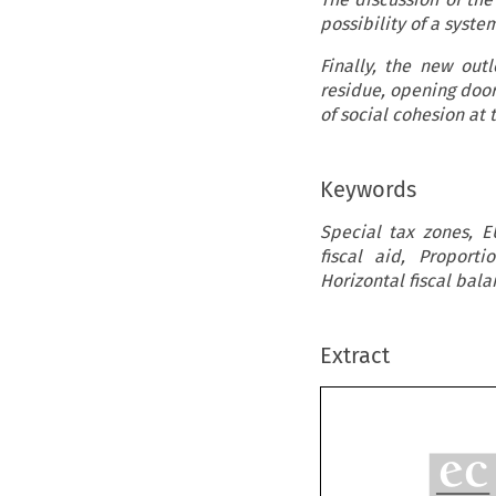
possibility of a syste
Finally, the new outl
residue, opening door
of social cohesion at t
Keywords
Special tax zones, E
fiscal aid, Proportio
Horizontal fiscal bala
Extract

e