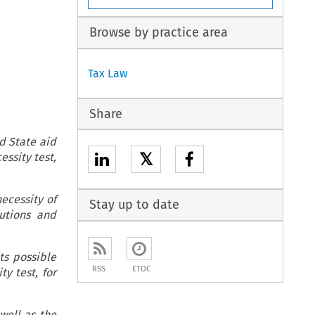
Browse by practice area
Tax Law
Share
d State aid
𝕏
essity test,
necessity of
Stay up to date
tutions and
its possible
RSS
ETOC
y test, for
well as the