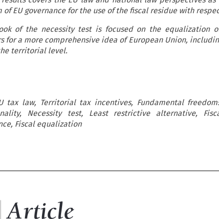
m of EU governance for the use of the fiscal residue with respe
ook of the necessity test is focused on the equalization of
s for a more comprehensive idea of European Union, includin
he territorial level.
U tax law, Territorial tax incentives, Fundamental freedom
nality, Necessity test, Least restrictive alternative, Fisc
nce, Fiscal equalization

c