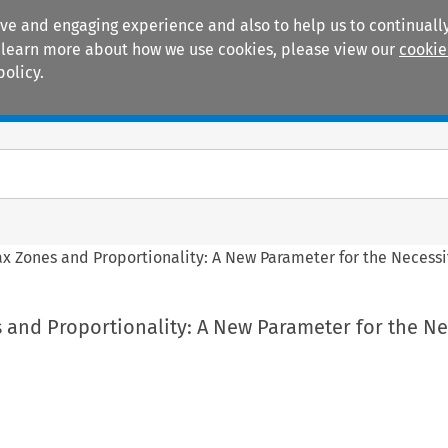
ive and engaging experience and also to help us to continually
 To learn more about how we use cookies, please view our
cookie
policy.
Manuals
Practice areas
ax Zones and Proportionality: A New Parameter for the Necessi
 and Proportionality: A New Parameter for the Ne