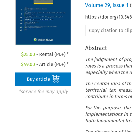
Volume
29
,
Issue 1
(
https://doi.org/10.5
Copy citation to cl
Abstract
$
25.00
- Rental (PDF) *
The judgement of pro
$
49.00
- Article (PDF) *
rules is a process tha
especially when the r
Buy article
The central idea of th
territorial tax meas
*service fee may apply
contribute in terms of
For this purpose, the 
implementations in th
both fundamental fre
The discussion of the