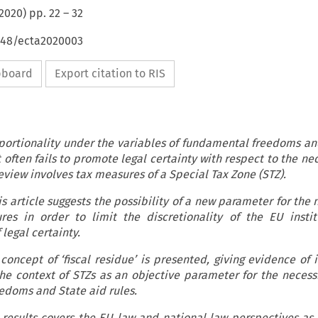
2020
) pp.
22
–
32
4648/ecta2020003
ipboard
Export citation to RIS
portionality under the variables of fundamental freedoms an
t often fails to promote legal certainty with respect to the nec
eview involves tax measures of a Special Tax Zone (STZ).
is article suggests the possibility of a new parameter for the 
ures in order to limit the discretionality of the EU insti
 legal certainty.
concept of ‘fiscal residue’ is presented, giving evidence of 
e context of STZs as an objective parameter for the necessit
edoms and State aid rules.
 results covers the EU law and national law perspectives as 