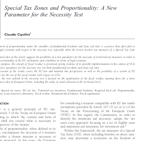
Article
X

Special Tax Zones and Proportionality: A New
W

Parameter for the Necessity Test


*
Claudio Cipollini

ement of proportionality under the variables of fundamental freedoms and State aid rules is a process that often fails to

legal certainty with respect to the necessity test, especially when the review involves tax measures of a Special Tax Zone

entral idea of this article suggests the possibility of a new parameter for the necessity of territorial tax measures in order to

e discretionality of the EU institutions and contribute in terms of legal certainty.





his purpose, the concept of
fiscal residue
is presented, giving evidence of its possible implementations in the context of STZs
‘
’

jective parameter for the necessity test, for both fundamental freedoms and State aid rules.

discussion of the results covers the EU law and national law perspectives as well as the possibility of a system of EU

ce for the use of the fiscal residue with respect to STZs.

ly, the new outlook of the necessity test is focused on the equalization of the fiscal residue, opening doors for a more

nsive idea of European Union, including the value of social cohesion at the territorial level.

s:

Special  tax  zones,  EU  tax  law,  Territorial  tax  incentives,  Fundamental  freedoms,  Regional  fiscal  aid,  Proportionality,

 test, Least restrictive alternative, Fiscal residue, Horizontal fiscal balance, Fiscal equalization

for considering a measure compatible with EU law under
DUCTION


exemptions provided by Article 107 (3) (a) or (c) of the

ity  is  a  general  principle  of  EU  law,

Treaty on the Functioning of the European Union

 Article 5 of the Treaty on European Union

(TFEU). In this regard, the Commission, in order to
‘


rding to which
the content and form of

‘


identify the minimum aid necessary, adopts the
net


n shall not exceed what is necessary to
’


extra costs approach
focusing on a set of eligible costs

’
bjectives of the treaties
.



2

and maximum aid intensities for investment aid.

iple of proportionality, when defined in its

Within this framework, the tax measures of a Special

se, encompasses the necessity of a measure

Tax Zone (STZ), when including benefits on direct taxa-

hether a chosen measure is necessary to

tion, may determine a restriction on the freedom of

 aim proposed. In this sense, the European
