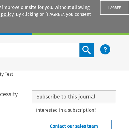
 improve our site for you. Without allowing
I AGREE
 policy
. By clicking on ‘I AGREE’, you consent
Login
Search content button
ty Test
cessity
Subscribe to this journal
Interested in a subscription?
Contact our sales team