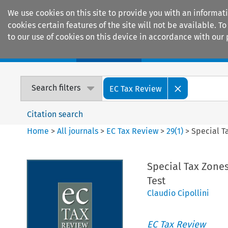
We use cookies on this site to provide you with an informat
cookies certain features of the site will not be available.
to our use of cookies on this device in accordance with our 
Home
Journals
Encyclopaedias
Search filters
EC Tax Review
Citation search
Home
>
All journals
>
EC Tax Review
>
29
(
1
)
>
Special T
Special Tax Zones
Test
Claudio Cipollini
EC Tax Review