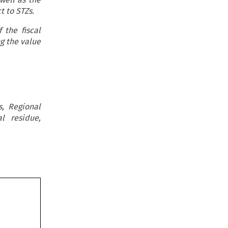
ct to STZs.
 the fiscal
g the value
s, Regional
al residue,