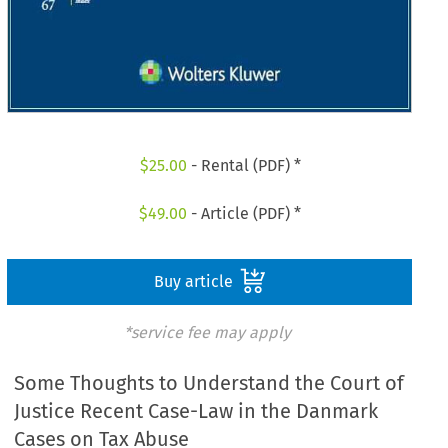
$
25.00
- Rental (PDF) *
$
49.00
- Article (PDF) *
Buy article
*service fee may apply
Some Thoughts to Understand the Court of
Justice Recent Case-Law in the Danmark
Cases on Tax Abuse