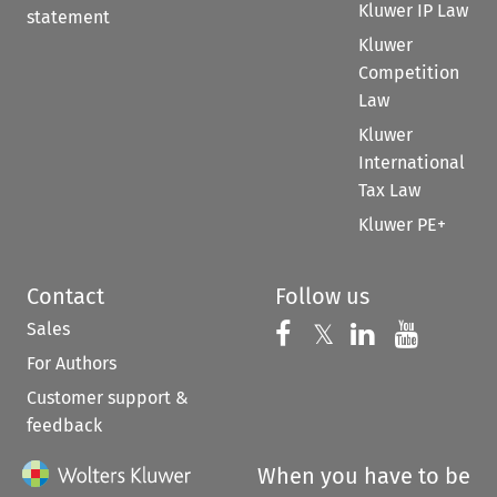
Kluwer IP Law
statement
Kluwer
Competition
Law
Kluwer
International
Tax Law
Kluwer PE+
Contact
Follow us
Sales
Follow us on 
Follow us on Fac
𝕏
Follow us 
Follow
For Authors
Customer support &
feedback
When you have to be