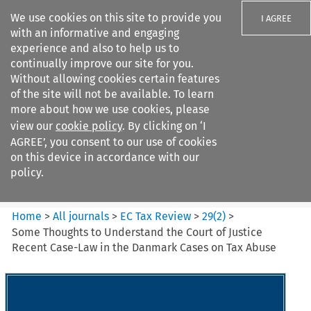
We use cookies on this site to provide you
I AGREE
with an informative and engaging
experience and also to help us to
continually improve our site for you.
Without allowing cookies certain features
of the site will not be available. To learn
Search filters
more about how we use cookies, please
Search content but
view our
cookie policy
. By clicking on ‘I
EC Tax Review
AGREE’, you consent to our use of cookies
on this device in accordance with our
policy.
Citation search
Home
>
All journals
>
EC Tax Review
>
29
(
2
)
>
Some Thoughts to Understand the Court of Justice
Recent Case-Law in the Danmark Cases on Tax Abuse