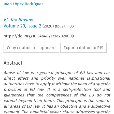
Juan López Rodríguez
EC Tax Review
Volume
29
,
Issue 2
(
2020
) pp.
71
–
83
https://doi.org/10.54648/ecta2020009
Copy citation to clipboard
Export citation to RIS
Abstract
Abuse of law is a general principle of EU law and has
direct effect and priority over national law.National
authorities have to apply it without the need of a specific
provision of EU law. It is a self-protection tool and
guarantees that the competences of the EU do not
extend beyond their limits. This principle is the same in
all areas of EU law. It has an objective and a subjective
element. The beneficial owner clause addresses specific