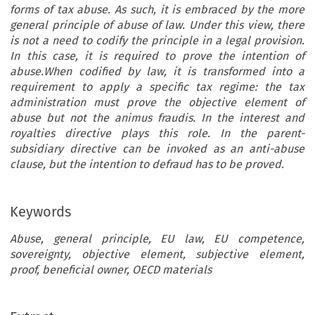
forms of tax abuse. As such, it is embraced by the more
general principle of abuse of law. Under this view, there
is not a need to codify the principle in a legal provision.
In this case, it is required to prove the intention of
abuse.When codified by law, it is transformed into a
requirement to apply a specific tax regime: the tax
administration must prove the objective element of
abuse but not the animus fraudis. In the interest and
royalties directive plays this role. In the parent-
subsidiary directive can be invoked as an anti-abuse
clause, but the intention to defraud has to be proved.
Keywords
Abuse, general principle, EU law, EU competence,
sovereignty, objective element, subjective element,
proof, beneficial owner, OECD materials