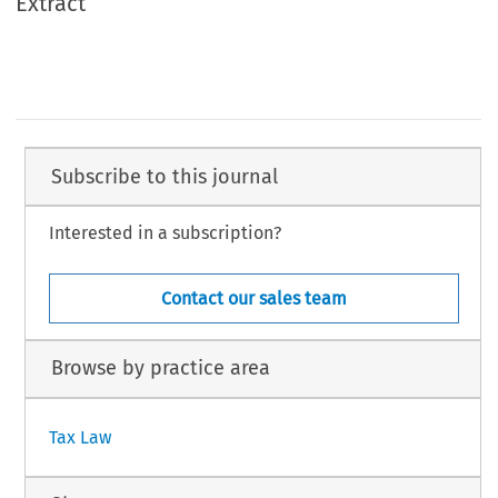
Extract
Subscribe to this journal
Interested in a subscription?
Contact our sales team
Browse by practice area
Tax Law