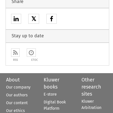
Share
𝕏
Stay up to date
RSS
ETOC
About
Kluwer
Other
books
research
Our company
sites
E-store
Our authors
Kluwer
Digital Book
Our content
Arbitration
Platform
Our ethics