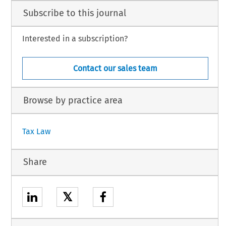
Subscribe to this journal
Interested in a subscription?
Contact our sales team
Browse by practice area
Tax Law
Share
𝕏