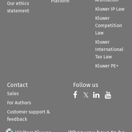
Platform
Our ethics
Kluwer IP Law
statement
Kluwer
Competition
Law
Kluwer
International
Tax Law
Kluwer PE+
Contact
Follow us
Sales
Follow us on 
Follow us on Fac
𝕏
Follow us 
Follow
For Authors
Customer support &
feedback