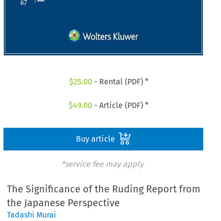
$
25.00
- Rental (PDF) *
$
49.00
- Article (PDF) *
Buy article
*service fee may apply
The Significance of the Ruding Report from
the Japanese Perspective
Tadashi Murai