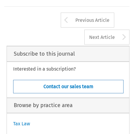
a 
' 
on 
piper 
is 
based 
the  Executive 
of 
Ruding 
Report. 
This 
summary 
the 
Arrow button us
Previous Article
A
Next Article
Subscribe to this journal
Interested in a subscription?
Contact our sales team
Browse by practice area
Tax Law