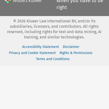
When you have to be
right
©
2026
Kluwer Law International BV, and/or its
subsidiaries, licensors, and contributors. All rights
reserved, including rights for text and data mining, AI
training, and similar technologies.
Accessibility Statement
Disclaimer
Privacy and Cookie Statement
Rights & Permissions
Terms and Conditions