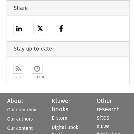
Share
𝕏
Stay up to date
RSS
ETOC
About
Kluwer
Other
books
research
Our company
sites
E-store
Our authors
Kluwer
Digital Book
Our content
Arbitration