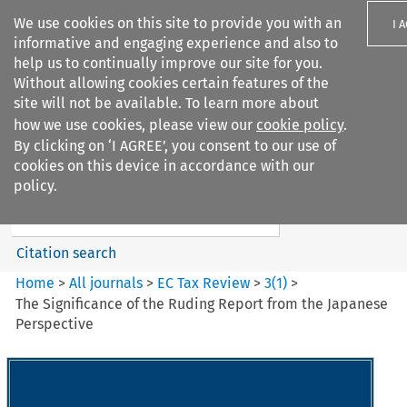
We use cookies on this site to provide you with an
I 
informative and engaging experience and also to
help us to continually improve our site for you.
Without allowing cookies certain features of the
site will not be available. To learn more about
how we use cookies, please view our
cookie policy
.
Search filters
By clicking on ‘I AGREE’, you consent to our use of
Search content but
cookies on this device in accordance with our
EC Tax Review
policy.
Citation search
Home
>
All journals
>
EC Tax Review
>
3
(
1
)
>
The Significance of the Ruding Report from the Japanese
Perspective