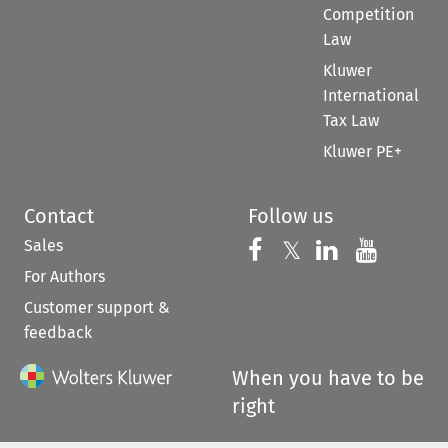
Competition
Law
Kluwer
International
Tax Law
Kluwer PE+
Contact
Follow us
Sales
Follow us on 
Follow us on Fac
𝕏
Follow us 
Follow
For Authors
Customer support &
feedback
When you have to be
right