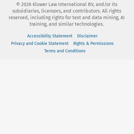
©
2026
Kluwer Law International BV, and/or its
subsidiaries, licensors, and contributors. All rights
reserved, including rights for text and data mining, AI
training, and similar technologies.
Accessibility Statement
Disclaimer
Privacy and Cookie Statement
Rights & Permissions
Terms and Conditions