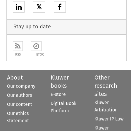
𝕏
Stay up to date
RSS
ETOC
About
Kluwer
Other
books
research
Our company
sites
E-store
Our authors
Kluwer
Digital Book
Our content
Arbitration
Platform
Our ethics
Kluwer IP Law
statement
Kluwer