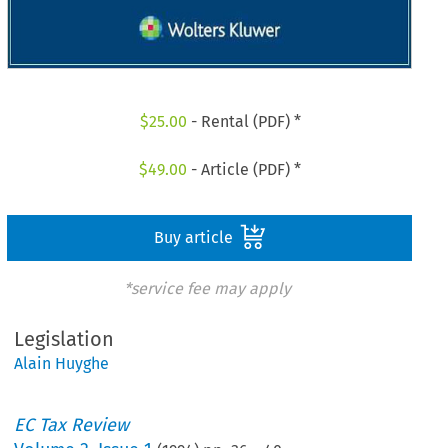
$
25.00
- Rental (PDF) *
$
49.00
- Article (PDF) *
Buy article
*service fee may apply
Legislation
Alain Huyghe
EC Tax Review