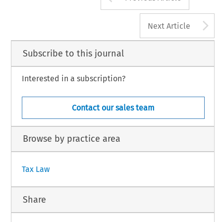
A
Next Article
Subscribe to this journal
Interested in a subscription?
Contact our sales team
Browse by practice area
Tax Law
Share