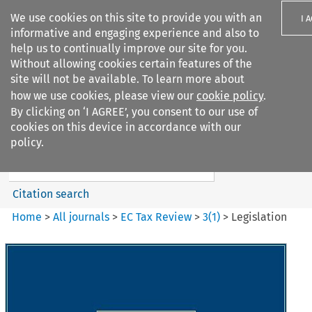
We use cookies on this site to provide you with an
I 
informative and engaging experience and also to
help us to continually improve our site for you.
Without allowing cookies certain features of the
site will not be available. To learn more about
how we use cookies, please view our
cookie policy
.
Search filters
By clicking on ‘I AGREE’, you consent to our use of
Search content but
cookies on this device in accordance with our
EC Tax Review
policy.
Citation search
Home
>
All journals
>
EC Tax Review
>
3
(
1
)
>
Legislation