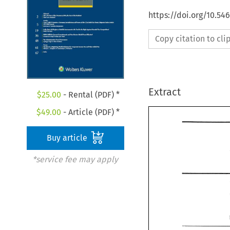
https://doi.org/10.54
Copy citation to cl
Extract
$
25.00
- Rental (PDF) *
$
49.00
- Article (PDF) *
Buy article
*service fee may apply