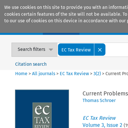
We use cookies on this site to provide you with an informat
cookies certain features of the site will not be available.
to our use of cookies on this device in accordance with our 
Home
Journals
Encyclopaedias
Search filters
EC Tax Review
Citation search
Home
>
All journals
>
EC Tax Review
>
3
(
2
)
>
Current Pr
Current Problems
Thomas Schroer
EC Tax Review
Volume
3
,
Issue 2
(
1