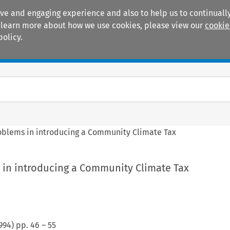
ive and engaging experience and also to help us to continually
 To learn more about how we use cookies, please view our
cookie
policy.
Manuals
Practice areas
oblems in introducing a Community Climate Tax
 in introducing a Community Climate Tax
994
) pp.
46
–
55