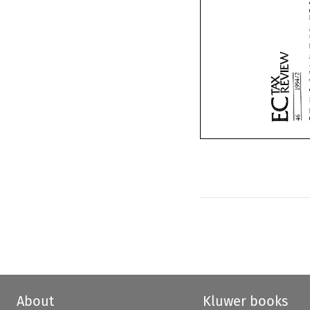
About
Kluwer books