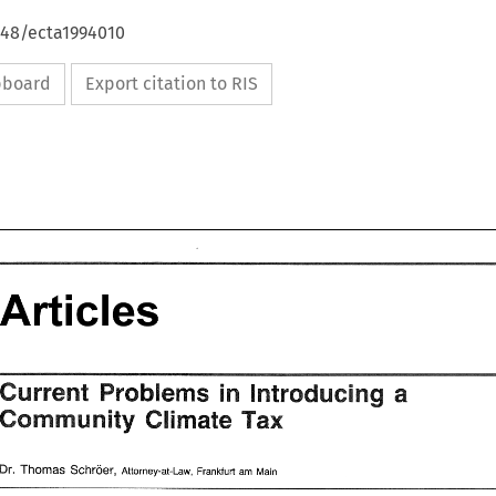
648/ecta1994010
ipboard
Export citation to RIS
Articles 
Articles 
introducing 
a 
in 
Problems 
Current 
Community 
Tax 
Climate 
Problems 
Current 
in 
a 
introducing 
Tax 
Community 
Climate 
Schroer, 
Dr. 
Thomas 
Attorney-at-Law, Frankfurt 
Main 
am 
Dr. 
Schroer, 
Thomas 
am 
Attorney-at-Law,  Frankfurt 
Main 