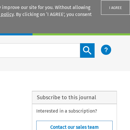
 improve our site for you. Without allowing
I AGREE
 policy
. By clicking on ‘I AGREE’, you consent
Login
Search content button
Subscribe to this journal
Interested in a subscription?
Contact our sales team