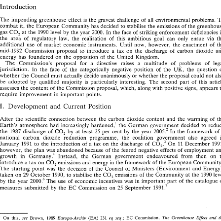
The 
impending greenhouse 
effect 
is 
the 
gravest 
challenge 
of 
all 
environmental problems. 
combat 
it, 
the European 
Community 
has 
decided 
to 
stabilise 
the 
emissions 
of 
the 
The 
impending  greenhouse 
effect 
is  the 
gravest 
challenge 
of 
all 
environmental problems. 
To 
CO, 
gas 
at 
the 
1990 
level 
by 
the 
year 
2000. 
In 
the 
face 
of 
striking 
enforcement 
combat 
it, 
the European 
Community 
has 
decided 
to 
stabilise 
the 
emissions 
of 
the 
greenhouse 
CO, 
the area 
of 
regulatory 
law, 
the 
realisation 
of 
this 
ambitious 
goal 
can 
only 
ensue 
via 
gas 
at 
the 
1990 
level 
by 
the 
year 
2000. 
In 
the 
face 
of 
striking 
enforcement 
deficiencies in 
the  area 
of 
regulatory 
law, 
the 
realisation 
of 
this 
ambitious 
goal 
can 
only 
ensue 
via 
the 
additional 
use 
of 
market 
economic instruments. Until 
now, however, 
the 
enactment 
of 
additional 
use 
of 
market 
economic  instruments.  Until 
now,  however, 
the 
enactment 
of 
the 
mid-1992 
Commission 
proposal 
to 
introduce 
a 
tax 
on the 
discharge 
of 
carbon 
dioxide 
mid-1992 
Commission 
proposal 
to 
introduce 
a  tax 
on  the 
discharge 
of 
carbon 
dioxide 
and 
energy 
has 
foundered 
on the 
opposition 
of 
the 
United Kingdom. 
energy 
has 
foundered 
on the 
opposition 
of 
the 
United  Kingdom. 
The 
Commission's 
proposal for a 
directive 
raises 
a multitude 
of 
problems 
of 
The 
Commission's 
proposal   for  a 
directive 
raises 
a   multitude 
of 
problems 
of 
legal 
jurisdiction. 
In 
the 
face 
of 
the 
categorically 
negative position 
of 
the 
UM, 
the 
question 
jurisdiction. 
In 
the 
face 
of 
the 
categorically 
negative  position 
of 
the 
UM, 
the 
question 
of 
whether the 
Council must 
actually decide 
unanimously 
or 
whether 
the 
proposal could 
not 
whether the 
Council must 
actually  decide 
unanimously 
or 
whether 
the 
proposal  could 
not 
also 
be 
adopted 
by 
qualified 
majority 
is 
particularly 
interesting. 
The 
second 
part 
of 
be 
adopted 
by 
qualified 
majority 
is 
particularly 
interesting. 
The 
second 
part 
of 
this  article 
assesses 
the content 
of 
the 
Commission 
proposal, which, 
along 
with positive 
signs, 
appears 
assesses 
the content 
of 
the 
Commission 
proposal, which, 
along 
with  positive 
signs, 
appears 
to 
require improvement 
in 
important 
points. 
require  improvement 
in 
important 
points. 
I. 
Development 
Current 
Position 
and 
I. 
Current 
and 
Position 
Development 
After 
the 
scientific 
connection 
between 
the  carbon 
dioxide 
content  and 
the 
warming 
of 
the 
After 
the 
scientific 
connection 
between 
the carbon 
dioxide 
content and 
the 
warming 
of 
Earth's 
atmosphere 
had 
increasingly 
hardened,' 
the 
German 
government 
decided 
to 
reduce 
Earth's 
atmosphere 
had 
increasingly 
hardened,' 
the 
German 
government 
decided 
to 
the 
1987 
discharge 
of 
CO, 
by 
at 
least 
25 
per 
cent 
by 
the 
year 
2005.' 
In 
the 
framework 
of 
a 
the 
1987 
discharge 
of 
CO, 
by 
at 
least 
25 
per 
cent 
by 
the 
year 
2005.' 
In 
the 
framework 
of 
national  carbon 
dioxide  reduction 
programme, 
the 
coalition 
government 
also 
agreed 
in 
national carbon 
dioxide reduction 
programme, 
the 
coalition 
government 
also 
agreed 
3 
January 
1991 
to 
the 
introduction 
of 
a tax 
on 
the 
discharge 
of 
CO,. 
On 
11 
December 
1991, 
3 
11 
January 
1991 
to 
the 
introduction 
of 
a 
tax 
on 
the 
discharge 
of 
CO,. 
On 
December 
however, 
the 
plan 
was 
abandoned 
because 
of 
the feared 
negative  effects 
of 
employment 
and 
however, 
the 
plan 
was 
abandoned 
because 
of 
the feared 
negative effects 
of 
employment 
growth 
in 
Ciermany.' 
Instead, 
the 
German 
government 
endeavoured 
from 
then 
on 
to 
 omm mu nit^ 
growth 
in 
Ciermany.' 
Instead, 
the 
German 
government 
endeavoured 
from 
then 
on 
introduce 
a tax 
on 
COZ 
emissions and energy 
in 
the framework 
of 
the 
European 
.5 
 
The 
starting  point 
was 
the 
decision 
of 
the 
Council 
of 
Ministers 
(Environment and 
Energy), 
introduce 
a 
tax 
on 
COZ 
emissions and energy 
in 
the framework 
of 
the 
European 
taken 
on 
29 
October 
1990, 
to 
stabilise 
the 
C0, 
emissions 
of 
the 
Community 
at 
the 
1990 
level 
The 
starting point 
was 
the 
decision 
of 
the 
Council 
of 
Ministers 
(Environment and 
by 
the 
year 
2000.~ 
The 
use 
of 
economic 
incentives 
was  in 
important part 
of 
the 
catalogue 
of 
taken 
on 
29 
October 
1990, 
to 
stabilise 
the 
C0, 
emissions 
of 
the 
Community 
at 
the 
1990 
measures submitted 
by 
the 
EC 
Commission 
on 
25 
September 
1991.' 
by 
the 
year 
2000.~ 
The 
use 
of 
economic 
incentives 
was in 
important part 
of 
the 
catalogue 
measures submitted 
by 
the 
EC 
Commission 
on 
25 
September 
1991.' 
' 
EC 
see 
Europa-Archiv 
eq 
seq.; 
The 
Greenhouse 
Effect 
and  the 
On 
this, 
Brown, 
1989 
(EA) 
231 
Commission, 
Community, 
with 
reference 
to 
the 
Commission's 
programme 
of 
work 
in  assessing 
the 
political 
options 
to 
reduce  the 
' 
risks 
associated 
with 
the 
'greenhouse 
effect', 
1989 
(COM 
(89) 
65612 
Final): 
Enqu2te 
Kommission 
des 
11. Deutschen 
EC 
On 
this, 
Brown, 
1989 
(EA) 
231 
Commission, 
see 
Europa-Archiv 
eq 
seq.; 
The 
Greenhouse 
Effect 
Zwischenbericht, 
Bundestages, 
Vorsorge 
zum 
Schutz 
der 
Erdatmosphare: 
Eine 
internationale 
Herausforderung, 