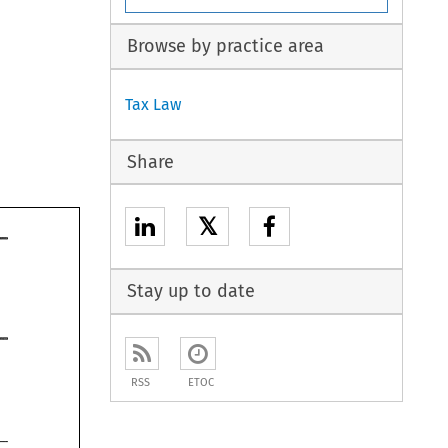
Browse by practice area
Tax Law
Share
𝕏
Stay up to date
RSS
ETOC