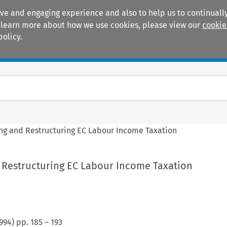
ive and engaging experience and also to help us to continually
 To learn more about how we use cookies, please view our
cookie
policy.
Manuals
Practice areas
g and Restructuring EC Labour Income Taxation
Restructuring EC Labour Income Taxation
994
) pp.
185
–
193