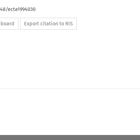
648/ecta1994030
ipboard
Export citation to RIS