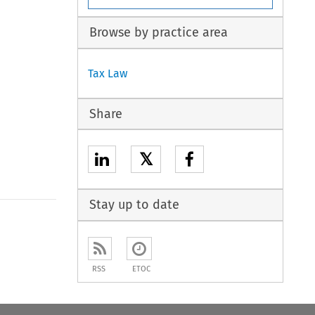
Browse by practice area
Tax Law
Share
𝕏
Stay up to date
RSS
ETOC