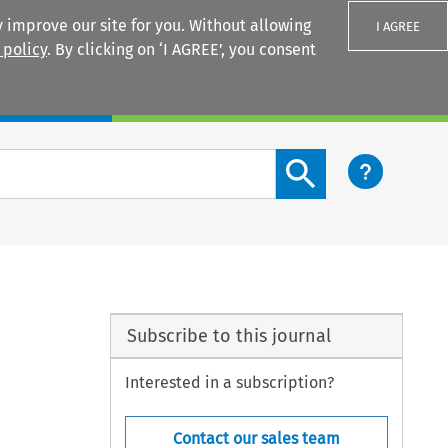
 improve our site for you. Without allowing
I AGREE
 policy
. By clicking on ‘I AGREE’, you consent
Login
Search content button
Subscribe to this journal
Interested in a subscription?
Contact our sales team