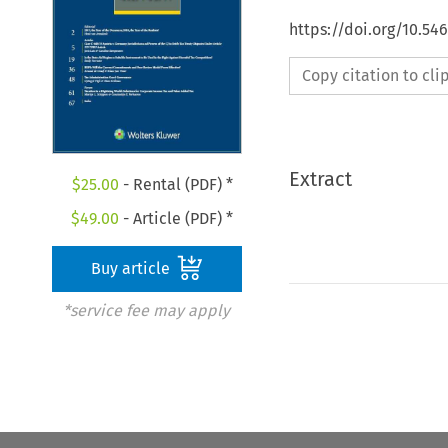
https://doi.org/10.54
Copy citation to cl
Extract
$
25.00
- Rental (PDF) *
$
49.00
- Article (PDF) *
Buy article
*service fee may apply