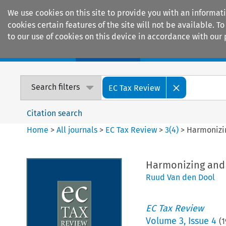
We use cookies on this site to provide you with an informat
cookies certain features of the site will not be available.
to our use of cookies on this device in accordance with our 
Home
Journals
Encyclopaedias
Search filters
EC Tax Review
Citation search
Home
>
All journals
>
EC Tax Review
>
3
(
4
)
>
Harmonizin
Harmonizing and 
Ruud Van den Dool
EC Tax Review
Volume
3
,
Issue 4
(
1