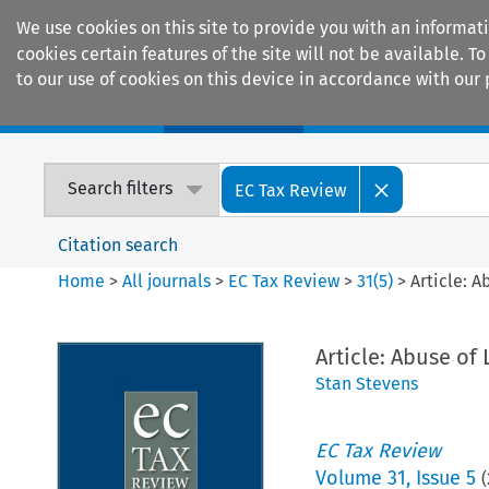
We use cookies on this site to provide you with an informat
cookies certain features of the site will not be available.
to our use of cookies on this device in accordance with our 
Home
Journals
Encyclopaedias
Search filters
EC Tax Review
Citation search
Home
>
All journals
>
EC Tax Review
>
31
(
5
)
>
Article: 
Article: Abuse o
Stan Stevens
EC Tax Review
Volume
31
,
Issue 5
(