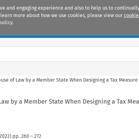
ive and engaging experience and also to help us to continually
 To learn more about how we use cookies, please view our
cookie
policy.
Manuals
Practice areas
Abuse of Law by a Member State When Designing a Tax Measure
f Law by a Member State When Designing a Tax Me
2022
) pp.
260
–
272