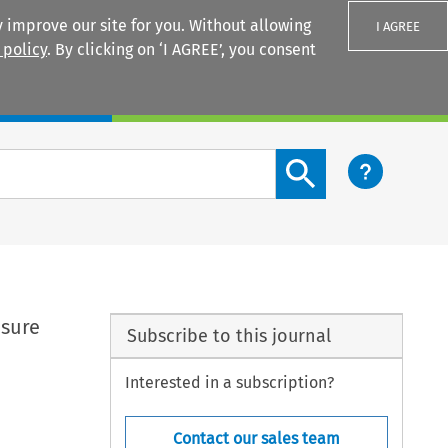
 improve our site for you. Without allowing
I AGREE
 policy
. By clicking on ‘I AGREE’, you consent
Login
Search content button
asure
Subscribe to this journal
Interested in a subscription?
Contact our sales team