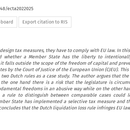
4648/ecta2022025
ipboard
Export citation to RIS
sign tax measures, they have to comply with EU law. In this 
ed whether a Member State has the liberty to intentionall
it falls outside the scope of the freedom of capital and prev
ates by the Court of Justice of the European Union (CJEU). This
 two Dutch rules as a case study. The author argues that the 
 the one hand there is a risk that the legislature is circum
undamental freedoms in an abusive way while on the other ha
in a rule to distinguish between comparable cases could 
mber State has implemented a selective tax measure and t
concludes that the Dutch liquidation loss rule infringes EU law