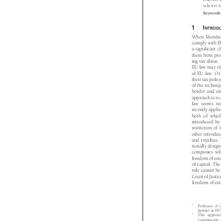
criterio
selectiv

Keyword

1I
NTROD
When Member
comply with 
a significant
them from pr
ing tax abuse
EU law may tr
of EU law. Or
their tax pol
of the techni
border and i
approach is t
law seems n
recently appli
both of whi
introduced b
restriction o
other introdu
and royalties
tionally desi
companies wh
freedom of es
of capital. T
rule cannot b
Court of Just
freedom of es
*
Professor o

partner at 
1
This appro

Commission 
minimum ta