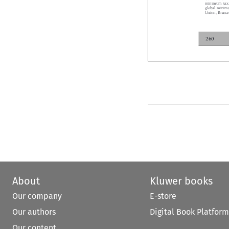

global minim
Union, Brus
260
About
Kluwer books
Our company
E-store
Our authors
Digital Book Platform
Our content