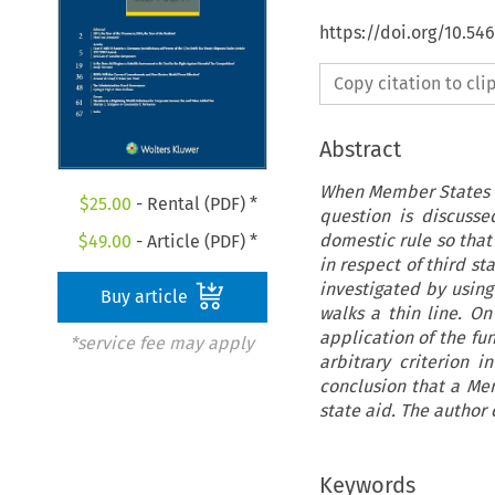
https://doi.org/10.5
Copy citation to cl
Abstract
When Member States de
$
25.00
- Rental (PDF) *
question is discuss
domestic rule so that 
$
49.00
- Article (PDF) *
in respect of third st
investigated by using
Buy article
walks a thin line. On
application of the f
*service fee may apply
arbitrary criterion 
conclusion that a Me
state aid. The author 
Keywords