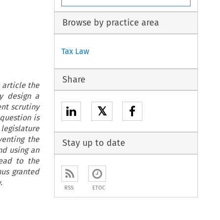
Browse by practice area
Tax Law
Share
article the
y design a
ent scrutiny
𝕏
 question is
legislature
venting the
Stay up to date
nd using an
lead to the
hus granted
.
RSS
ETOC