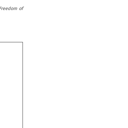
 Freedom of