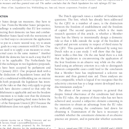
n in a rule to distinguish between comparable cases could lead to the conclusion that a Member State has implemented a

e tax measure and thus granted state aid. The author concludes that the Dutch liquidation loss rule infringes EU law.


s:
Abuse of law, Liquidation loss, Withholding tax, State aid, Sincere cooperation, Freedom of capital


The Dutch approach raises a number of fundamental
UCTION

questions. The first, which has already been addressed

 States design tax measures, they have to

by the CJEU in a number of cases, is the distinction


’

EU law. From the Member States
perspective,

between the freedom of establishment and the freedom

 challenge is undeniably that EU law restricts

of capital. The second question, which is the main

otecting their domestic tax base and combat-

research question of this article, is whether a Member

. Member States faced with the restrictions of

State has the liberty to intentionally design a domestic

y to find ways to circumvent the application

rule so that it falls outside the scope of the freedom of

 to put in a more neutral way, try to attain

capital and prevent scrutiny in respect of third states by

icy goals in a way consistent with EU law. One

the CJEU. This question will be addressed by using two

ques used is to apply a tax measure to cross-

Dutch rules as a case study. I will show that the legis-
1



nternal cases in the same manner.
Another

lature walks a thin line. On the one hand there is a risk

o draft the domestic law in such a way that EU
that the legislature is circumventing the application of

ot to be applicable. The Netherlands has

the four freedoms in an abusive way while on the other

ed this technique in two legislative proposals,

hand using an arbitrary criterion in a rule to distinguish

ch have been accepted by parliament and

between comparable cases could lead to the conclusion

y 1 January 2021. One proposal dealt with a

that a Member State has implemented a selective tax

f the deduction of liquidation losses and the

measure and thus granted state aid. These analyses are

ced a conditional withholding tax on interest

very comparable, which is logical if we recognize that the

. In both proposals the legislature has inten-

selectivity criterion has to a large extent developed into a

gned the rules so that they only apply to group

2
discrimination analysis.


ich have decisive control so that only the

The abuse of law concept requires in general that

tablishment is applicable and not the freedom

despite formal observance of the conditions laid down

he intention is to make sure that the domestic

by the EU rules, the purpose of those rules has not been

e challenged regarding third states before the

achieved and, second a subjective element consisting in

ice of the European Union (CJEU) because the

the intention to obtain an advantage from the EU rules

tablishment does not apply to third states.

by artificially creating the conditions laid down for

obtaining it. Examination of the facts is necessary to

establish whether the constituent elements of an abusive

practice are present, and in particular whether economic
f corporate income tax at Tilburg University and tax


HVK Stevens. Email: s.stevens@hvkstevens.com.

ach was also recently proposed by the European

2
in the draft directive for the implementation of a
See
e.g., joined case CJEU 15 Nov. 2011, C-106/09P and C-109/09




x.
See
Proposal for a Council Directive on ensuring a
(
Gibraltar
), para. 73, CJEU 19 Sep. 2000, Case C-156/98 (
Germany