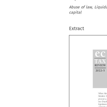
Abuse of law, Liquida
capital
Extract

ec

TAX

REVIE



–
2022
5
When Mem
Member S
prevent s
two Dutc
legislat