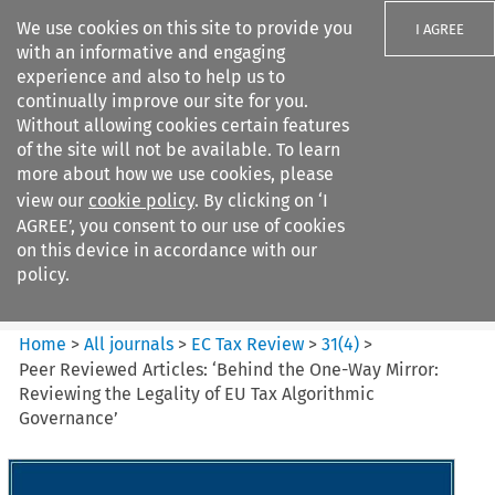
We use cookies on this site to provide you
I AGREE
with an informative and engaging
experience and also to help us to
continually improve our site for you.
Without allowing cookies certain features
of the site will not be available. To learn
Search filters
more about how we use cookies, please
Search content but
view our
cookie policy
. By clicking on ‘I
EC Tax Review
AGREE’, you consent to our use of cookies
on this device in accordance with our
policy.
Citation search
Home
>
All journals
>
EC Tax Review
>
31
(
4
)
>
Peer Reviewed Articles: ‘Behind the One-Way Mirror:
Reviewing the Legality of EU Tax Algorithmic
Governance’