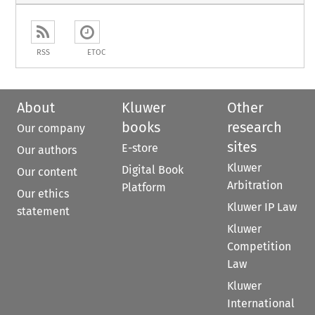
RSS
ETOC
About
Kluwer
Other
books
research
Our company
sites
E-store
Our authors
Kluwer
Digital Book
Our content
Arbitration
Platform
Our ethics
Kluwer IP Law
statement
Kluwer
Competition
Law
Kluwer
International