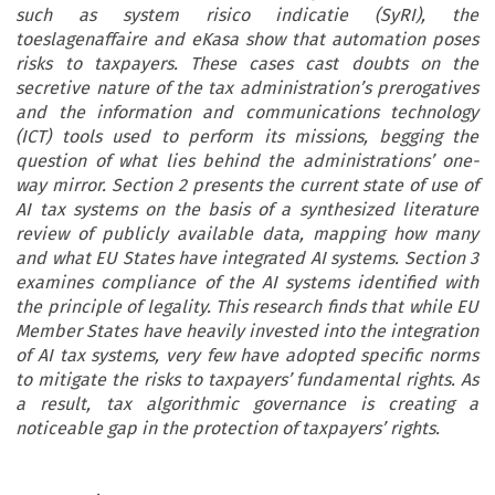
such as system risico indicatie (SyRI), the
toeslagenaffaire and eKasa show that automation poses
risks to taxpayers. These cases cast doubts on the
secretive nature of the tax administration’s prerogatives
and the information and communications technology
(ICT) tools used to perform its missions, begging the
question of what lies behind the administrations’ one-
way mirror. Section 2 presents the current state of use of
AI tax systems on the basis of a synthesized literature
review of publicly available data, mapping how many
and what EU States have integrated AI systems. Section 3
examines compliance of the AI systems identified with
the principle of legality. This research finds that while EU
Member States have heavily invested into the integration
of AI tax systems, very few have adopted specific norms
to mitigate the risks to taxpayers’ fundamental rights. As
a result, tax algorithmic governance is creating a
noticeable gap in the protection of taxpayers’ rights.