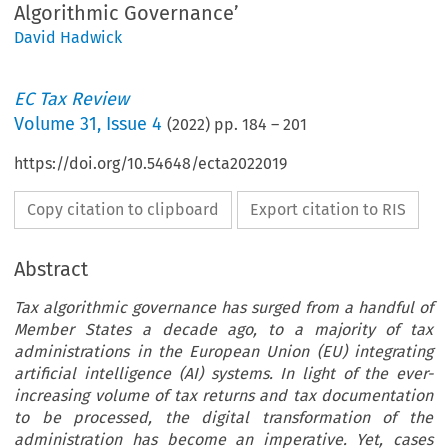
Algorithmic Governance’
David Hadwick
EC Tax Review
Volume
31
,
Issue 4
(
2022
) pp.
184
–
201
https://doi.org/10.54648/ecta2022019
Copy citation to clipboard
Export citation to RIS
Abstract
Tax algorithmic governance has surged from a handful of
Member States a decade ago, to a majority of tax
administrations in the European Union (EU) integrating
artificial intelligence (AI) systems. In light of the ever-
increasing volume of tax returns and tax documentation
to be processed, the digital transformation of the
administration has become an imperative. Yet, cases