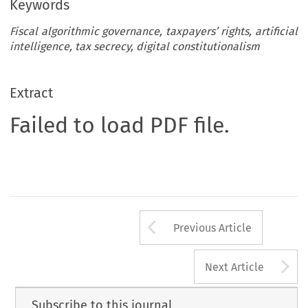
Keywords
Fiscal algorithmic governance, taxpayers’ rights, artificial
intelligence, tax secrecy, digital constitutionalism
Extract
Failed to load PDF file.
Arrow button us
Previous Article
A
Next Article
Subscribe to this journal