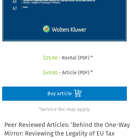
$
25.00
- Rental (PDF) *
$
49.00
- Article (PDF) *
Buy article
*service fee may apply
Peer Reviewed Articles: ‘Behind the One-Way
Mirror: Reviewing the Legality of EU Tax