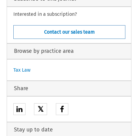
Interested in a subscription?
Contact our sales team
Browse by practice area
Tax Law
Share
𝕏
Stay up to date