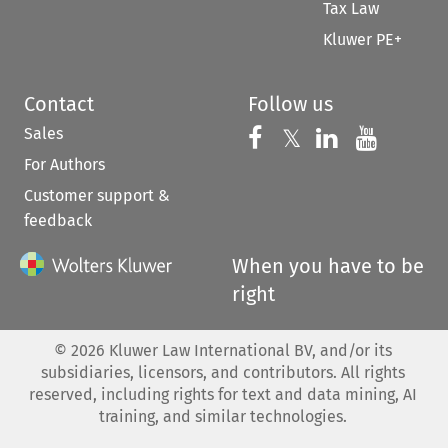
Tax Law
Kluwer PE+
Contact
Follow us
Sales
Follow us on 
Follow us on Fac
𝕏
Follow us 
Follow
For Authors
Customer support &
feedback
When you have to be
right
©
2026
Kluwer Law International BV, and/or its
subsidiaries, licensors, and contributors. All rights
reserved, including rights for text and data mining, AI
training, and similar technologies.