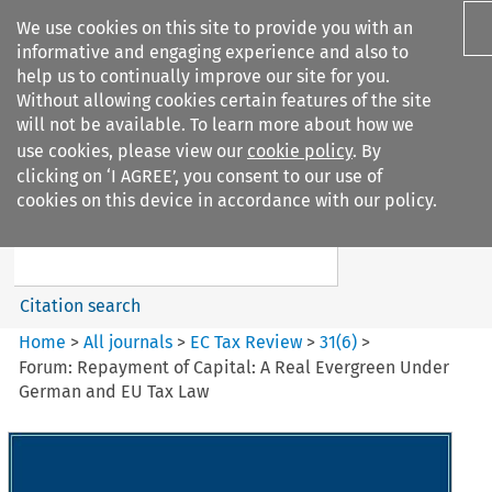
We use cookies on this site to provide you with an
informative and engaging experience and also to
help us to continually improve our site for you.
Without allowing cookies certain features of the site
will not be available. To learn more about how we
use cookies, please view our
cookie policy
. By
Search filters
clicking on ‘I AGREE’, you consent to our use of
Search content but
cookies on this device in accordance with our policy.
EC Tax Review
Citation search
Home
>
All journals
>
EC Tax Review
>
31
(
6
)
>
Forum: Repayment of Capital: A Real Evergreen Under
German and EU Tax Law