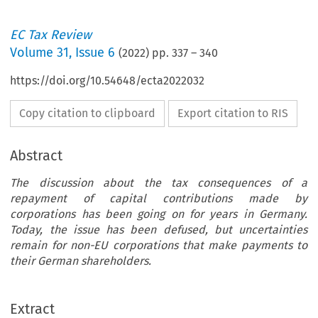
EC Tax Review
Volume
31
,
Issue 6
(
2022
) pp.
337
–
340
https://doi.org/10.54648/ecta2022032
Copy citation to clipboard
Export citation to RIS
Abstract
The discussion about the tax consequences of a
repayment of capital contributions made by
corporations has been going on for years in Germany.
Today, the issue has been defused, but uncertainties
remain for non-EU corporations that make payments to
ec
Forum
their German shareholders.
TAX
Repayment of Capital: A Real Evergreen Under
REVIEW
Extract