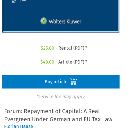
$
25.00
- Rental (PDF) *
$
49.00
- Article (PDF) *
Buy article
*service fee may apply
Forum: Repayment of Capital: A Real
Evergreen Under German and EU Tax Law
Florian Haase