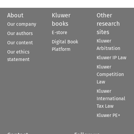
About
Kluwer
Other
books
research
Our company
sites
E-store
Our authors
Kluwer
Digital Book
Our content
Arbitration
Platform
Our ethics
Kluwer IP Law
statement
Kluwer
Competition
Law
Kluwer
International
Tax Law
Kluwer PE+