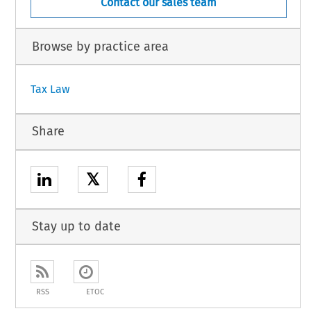
Contact our sales team
Browse by practice area
Tax Law
Share
𝕏
Stay up to date
RSS
ETOC