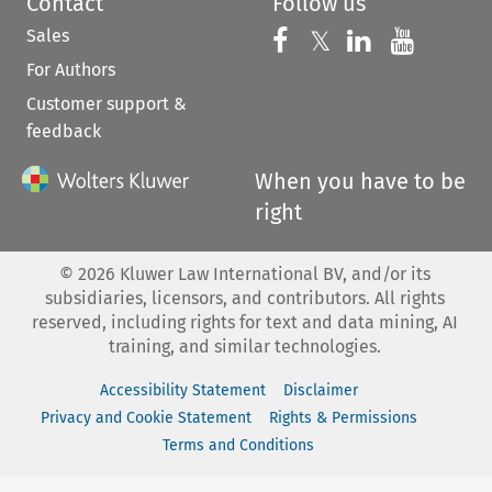
Contact
Follow us
Sales
Follow us on 
Follow us on Fac
𝕏
Follow us 
Follow
For Authors
Customer support &
feedback
When you have to be
right
©
2026
Kluwer Law International BV, and/or its
subsidiaries, licensors, and contributors. All rights
reserved, including rights for text and data mining, AI
training, and similar technologies.
Accessibility Statement
Disclaimer
Privacy and Cookie Statement
Rights & Permissions
Terms and Conditions