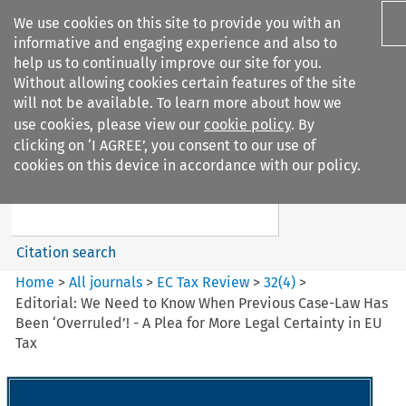
We use cookies on this site to provide you with an
informative and engaging experience and also to
help us to continually improve our site for you.
Without allowing cookies certain features of the site
will not be available. To learn more about how we
use cookies, please view our
cookie policy
. By
Search filters
clicking on ‘I AGREE’, you consent to our use of
Search content but
cookies on this device in accordance with our policy.
EC Tax Review
Citation search
Home
>
All journals
>
EC Tax Review
>
32
(
4
)
>
Editorial: We Need to Know When Previous Case-Law Has
Been ‘Overruled’! - A Plea for More Legal Certainty in EU
Tax