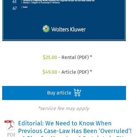
$
25.00
- Rental (PDF) *
$
49.00
- Article (PDF) *
Buy article
*service fee may apply
Editorial: We Need to Know When
Previous Case-Law Has Been ‘Overruled’!