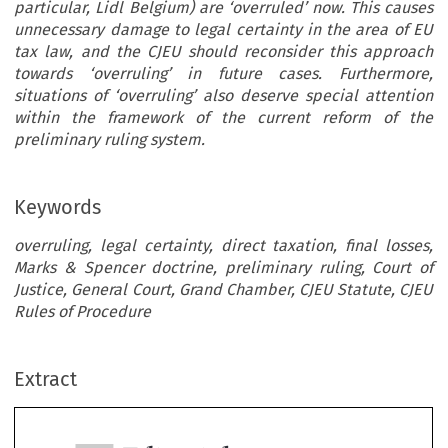
particular, Lidl Belgium) are ‘overruled’ now. This causes
unnecessary damage to legal certainty in the area of EU
tax law, and the CJEU should reconsider this approach
towards ‘overruling’ in future cases. Furthermore,
situations of ‘overruling’ also deserve special attention
within the framework of the current reform of the
preliminary ruling system.
Keywords
overruling, legal certainty, direct taxation, final losses,
Marks & Spencer doctrine, preliminary ruling, Court of
Justice, General Court, Grand Chamber, CJEU Statute, CJEU
Rules of Procedure
ec
Editorial
TAX
We Need to Know When Previous Case-Law Has
Extract
REVIEW
‘
’
Been
Overruled
! - A Plea for More Legal Certain
–
2023
4
in EU Tax Law