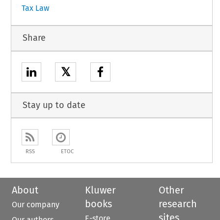
Tax Law
Share
𝕏
Stay up to date
RSS
ETOC
About
Kluwer
Other
books
research
Our company
sites
E-store
Our authors