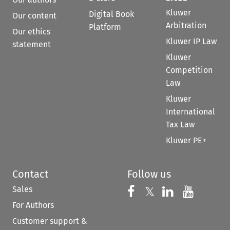
Kluwer
Digital Book
Our content
Arbitration
Platform
Our ethics
Kluwer IP Law
statement
Kluwer
Competition
Law
Kluwer
International
Tax Law
Kluwer PE+
Contact
Follow us
Sales
Follow us on 
Follow us on Fac
𝕏
Follow us 
Follow
For Authors
Customer support &