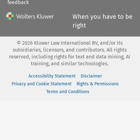
feedback
When you have to be
right
©
2026
Kluwer Law International BV, and/or its
subsidiaries, licensors, and contributors. All rights
reserved, including rights for text and data mining, AI
training, and similar technologies.
Accessibility Statement
Disclaimer
Privacy and Cookie Statement
Rights & Permissions
Terms and Conditions