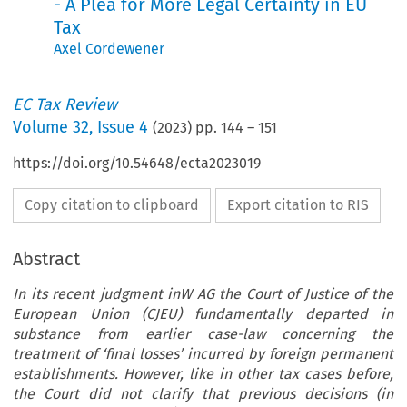
- A Plea for More Legal Certainty in EU
Tax
Axel Cordewener
EC Tax Review
Volume
32
,
Issue 4
(
2023
) pp.
144
–
151
https://doi.org/10.54648/ecta2023019
Copy citation to clipboard
Export citation to RIS
Abstract
In its recent judgment inW AG the Court of Justice of the
European Union (CJEU) fundamentally departed in
substance from earlier case-law concerning the
treatment of ‘final losses’ incurred by foreign permanent
establishments. However, like in other tax cases before,
the Court did not clarify that previous decisions (in