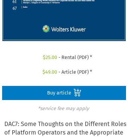
$
25.00
- Rental (PDF) *
$
49.00
- Article (PDF) *
Buy article
*service fee may apply
DAC7: Some Thoughts on the Different Roles
of Platform Operators and the Appropriate