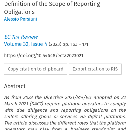
Definition of the Scope of Reporting
Obligations
Alessio Persiani
EC Tax Review
Volume
32
,
Issue 4
(
2023
) pp.
163
–
171
https://doi.org/10.54648/ecta2023021
Copy citation to clipboard
Export citation to RIS
Abstract
As from 2023 the Directive 2021/514/EU adopted on 22
March 2021 (DAC7) require platform operators to comply
with due diligence and reporting obligations on the
sellers offering goods or services via digital platforms.
The article discusses the different roles that the platform
operators may play from a business standpoint and