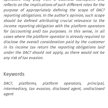
reflects on the implications of such different roles for the
purpose of appropriately defining the scope of DAC7
reporting obligations. In the author’s opinion, such scope
should be defined attributing crucial relevance to the
income reporting obligation with the platform operators
for (accounting and) tax purposes. In this sense, in all
cases where the platform operator is already required to
disclose the overall consideration paid by the customer
in its income tax return the reporting obligations laid
under the DAC7 should not apply, as there would not be
any risk of tax evasion.
Keywords
DAC7, platforms, platform operators, principal,
intermediary, tax evasion, disclosed agent, undisclosed
agent