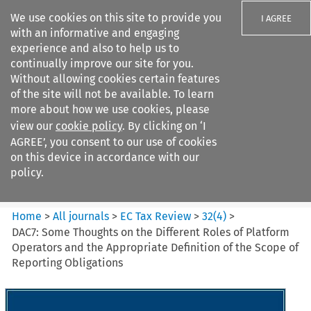
We use cookies on this site to provide you
I AGREE
with an informative and engaging
experience and also to help us to
continually improve our site for you.
Without allowing cookies certain features
of the site will not be available. To learn
Search filters
more about how we use cookies, please
Search content but
view our
cookie policy
. By clicking on ‘I
EC Tax Review
AGREE’, you consent to our use of cookies
on this device in accordance with our
policy.
Citation search
Home
>
All journals
>
EC Tax Review
>
32
(
4
)
>
DAC7: Some Thoughts on the Different Roles of Platform
Operators and the Appropriate Definition of the Scope of
Reporting Obligations