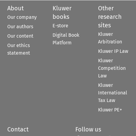
About
Kluwer
Other
books
research
Our company
sites
E-store
Our authors
Kluwer
Digital Book
Our content
Arbitration
Platform
Our ethics
Kluwer IP Law
statement
Kluwer
Competition
Law
Kluwer
International
Tax Law
Kluwer PE+
Contact
Follow us