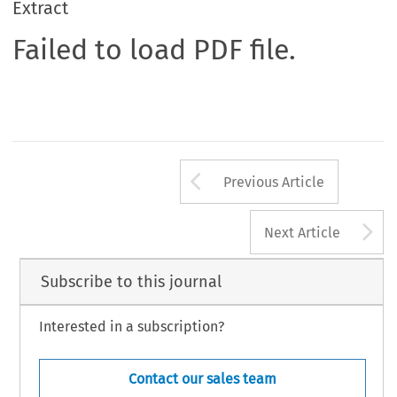
Extract
Failed to load PDF file.
Arrow button us
Previous Article
A
Next Article
Subscribe to this journal
Interested in a subscription?
Contact our sales team