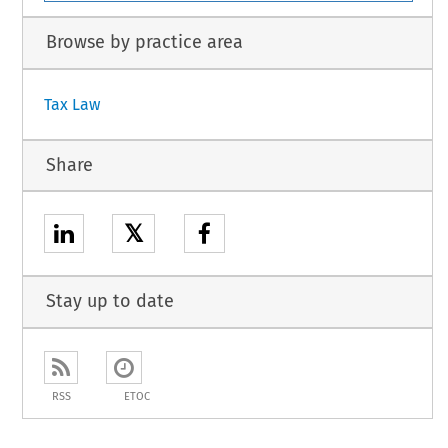
Browse by practice area
Tax Law
Share
𝕏
Stay up to date
RSS
ETOC