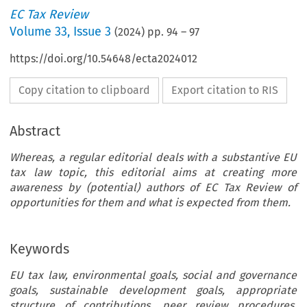
EC Tax Review
Volume
33
,
Issue 3
(
2024
) pp.
94
–
97
https://doi.org/10.54648/ecta2024012
Copy citation to clipboard
Export citation to RIS
Abstract
Whereas, a regular editorial deals with a substantive EU
tax law topic, this editorial aims at creating more
awareness by (potential) authors of EC Tax Review of
opportunities for them and what is expected from them.
Keywords
EU tax law, environmental goals, social and governance
goals, sustainable development goals, appropriate
structure of contributions, peer review procedures,