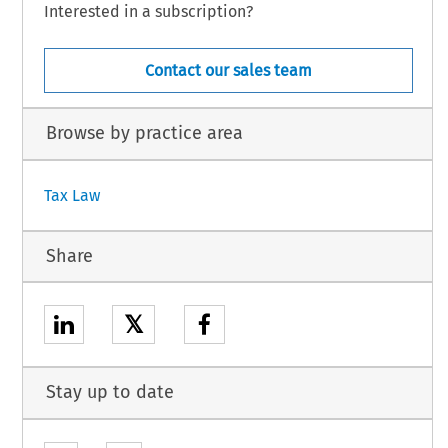
Interested in a subscription?
Contact our sales team
Browse by practice area
Tax Law
Share
𝕏
Stay up to date