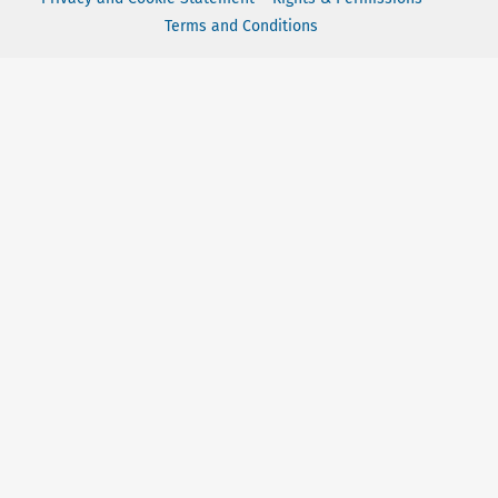
Terms and Conditions