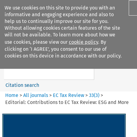
We use cookies on this site to provide you with an
informative and engaging experience and also to
help us to continually improve our site for you.
Without allowing cookies certain features of the site
will not be available. To learn more about how we
use cookies, please view our
cookie policy
. By
Search filters
clicking on ‘I AGREE’, you consent to our use of
Search content but
cookies on this device in accordance with our policy.
EC Tax Review
Citation search
Home
>
All journals
>
EC Tax Review
>
33
(
3
)
>
Editorial: Contributions to EC Tax Review: ESG and More