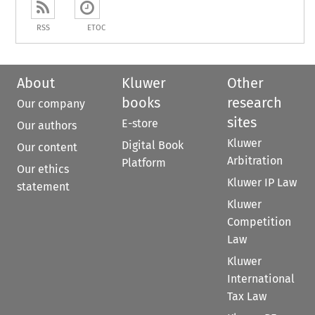
RSS
ETOC
About
Kluwer
Other
books
research
Our company
sites
E-store
Our authors
Kluwer
Digital Book
Our content
Arbitration
Platform
Our ethics
Kluwer IP Law
statement
Kluwer
Competition
Law
Kluwer
International
Tax Law