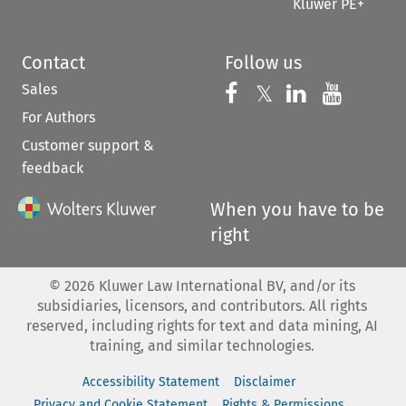
Kluwer PE+
Contact
Follow us
Sales
Follow us on 
Follow us on Fac
𝕏
Follow us 
Follow
For Authors
Customer support &
feedback
When you have to be
right
©
2026
Kluwer Law International BV, and/or its
subsidiaries, licensors, and contributors. All rights
reserved, including rights for text and data mining, AI
training, and similar technologies.
Accessibility Statement
Disclaimer
Privacy and Cookie Statement
Rights & Permissions