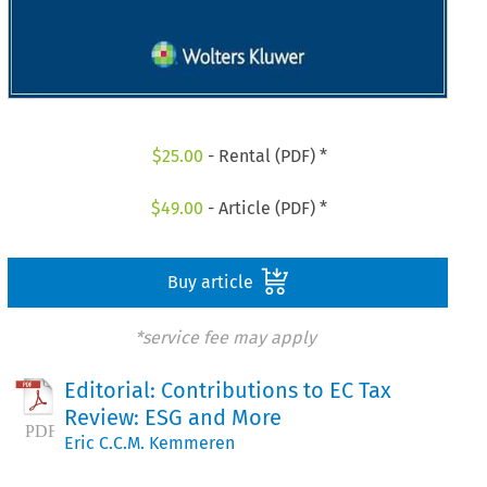
$
25.00
- Rental (PDF) *
$
49.00
- Article (PDF) *
Buy article
*service fee may apply
Editorial: Contributions to EC Tax
Review: ESG and More
Eric C.C.M. Kemmeren