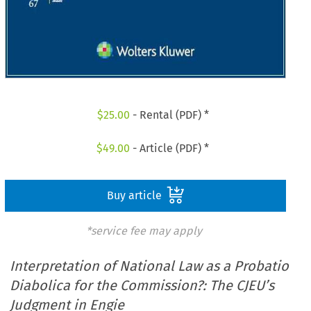
$
25.00
- Rental (PDF) *
$
49.00
- Article (PDF) *
Buy article
*service fee may apply
Interpretation of National Law as a Probatio
Diabolica for the Commission?: The CJEU’s
Judgment in Engie