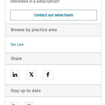
Interested in a subscription?
Contact our sales team
Browse by practice area
Tax Law
Share
𝕏
Stay up to date