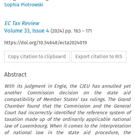
Sophia Piotrowski
EC Tax Review
Volume
33
,
Issue 4
(
2024
) pp.
163
–
171
https://doi.org/10.54648/ecta2024019
Copy citation to clipboard
Export citation to RIS
Abstract
With its judgment in Engie, the CJEU has annulled yet
another Commission decision on the state aid
compatibility of Member States’ tax rulings. The Grand
Chamber found that the Commission and the General
Court had incorrectly identified the reference system of
taxation made up of the ordinarily applicable national
law of Luxembourg. When it comes to the interpretation
of national law in the state aid procedure, the