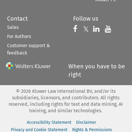
Contact
Follow us
Sales
Follow us on 
Follow us on Fac
𝕏
Follow us 
Follow
For Authors
Customer support &
feedback
When you have to be
right
©
2026
Kluwer Law International BV, and/or its
subsidiaries, licensors, and contributors. All rights
reserved, including rights for text and data mining, AI
training, and similar technologies.
Accessibility Statement
Disclaimer
Privacy and Cookie Statement
Rights & Permissions