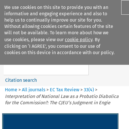
We use cookies on this site to provide you with an
informative and engaging experience and also to
help us to continually improve our site for you.
Without allowing cookies certain features of the site
will not be available. To learn more about how we
use cookies, please view our
cookie policy
. By
Search filters
clicking on ‘I AGREE’, you consent to our use of
Search content but
cookies on this device in accordance with our policy.
EC Tax Review
Citation search
Home
>
All journals
>
EC Tax Review
>
33
(
4
)
>
Interpretation of National Law as a Probatio Diabolica
for the Commission?: The CJEU’s Judgment in Engie