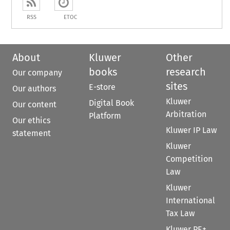
RSS
ETOC
About
Kluwer
Other
books
research
Our company
sites
E-store
Our authors
Kluwer
Digital Book
Our content
Arbitration
Platform
Our ethics
Kluwer IP Law
statement
Kluwer
Competition
Law
Kluwer
International
Tax Law
Kluwer PE+