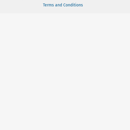
Terms and Conditions