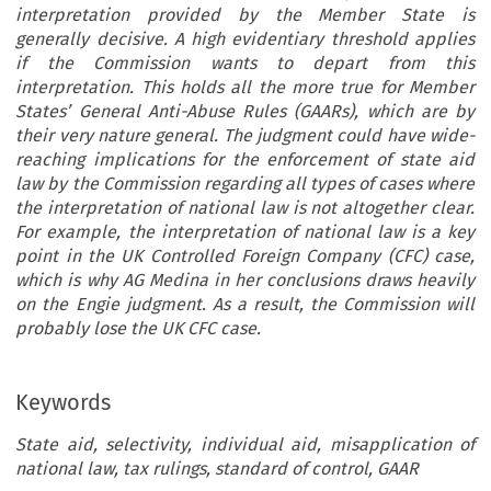
interpretation provided by the Member State is
generally decisive. A high evidentiary threshold applies
if the Commission wants to depart from this
interpretation. This holds all the more true for Member
States’ General Anti-Abuse Rules (GAARs), which are by
their very nature general. The judgment could have wide-
reaching implications for the enforcement of state aid
law by the Commission regarding all types of cases where
the interpretation of national law is not altogether clear.
For example, the interpretation of national law is a key
point in the UK Controlled Foreign Company (CFC) case,
which is why AG Medina in her conclusions draws heavily
on the Engie judgment. As a result, the Commission will
probably lose the UK CFC case.
Keywords
State aid, selectivity, individual aid, misapplication of
Article
national law, tax rulings, standard of control, GAAR