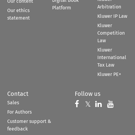
Digital Book
Our content
Arbitration
Platform
Our ethics
Kluwer IP Law
statement
Kluwer
Competition
Law
Kluwer
International
Tax Law
Kluwer PE+
Contact
Follow us
Sales
Follow us on 
Follow us on Fac
𝕏
Follow us 
Follow
For Authors
Customer support &
feedback