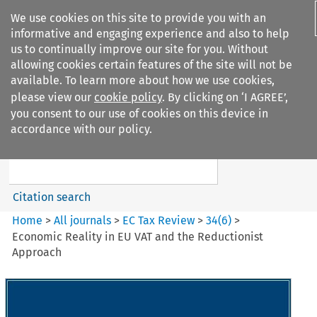
We use cookies on this site to provide you with an
informative and engaging experience and also to help
us to continually improve our site for you. Without
allowing cookies certain features of the site will not be
available. To learn more about how we use cookies,
please view our
cookie policy
. By clicking on ‘I AGREE’,
Search filters
you consent to our use of cookies on this device in
Search content but
accordance with our policy.
EC Tax Review
Citation search
Home
>
All journals
>
EC Tax Review
>
34
(
6
)
>
Economic Reality in EU VAT and the Reductionist
Approach