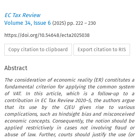
EC Tax Review
Volume
34
,
Issue 6
(
2025
) pp.
222
–
230
https://doi.org/10.54648/ecta2025038
Copy citation to clipboard
Export citation to RIS
Abstract
The consideration of economic reality (ER) constitutes a
fundamental criterion for applying the common system
of VAT. In this article, which is a follow-up to a
contribution in EC Tax Review 2020–5, the authors argue
that its use by the CJEU gives rise to various
complications, such as hindsight bias and misconceived
economic concepts. Consequently, the notion should be
applied restrictively in cases not involving fraud or
abuse of law. Further, courts should justify the use (or