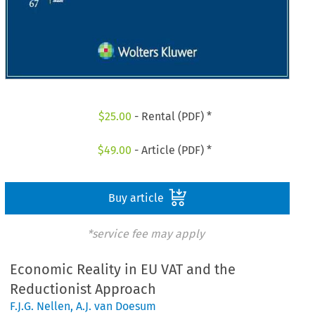
$
25.00
- Rental (PDF) *
$
49.00
- Article (PDF) *
Buy article
*service fee may apply
Economic Reality in EU VAT and the
Reductionist Approach
F.J.G. Nellen
,
A.J. van Doesum