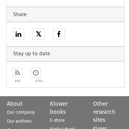
Share
𝕏
Stay up to date
RSS
ETOC
About
Kluwer
Other
books
research
Our company
sites
E-store
Our authors
Kluwer