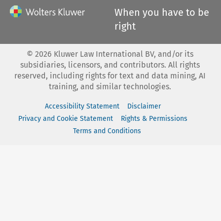
When you have to be
right
©
2026
Kluwer Law International BV, and/or its
subsidiaries, licensors, and contributors. All rights
reserved, including rights for text and data mining, AI
training, and similar technologies.
Accessibility Statement
Disclaimer
Privacy and Cookie Statement
Rights & Permissions
Terms and Conditions