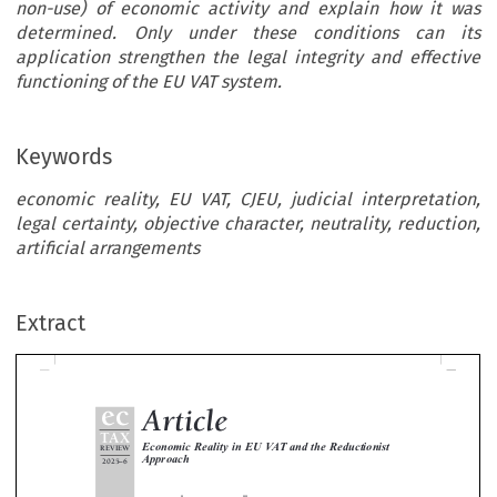
non-use) of economic activity and explain how it was
determined. Only under these conditions can its
application strengthen the legal integrity and effective
functioning of the EU VAT system.
Keywords
economic reality, EU VAT, CJEU, judicial interpretation,
legal certainty, objective character, neutrality, reduction,
Article
artificial arrangements
ec
TAX
Economic Reality in EU VAT and the Reductionist
Extract
REVIEW
Approach
–
2025
6
*
**
F.J.G. Nellen
& A.J. van Doesum




The consideration of economic reality (ER) constitutes a fundamental criterion for applying the common system of VAT. In 

–

article, which is a follow-up to a contribution in EC Tax Review 2020
5, the authors argue that its use by the CJEU gives ris



various complications, such as hindsight bias and misconceived economic concepts. Consequently, the notion should be app
restrictively in cases not involving fraud or abuse of law. Further, courts should justify the use (or non-use) of economic activity
explain how it was determined. Only under these conditions can its application strengthen the legal integrity and effective functio