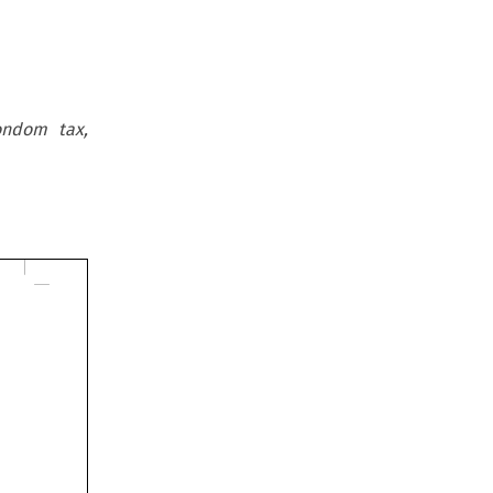
ondom tax,