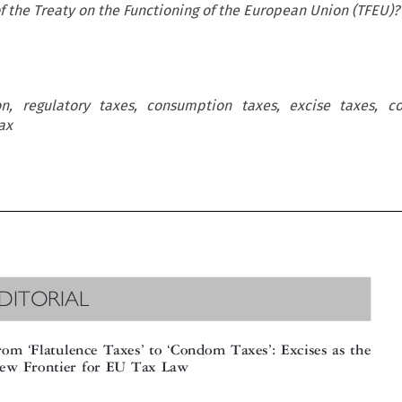
 of the Treaty on the Functioning of the European Union (TFEU)?
n, regulatory taxes, consumption taxes, excise taxes, c
ax
DITORIAL

‘
’
‘
’
om
Flatulence Taxes
to
Condom Taxes
: Excises as the









w Frontier for EU Tax Law
