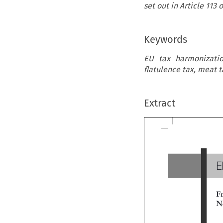
set out in Article 113
Keywords
EU tax harmonizatio
flatulence tax, meat t
Extract
E
Fr
Ne