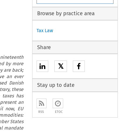
Browse by practice area
Tax Law
Share
 nineteenth
ted by more
𝕏
y are back;
eve an ever
sed Danish
Stay up to date
trary, these
e taxes has
 present an
il now, EU
RSS
ETOC
ommodities:
mber States
nal mandate