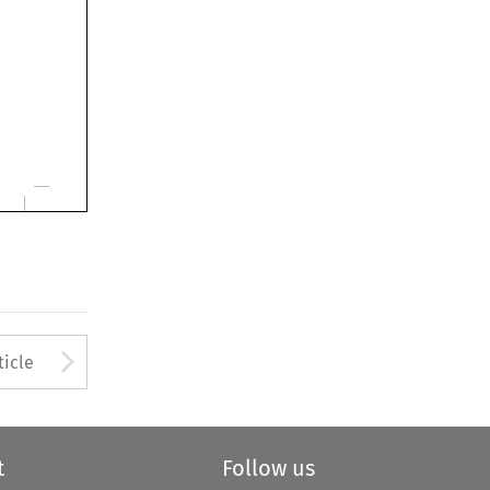
Arrow button used to open
ticle
t
Follow us