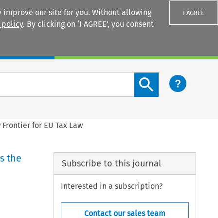
 improve our site for you. Without allowing
I AGREE
 policy
. By clicking on ‘I AGREE’, you consent
Login
Search content button
 Frontier for EU Tax Law
s the
Subscribe to this journal
Interested in a subscription?
Contact our sales team