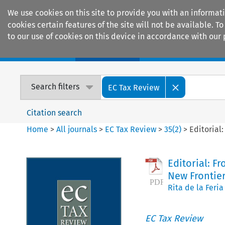
We use cookies on this site to provide you with an informat
cookies certain features of the site will not be available.
to our use of cookies on this device in accordance with our 
Home
Journals
Encyclopaedias
Search filters
EC Tax Review
Citation search
Home
>
All journals
>
EC Tax Review
>
35
(
2
)
>
Editorial
Editorial: F
New Frontier
Rita de la Feria
EC Tax Review