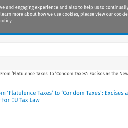
ive and engaging experience and also to help us to continually
 To learn more about how we use cookies, please view our
cookie
policy.
Manuals
Practice areas
: From ‘Flatulence Taxes’ to ‘Condom Taxes’: Excises as the New
rom ‘Flatulence Taxes’ to ‘Condom Taxes’: Excises a
 for EU Tax Law