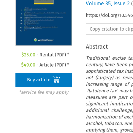
Volume
35
,
Issue 2
(
https://doi.org/10.5
Copy citation to cl
Abstract
$
25.00
- Rental (PDF) *
Traditional excise t
century, have been p
$
49.00
- Article (PDF) *
sophisticated tax ins
not (largely) as rev
Buy article
increasing range of
‘flatulence tax’ may b
*service fee may apply
measures are part of
significant implicati
additional challeng
harmonization of exci
alcohol, tobacco, ene
applying them, grows,