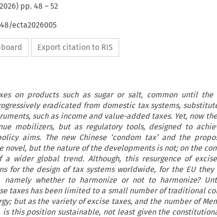
2026
) pp.
48
–
52
4648/ecta2026005
ipboard
Export citation to RIS
axes on products such as sugar or salt, common until the
rogressively eradicated from domestic tax systems, substitu
truments, such as income and value-added taxes. Yet, now the
enue mobilizers, but as regulatory tools, designed to achi
 policy aims. The new Chinese ‘condom tax’ and the propo
e novel, but the nature of the developments is not; on the con
 a wider global trend. Although, this resurgence of excis
ons for the design of tax systems worldwide, for the EU they
e, namely whether to harmonize or not to harmonize? Unt
se taxes has been limited to a small number of traditional c
rgy; but as the variety of excise taxes, and the number of Me
 is this position sustainable, not least given the constitutio