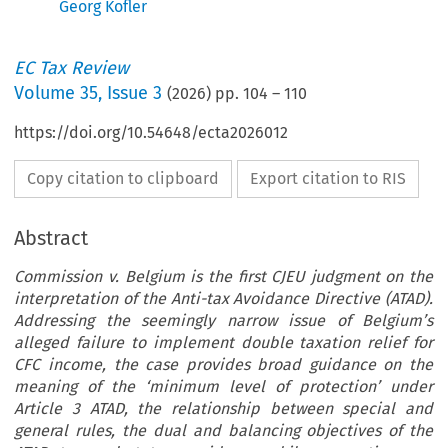
Georg Kofler
EC Tax Review
Volume
35
,
Issue 3
(
2026
) pp.
104
–
110
https://doi.org/10.54648/ecta2026012
Copy citation to clipboard
Export citation to RIS
Abstract
Commission v. Belgium is the first CJEU judgment on the
interpretation of the Anti-tax Avoidance Directive (ATAD).
Addressing the seemingly narrow issue of Belgium’s
alleged failure to implement double taxation relief for
CFC income, the case provides broad guidance on the
meaning of the ‘minimum level of protection’ under
Article 3 ATAD, the relationship between special and
general rules, the dual and balancing objectives of the