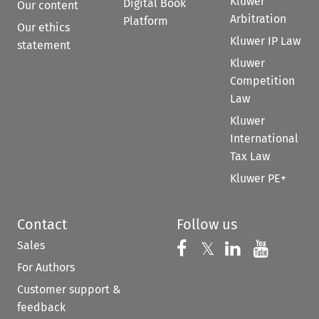
Kluwer
Digital Book
Our content
Arbitration
Platform
Our ethics
Kluwer IP Law
statement
Kluwer
Competition
Law
Kluwer
International
Tax Law
Kluwer PE+
Contact
Follow us
Sales
Follow us on 
Follow us on Fac
𝕏
Follow us 
Follow
For Authors
Customer support &
feedback