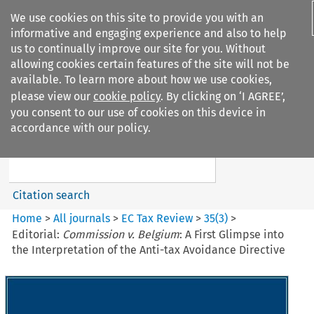
We use cookies on this site to provide you with an
informative and engaging experience and also to help
us to continually improve our site for you. Without
allowing cookies certain features of the site will not be
available. To learn more about how we use cookies,
please view our
cookie policy
. By clicking on ‘I AGREE’,
Search filters
you consent to our use of cookies on this device in
Search content but
accordance with our policy.
EC Tax Review
Citation search
Home
>
All journals
>
EC Tax Review
>
35
(
3
)
>
Editorial:
Commission v. Belgium
: A First Glimpse into
the Interpretation of the Anti-tax Avoidance Directive