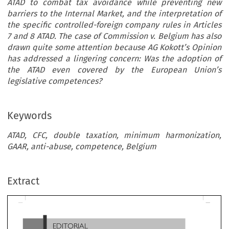
ATAD to combat tax avoidance while preventing new
barriers to the Internal Market, and the interpretation of
the specific controlled-foreign company rules in Articles
7 and 8 ATAD. The case of Commission v. Belgium has also
drawn quite some attention because AG Kokott’s Opinion
has addressed a lingering concern: Was the adoption of
the ATAD even covered by the European Union’s
legislative competences?
Keywords
ATAD, CFC, double taxation, minimum harmonization,
GAAR, anti-abuse, competence, Belgium
EDITORIAL
Extract
Commission v. Belgium
: A First Glimpse into
the Interpretation of the Anti-tax Avoidance Directive

*
Georg  Kofler