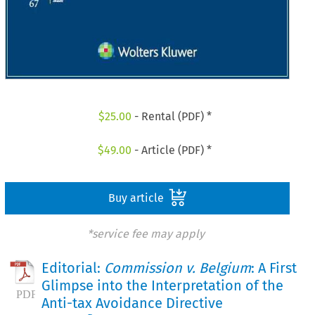
$
25.00
- Rental (PDF) *
$
49.00
- Article (PDF) *
Buy article
*service fee may apply
Editorial:
Commission v. Belgium
: A First
Glimpse into the Interpretation of the
Anti-tax Avoidance Directive