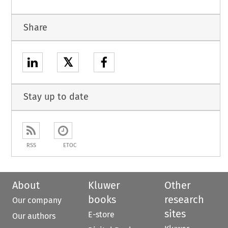
Share
𝕏
Stay up to date
RSS
ETOC
About
Kluwer
Other
books
research
Our company
sites
E-store
Our authors