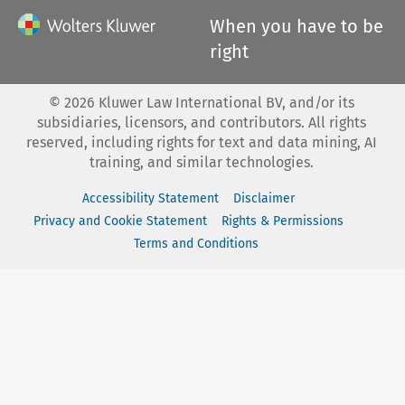
When you have to be
right
©
2026
Kluwer Law International BV, and/or its
subsidiaries, licensors, and contributors. All rights
reserved, including rights for text and data mining, AI
training, and similar technologies.
Accessibility Statement
Disclaimer
Privacy and Cookie Statement
Rights & Permissions
Terms and Conditions