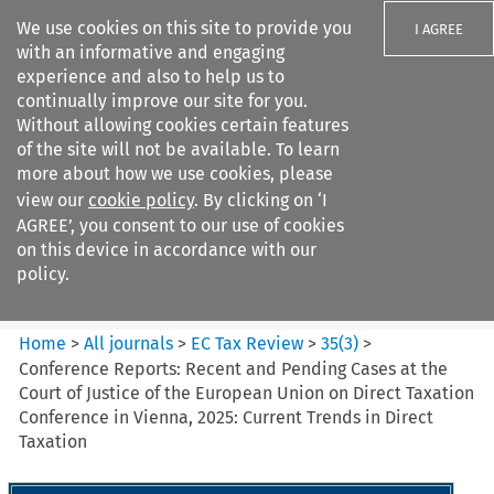
We use cookies on this site to provide you
I AGREE
with an informative and engaging
experience and also to help us to
continually improve our site for you.
Without allowing cookies certain features
of the site will not be available. To learn
Search filters
more about how we use cookies, please
Search content but
view our
cookie policy
. By clicking on ‘I
EC Tax Review
AGREE’, you consent to our use of cookies
on this device in accordance with our
policy.
Citation search
Home
>
All journals
>
EC Tax Review
>
35
(
3
)
>
Conference Reports: Recent and Pending Cases at the
Court of Justice of the European Union on Direct Taxation
Conference in Vienna, 2025: Current Trends in Direct
Taxation