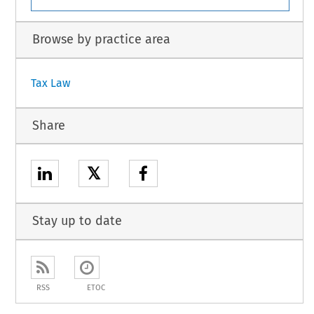
Browse by practice area
Tax Law
Share
𝕏
Stay up to date
RSS
ETOC