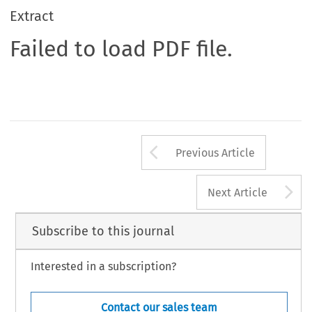
Extract
Failed to load PDF file.
Arrow button us
Previous Article
A
Next Article
Subscribe to this journal
Interested in a subscription?
Contact our sales team