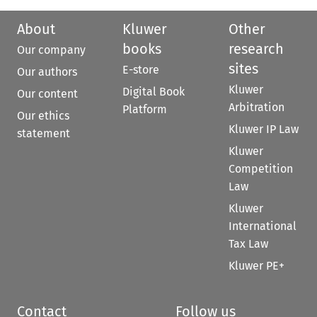
About
Kluwer
Other
books
research
Our company
sites
E-store
Our authors
Kluwer
Digital Book
Our content
Arbitration
Platform
Our ethics
Kluwer IP Law
statement
Kluwer
Competition
Law
Kluwer
International
Tax Law
Kluwer PE+
Contact
Follow us