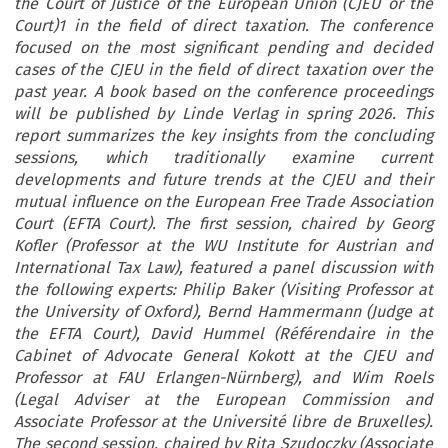
the Court of Justice of the European Union (CJEU or the
Court)1 in the field of direct taxation. The conference
focused on the most significant pending and decided
cases of the CJEU in the field of direct taxation over the
past year. A book based on the conference proceedings
will be published by Linde Verlag in spring 2026. This
report summarizes the key insights from the concluding
sessions, which traditionally examine current
developments and future trends at the CJEU and their
mutual influence on the European Free Trade Association
Court (EFTA Court). The first session, chaired by Georg
Kofler (Professor at the WU Institute for Austrian and
International Tax Law), featured a panel discussion with
the following experts: Philip Baker (Visiting Professor at
the University of Oxford), Bernd Hammermann (Judge at
the EFTA Court), David Hummel (Référendaire in the
Cabinet of Advocate General Kokott at the CJEU and
Professor at FAU Erlangen-Nürnberg), and Wim Roels
(Legal Adviser at the European Commission and
Associate Professor at the Université libre de Bruxelles).
The second session, chaired by Rita Szudoczky (Associate