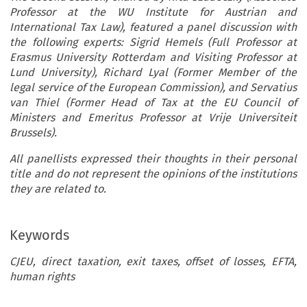
Professor at the WU Institute for Austrian and
International Tax Law), featured a panel discussion with
the following experts: Sigrid Hemels (Full Professor at
Erasmus University Rotterdam and Visiting Professor at
Lund University), Richard Lyal (Former Member of the
legal service of the European Commission), and Servatius
van Thiel (Former Head of Tax at the EU Council of
Ministers and Emeritus Professor at Vrije Universiteit
Brussels).
All panellists expressed their thoughts in their personal
title and do not represent the opinions of the institutions
they are related to.
Keywords
CJEU, direct taxation, exit taxes, offset of losses, EFTA,
human rights