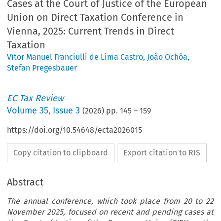
Cases at the Court of Justice of the European
Union on Direct Taxation Conference in
Vienna, 2025: Current Trends in Direct
Taxation
Vítor Manuel Franciulli de Lima Castro
,
João Ochôa
,
Stefan Pregesbauer
EC Tax Review
Volume
35
,
Issue 3
(
2026
) pp.
145
–
159
https://doi.org/10.54648/ecta2026015
Copy citation to clipboard
Export citation to RIS
Abstract
The annual conference, which took place from 20 to 22
November 2025, focused on recent and pending cases at