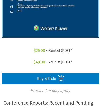
$
25.00
- Rental (PDF) *
$
49.00
- Article (PDF) *
Buy article
*service fee may apply
Conference Reports: Recent and Pending