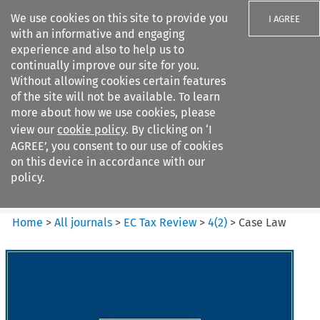
We use cookies on this site to provide you
I AGREE
with an informative and engaging
experience and also to help us to
continually improve our site for you.
Without allowing cookies certain features
of the site will not be available. To learn
Search filters
more about how we use cookies, please
Search content but
view our
cookie policy
. By clicking on ‘I
EC Tax Review
AGREE’, you consent to our use of cookies
on this device in accordance with our
policy.
Citation search
Home
>
All journals
>
EC Tax Review
>
4
(
2
)
>
Case Law