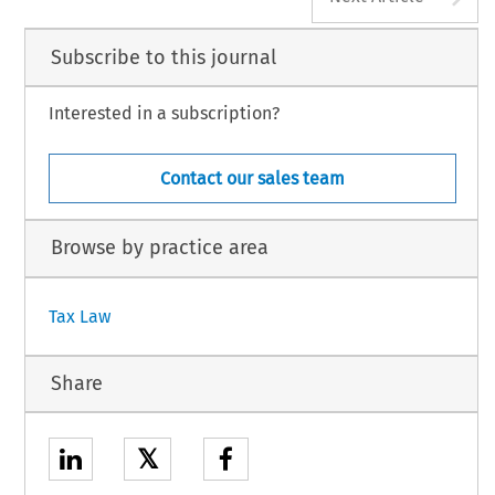
Subscribe to this journal
Interested in a subscription?
Contact our sales team
Browse by practice area
Tax Law
Share
𝕏