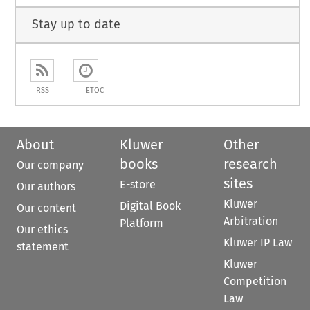
Stay up to date
RSS
ETOC
About
Kluwer
Other
books
research
Our company
sites
E-store
Our authors
Kluwer
Digital Book
Our content
Arbitration
Platform
Our ethics
Kluwer IP Law
statement
Kluwer
Competition
Law