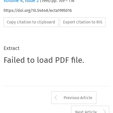
Volume
4
,
Issue 2
(
1995
) pp.
109
–
116
https://doi.org/10.54648/ecta1995016
Copy citation to clipboard
Export citation to RIS
Extract
Failed to load PDF file.
Arrow button us
Previous Article
A
Next Article