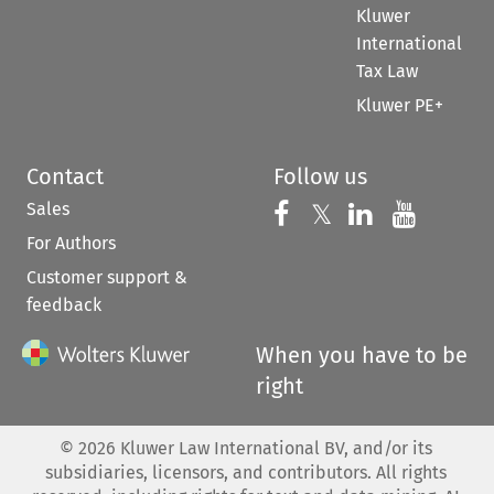
Kluwer
International
Tax Law
Kluwer PE+
Contact
Follow us
Sales
Follow us on 
Follow us on Fac
𝕏
Follow us 
Follow
For Authors
Customer support &
feedback
When you have to be
right
©
2026
Kluwer Law International BV, and/or its
subsidiaries, licensors, and contributors. All rights