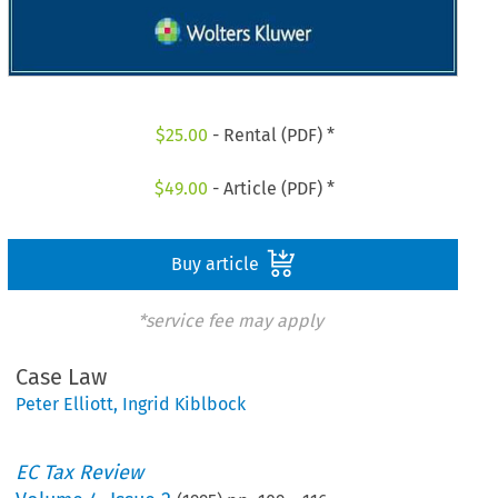
$
25.00
- Rental (PDF) *
$
49.00
- Article (PDF) *
Buy article
*service fee may apply
Case Law
Peter Elliott
,
Ingrid Kiblbock
EC Tax Review