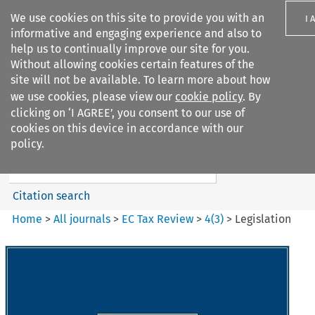
We use cookies on this site to provide you with an
I 
informative and engaging experience and also to
help us to continually improve our site for you.
Without allowing cookies certain features of the
site will not be available. To learn more about how
we use cookies, please view our
cookie policy
. By
Search filters
clicking on ‘I AGREE’, you consent to our use of
Search content but
cookies on this device in accordance with our
EC Tax Review
policy.
Citation search
Home
>
All journals
>
EC Tax Review
>
4
(
3
)
>
Legislation