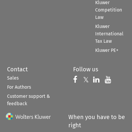
Kluwer
Competition
Law
Kluwer
International
Tax Law
Kluwer PE+
Contact
Follow us
Sales
Follow us on 
Follow us on Fac
𝕏
Follow us 
Follow
For Authors
Customer support &
feedback
When you have to be
right