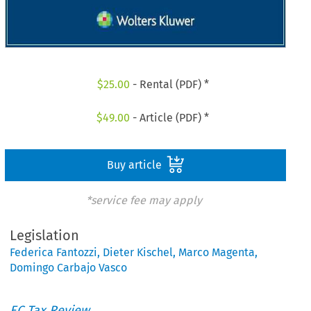
$
25.00
- Rental (PDF) *
$
49.00
- Article (PDF) *
Buy article
*service fee may apply
Legislation
Federica Fantozzi
,
Dieter Kischel
,
Marco Magenta
,
Domingo Carbajo Vasco
EC Tax Review