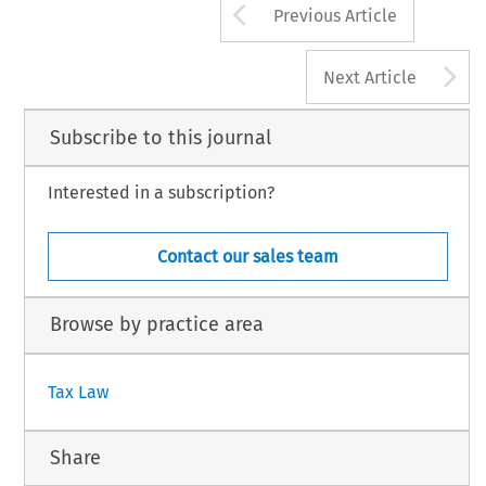
Arrow button us
Previous Article
A
Next Article
Subscribe to this journal
Interested in a subscription?
Contact our sales team
Browse by practice area
Tax Law
Share