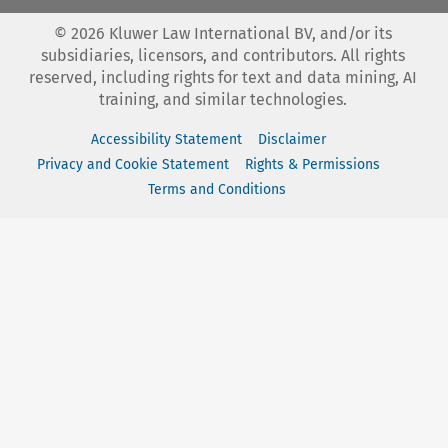
©
2026
Kluwer Law International BV, and/or its
subsidiaries, licensors, and contributors. All rights
reserved, including rights for text and data mining, AI
training, and similar technologies.
Accessibility Statement
Disclaimer
Privacy and Cookie Statement
Rights & Permissions
Terms and Conditions