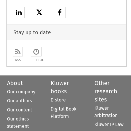
𝕏
Stay up to date
RSS
ETOC
About
Kluwer
Other
books
research
Our company
sites
E-store
Our authors
Kluwer
Digital Book
Our content
Arbitration
Platform
Our ethics
Kluwer IP Law
statement