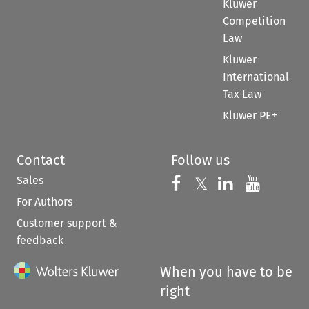
Kluwer
Competition
Law
Kluwer
International
Tax Law
Kluwer PE+
Contact
Follow us
Sales
Follow us on 
Follow us on Fac
𝕏
Follow us 
Follow
For Authors
Customer support &
feedback
When you have to be
right