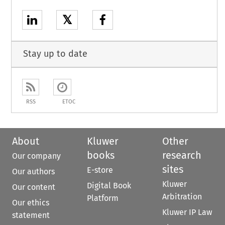
𝕏
Stay up to date
RSS
ETOC
About
Kluwer
Other
books
research
Our company
sites
E-store
Our authors
Kluwer
Digital Book
Our content
Arbitration
Platform
Our ethics
Kluwer IP Law
statement