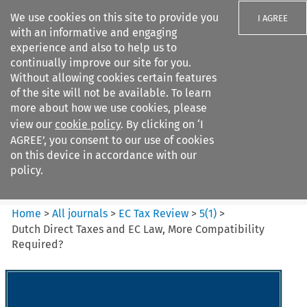
We use cookies on this site to provide you
I AGREE
with an informative and engaging
experience and also to help us to
continually improve our site for you.
Without allowing cookies certain features
of the site will not be available. To learn
Search filters
more about how we use cookies, please
Search content but
view our
cookie policy
. By clicking on ‘I
EC Tax Review
AGREE’, you consent to our use of cookies
on this device in accordance with our
policy.
Citation search
Home
>
All journals
>
EC Tax Review
>
5
(
1
)
>
Dutch Direct Taxes and EC Law, More Compatibility
Required?