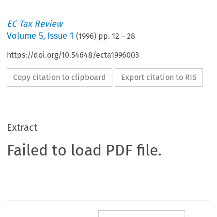
EC Tax Review
Volume
5
,
Issue 1
(
1996
) pp.
12
–
28
https://doi.org/10.54648/ecta1996003
Copy citation to clipboard
Export citation to RIS
Extract
Failed to load PDF file.