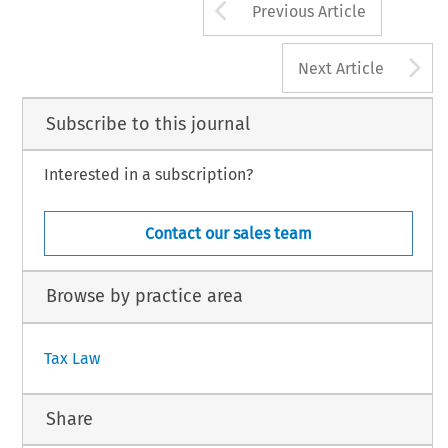
Arrow button us
Previous Article
A
Next Article
Subscribe to this journal
Interested in a subscription?
Contact our sales team
Browse by practice area
Tax Law
Share