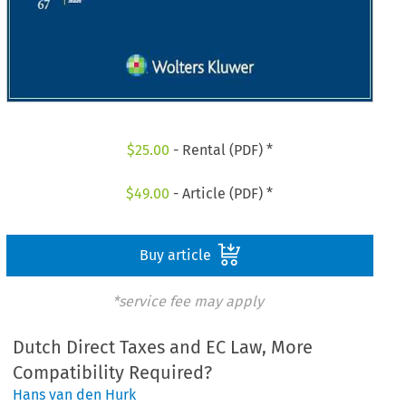
$
25.00
- Rental (PDF) *
$
49.00
- Article (PDF) *
Buy article
*service fee may apply
Dutch Direct Taxes and EC Law, More
Compatibility Required?
Hans van den Hurk