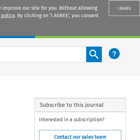
 improve our site for you. Without allowing
I AGREE
 policy
. By clicking on ‘I AGREE’, you consent
Login
Search content button
Subscribe to this journal
Interested in a subscription?
Contact our sales team