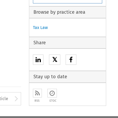
Browse by practice area
Tax Law
Share
𝕏
Stay up to date
to open the Previous Article
Arrow button used to open
ticle
RSS
ETOC