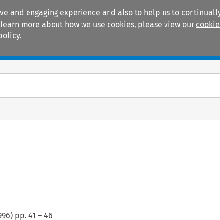
ive and engaging experience and also to help us to continually
 To learn more about how we use cookies, please view our
cookie
policy.
Manuals
Practice areas
996
) pp.
41
–
46