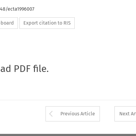
648/ecta1996007
ipboard
Export citation to RIS
oad PDF file.
Arrow button used 
Previous Article
Next Ar