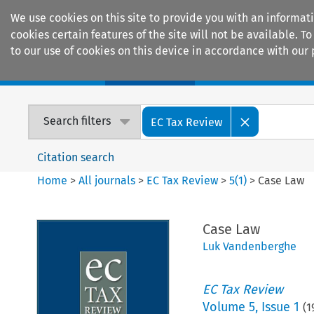
We use cookies on this site to provide you with an informat
cookies certain features of the site will not be available.
to our use of cookies on this device in accordance with our 
Home
Journals
Encyclopaedias
Search filters
EC Tax Review
Citation search
Home
>
All journals
>
EC Tax Review
>
5
(
1
)
>
Case Law
Case Law
Luk Vandenberghe
EC Tax Review
Volume
5
,
Issue 1
(
1