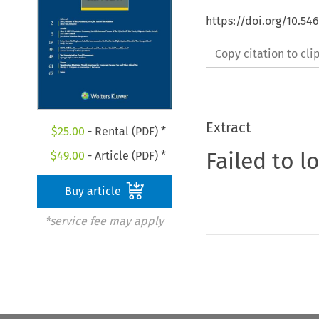
https://doi.org/10.54
Copy citation to cl
Extract
$
25.00
- Rental (PDF) *
Failed to l
$
49.00
- Article (PDF) *
Buy article
*service fee may apply