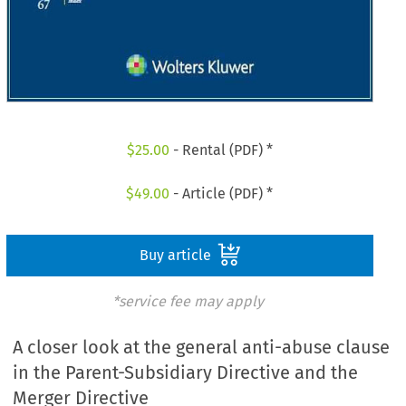
$
25.00
- Rental (PDF) *
$
49.00
- Article (PDF) *
Buy article
*service fee may apply
A closer look at the general anti-abuse clause
in the Parent-Subsidiary Directive and the
Merger Directive