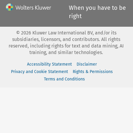
When you have to be
right
©
2026
Kluwer Law International BV, and/or its
subsidiaries, licensors, and contributors. All rights
reserved, including rights for text and data mining, AI
training, and similar technologies.
Accessibility Statement
Disclaimer
Privacy and Cookie Statement
Rights & Permissions
Terms and Conditions