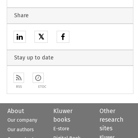
Share
𝕏
Stay up to date
RSS
ETOC
About
Kluwer
Other
books
research
Our company
sites
E-store
Our authors
Kluwer