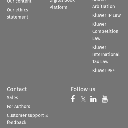
Digital Book
Our content
Arbitration
Platform
Our ethics
Kluwer IP Law
statement
Kluwer
Competition
Law
Kluwer
International
Tax Law
Kluwer PE+
Contact
Follow us
Sales
Follow us on 
Follow us on Fac
𝕏
Follow us 
Follow
For Authors
Customer support &
feedback