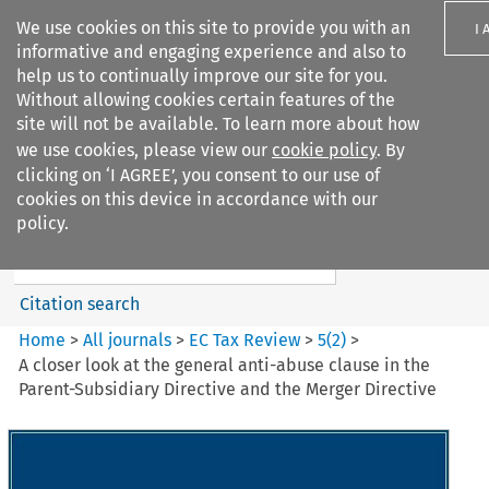
We use cookies on this site to provide you with an
I 
informative and engaging experience and also to
help us to continually improve our site for you.
Without allowing cookies certain features of the
site will not be available. To learn more about how
we use cookies, please view our
cookie policy
. By
Search filters
clicking on ‘I AGREE’, you consent to our use of
Search content but
cookies on this device in accordance with our
EC Tax Review
policy.
Citation search
Home
>
All journals
>
EC Tax Review
>
5
(
2
)
>
A closer look at the general anti-abuse clause in the
Parent-Subsidiary Directive and the Merger Directive