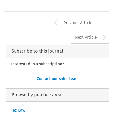
1 
of 
the 
operations 
referred to 
in 
Article 
is 
not 
carried 
out 
kan 
doen 
veronderstel!en 
dat 
die transactie 
als 
hoofddoel 
of 
e
for valid 
commercial 
reasons 
such 
as 
the 
restructuring 
or 
van 
de 
hoofddoelen 
belastingfraude 
of 
-0ntwijklng 
heeft;'. 
Arrow button us
Previous Article
A
Next Article
Subscribe to this journal
Interested in a subscription?
Contact our sales team
Browse by practice area
Tax Law