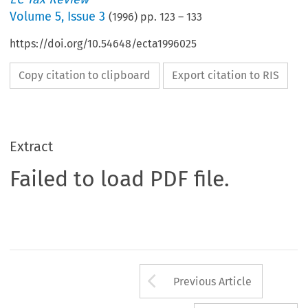
Volume
5
,
Issue 3
(
1996
) pp.
123
–
133
https://doi.org/10.54648/ecta1996025
Copy citation to clipboard
Export citation to RIS
Extract
Failed to load PDF file.
Arrow button us
Previous Article