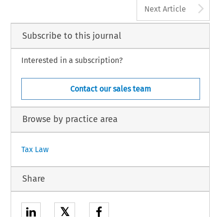
A
Next Article
Subscribe to this journal
Interested in a subscription?
Contact our sales team
Browse by practice area
Tax Law
Share
𝕏