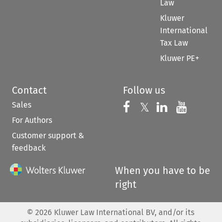
Law
Kluwer
International
Tax Law
Kluwer PE+
Contact
Follow us
Sales
Follow us on 
Follow us on Fac
𝕏
Follow us 
Follow
For Authors
Customer support &
feedback
When you have to be
right
©
2026
Kluwer Law International BV, and/or its