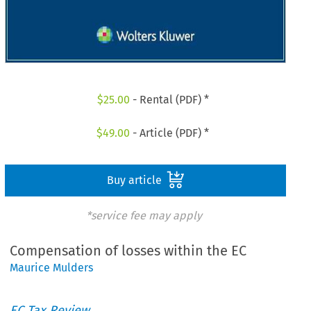
$
25.00
- Rental (PDF) *
$
49.00
- Article (PDF) *
Buy article
*service fee may apply
Compensation of losses within the EC
Maurice Mulders
EC Tax Review