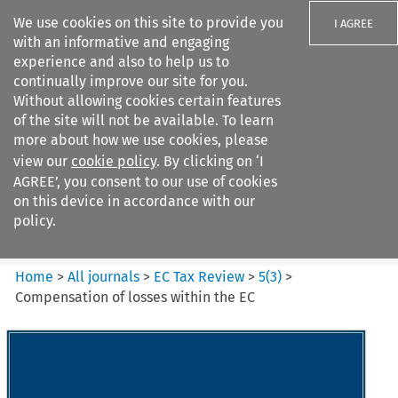
We use cookies on this site to provide you
I AGREE
with an informative and engaging
experience and also to help us to
continually improve our site for you.
Without allowing cookies certain features
of the site will not be available. To learn
Search filters
more about how we use cookies, please
Search content but
view our
cookie policy
. By clicking on ‘I
EC Tax Review
AGREE’, you consent to our use of cookies
on this device in accordance with our
policy.
Citation search
Home
>
All journals
>
EC Tax Review
>
5
(
3
)
>
Compensation of losses within the EC