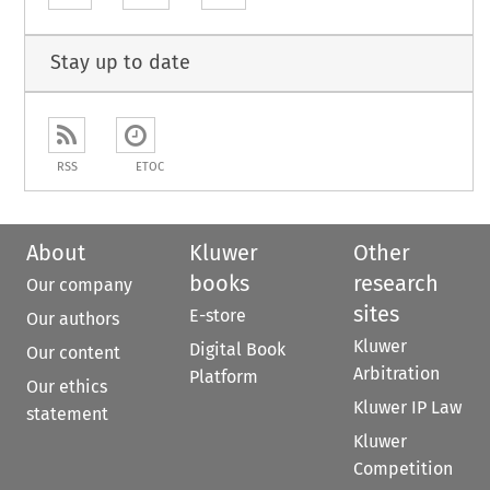
Stay up to date
RSS
ETOC
About
Kluwer
Other
books
research
Our company
sites
E-store
Our authors
Kluwer
Digital Book
Our content
Arbitration
Platform
Our ethics
Kluwer IP Law
statement
Kluwer
Competition