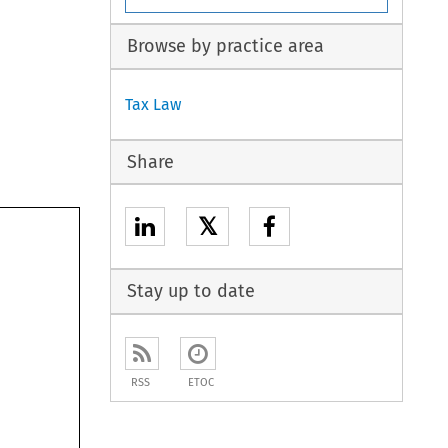
Browse by practice area
Tax Law
Share
𝕏
Stay up to date
RSS
ETOC