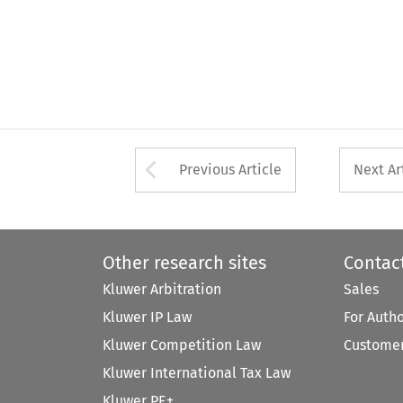
Arrow button used 
Previous Article
Next Ar
Other research sites
Contac
Kluwer Arbitration
Sales
Kluwer IP Law
For Auth
Kluwer Competition Law
Customer
Kluwer International Tax Law
Kluwer PE+