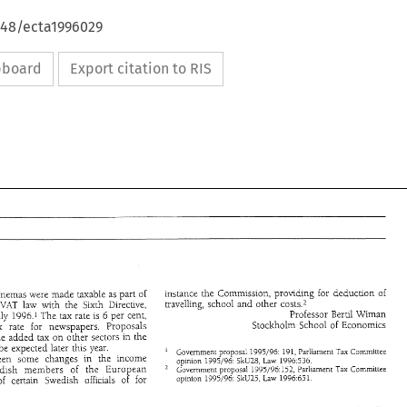
648/ecta1996029
ipboard
Export citation to RIS
Instance 
the 
Commusion, 
providing 
for 
deduction 
of 
cinemas 
were 
made 
taxable as 
part 
or 
travelling, 
school 
and 
other 
costs.2 
the 
VAT 
law with the Sixth Directive, 
Professor 
Bertil 
Wiman 
July 
1996.1 
The 
tax 
rate 
is 
6 per cent, 
Stockholm 
School 
of 
Economics 
tax 
rate for 
newspapers. Proposals 
the value 
added 
tax 
on 
other sectors in the 
can 
be 
expected 
later this year. 
Government 
proposal 
1995/96. 
191, 
Parliament Tax Committee 
been 
some 
changes in the income 
SkU28, 
opinion 
1995/96: 
Law 
1996536. 
Swedish 
members 
of 
the European 
Government proposal 
1995/96:152, 
Parliament Tax Committee 
SkU25, 
op~nion 
1995/96. 
Law 
1996:65! 
of 
certain 
Swedish 
officials 
of 
for 