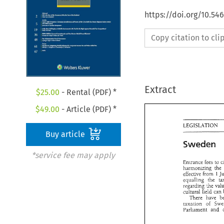
https://doi.org/10.54
Copy citation to cl
Extract
$
25.00
- Rental (PDF) *
$
49.00
- Article (PDF) *
Buy article
Sweden 
*service fee may apply
Entrance 
fees 
to 
harmonizing 
eifective 
from 
1 
equalling 
the 
regarding 
cultural 
field 
There 
have 
taxation 
of 
Parliament 
and 