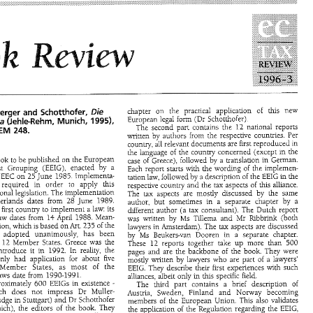
 
Instance 
the 
Commusion, 
providing 
for 
deduction 
of 
 
to 
cinemas 
were 
made 
taxable as 
part 
or 
travelling, 
school 
and 
other 
costs.2 
the 
VAT 
law  with   the  Sixth  Directive, 
Professor 
Bertil 
Wiman 
 
July 
1996.1 
The 
tax 
rate 
is  6 per  cent, 
1 
Stockholm 
School 
of 
Economics 
e 
tax 
rate   for 
newspapers.   Proposals 
  value 
added 
tax 
on 
other  sectors in  the 
 
can 
be 
expected 
later  this  year. 
Government 
proposal 
1995/96. 
191, 
Parliament  Tax Committee 
e 
been 
some 
changes  in   the  income 
SkU28, 
opinion 
1995/96: 
Law 
1996536. 
Swedish 
members 
of 
the   European 
Government  proposal 
1995/96:152, 
Parliament  Tax  Committee 
SkU25, 
op~nion 
1995/96. 
Law 
1996:65! 
and 
of 
certain 
Swedish 
officials 
of 
for 
chapter 
on 
the 
practical 
application 
of 
this 
new 
Die 
and 
Muiler-Gugenberger 
Scho~hofer, 
European 
legal form 
(Dr Schotthofer). 
Europa 
19951, 
(JehleRehm, 
Munich, 
The second part 
contains the 
12 
national 
reports 
248. 
BEM 
written 
by 
authors 
from the 
respective 
countries. 
Per 
country, 
all 
relevant 
documents 
are 
first 
reproduced 
in 
the 
language 
of 
the 
country concerned (except 
in 
the 
book 
to 
be published 
on 
the 
European 
case 
of 
Greece), followed 
by 
a translation 
in 
German. 
Interest 
Grouping 
(EEIG), 
enacted 
by 
a 
Each 
report starts 
with 
the 
wording 
of 
the 
implemen- 
the 
EEC 
on 
25 
June 
1985. 
Implementa- 
tation law, followed 
by 
a description 
of 
the 
EEIG 
in 
the 
ere 
required 
in order 
to 
apply 
this 
respective 
country 
and 
the 
tax 
aspects 
of 
this alliance. 
legslation. 
The 
implementation 
national 
The 
tax 
aspects 
are 
mostly 
discussed 
by the 
same 
in The Netherlands dates from 
28 
June 
1989. 
author, 
but 
sometimes 
in 
a 
separate 
chapter 
by 
a 
Germany was the 
first 
country 
to 
implement 
a 
law: 
its 
different 
author (a 
tax 
consultant). The Dutch report 
law dates from 
14 
April 
1988. 
Mean- 
Ms 
Tillema 
and 
Mr 
Ribbrink 
(both 
was 
written 
by 
Die 
chapter 
on 
the 
practical 
application 
of 
this 
new 
and 
enberger 
Scho~hofer, 
Regulation, which is 
based 
on 
of 
the 
Art. 
235 
lawyers 
in Amsterdam). 
The 
tax 
aspects are discussed 
European 
legal form 
(Dr  Schotthofer). 
uropa 
19951, 
(JehleRehm, 
Munich, 
was 
adopted 
unanimously, 
has been 
by 
Ms 
Beukers-van 
Dooren 
in 
a 
separate 
chapter. 
The  second  part 
contains  the 
12 
national 
reports 
rp 
BEM 
248. 
all 
12 
Member States. Greece 
was the 
These 
12 
reports 
together 
take 
up 
more than 
500 
written 
by 
authors 
from  the 
respective 
countries. 
Per 
introduce 
it 
in 
1992. 
In 
reality, 
the 
pages 
and 
are the 
backbone 
of 
the 
book. 
They 
were 
country, 
all 
relevant 
documents 
are 
first 
reproduced 
in 
only 
had 
application 
for 
about 
five 
the 
language 
of 
the 
country concerned  (except 
in 
the 
mostly 
written 
by lawyers 
who 
are 
part 
of 
a 
lawyers' 
irst 
book 
to 
be published 
on 
the 
European 
Member States, as 
most 
of 
the 
case 
of 
Greece), followed 
by 
a  translation 
in 
German. 
EEIG. 
They 
describe 
their first 
experiences with 
such 
terest 
Grouping 
(EEIG), 
enacted 
by 
a 
Each 
report  starts 
with 
the 
wording 
of 
the 
implemen- 
laws 
date 
from 1990-199 
1. 
alliances, albeit 
only 
in 
this 
specific field. 
f 
the 
EEC 
on 
25 
June 
1985. 
Implementa- 
tation law, followed 
by 
a description 
of 
the 
EEIG 
in 
the 
are approximately 
EEIGs 
in 
existence 
600 
- 
The 
third 
part 
contains 
a 
brief 
description 
of 
were 
required 
in   order 
to 
apply 
this 
respective 
country 
and 
the 
tax 
aspects 
of 
this  alliance. 
which 
does 
not 
impress 
Dr 
Muller- 
Austria, 
Sweden, 
Finland 
and 
Norway 
becoming 
o 
national 
legslation. 
The 
implementation 
The 
tax 
aspects 
are 
mostly 
discussed 
by  the 
same 
(a judge 
in 
Stuttgart) 
and 
Dr Schotthofer 
members 
of 
the 
European Union. 
This 
also validates 
 Netherlands   dates  from 
28 
June 
1989. 
author, 
but 
sometimes 
in 
a 
separate 
chapter 
by 
a 
Munich), the 
editors 
of 
the book. 
They 
the 
application 
of 
the Regulation 
regarding the 
EEIG, 
 the 
first 
country 
to 
implement 
a law: 
its 
different 
author  (a 
tax 
consultant). The Dutch  report 