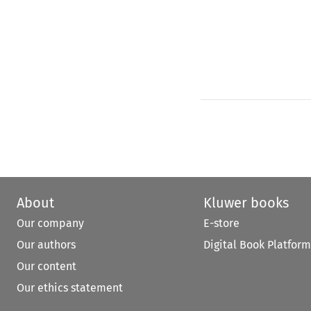
About
Kluwer books
Our company
E-store
Our authors
Digital Book Platform
Our content
Our ethics statement