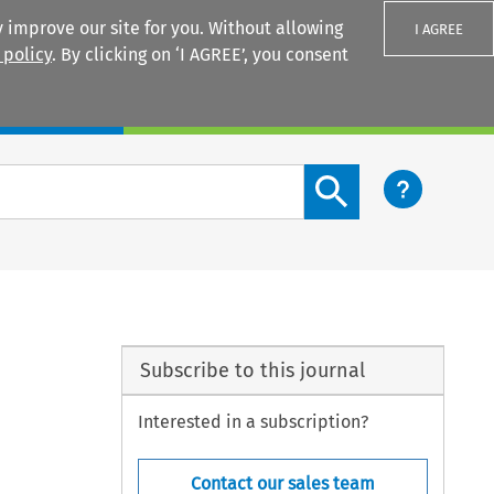
 improve our site for you. Without allowing
I AGREE
 policy
. By clicking on ‘I AGREE’, you consent
Login
Search content button
Subscribe to this journal
Interested in a subscription?
Contact our sales team