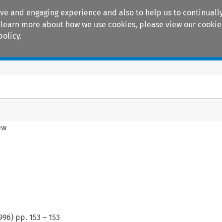
ive and engaging experience and also to help us to continually
 To learn more about how we use cookies, please view our
cookie
policy.
Manuals
Practice areas
ew
996
) pp.
153
–
153