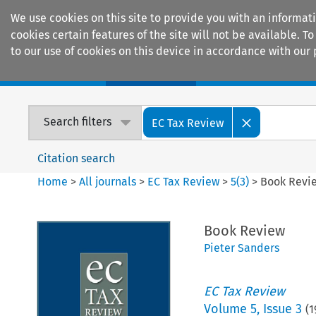
We use cookies on this site to provide you with an informat
cookies certain features of the site will not be available.
to our use of cookies on this device in accordance with our 
Home
Journals
Encyclopaedias
Search filters
EC Tax Review
Citation search
Home
>
All journals
>
EC Tax Review
>
5
(
3
)
>
Book Revi
Book Review
Pieter Sanders
EC Tax Review
Volume
5
,
Issue 3
(
1