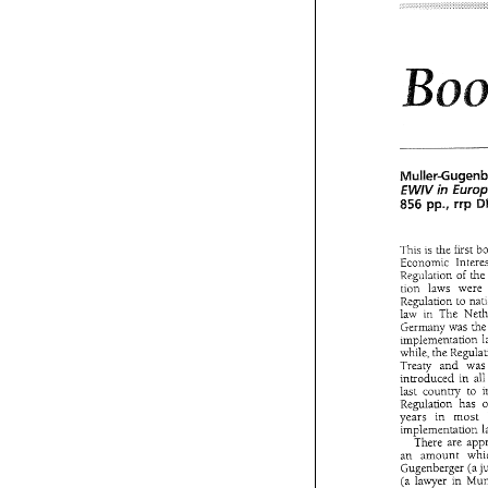
Sweden
Entrance 
fees
harmonizing 
eifective 
from
equalling 
th
regarding 
the
cultural 
field
There 
hav
taxation 
of 
Parliament 
in 
EWiV 
pp., 
rrp 
856 
This 
is 
the first 
Economic 
Regulation 
of 
tion laws w
Regulation to 
law 
implementation 
Muiler-Gug
while, 
the 
E
in 
EWiV 
Treaty 
and 
pp., 
r
856 
introduced 
in 
last 
country 
to 
Regulation 
has 
This 
is  the  f
years 
in 
most 
Economic 
In
implementation 
Regulation 
o
There 
tion   laws   
an 
amount 
Regulation  t
Gugenberger 
law 
in  The 
(a 
lawyer 
in 
Germany was 