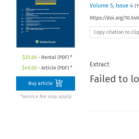
Volume
5
,
Issue 4
(
1
https://doi.org/10.54
Copy citation to cl
$
25.00
- Rental (PDF) *
Extract
$
49.00
- Article (PDF) *
Failed to l
Buy article
*service fee may apply