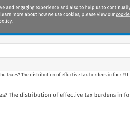
ive and engaging experience and also to help us to continually
 To learn more about how we use cookies, please view our
cookie
policy.
Manuals
Practice areas
he taxes? The distribution of effective tax burdens in four EU
s? The distribution of effective tax burdens in f