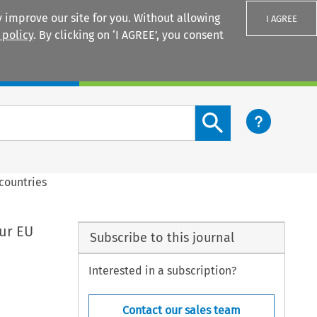
 improve our site for you. Without allowing
I AGREE
 policy
. By clicking on ‘I AGREE’, you consent
Login
Search content button
 countries
our EU
Subscribe to this journal
Interested in a subscription?
Contact our sales team