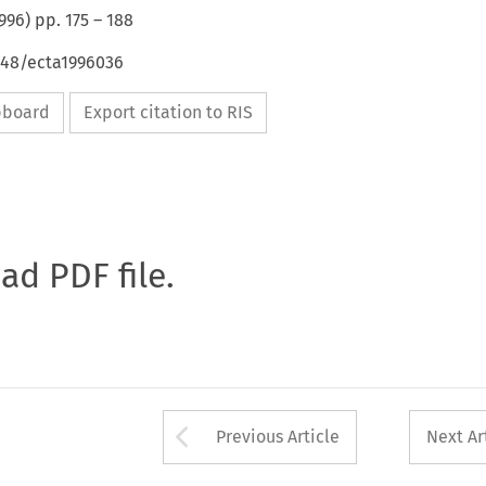
996
) pp.
175
–
188
648/ecta1996036
ipboard
Export citation to RIS
oad PDF file.
Arrow button used 
Previous Article
Next Ar