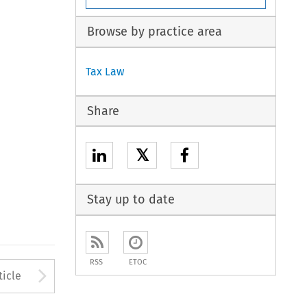
Browse by practice area
Tax Law
Share
𝕏
Stay up to date
RSS
ETOC
to open the Previous Article
Arrow button used to open
ticle