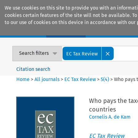
We use cookies on this site to provide you with an informat
cookies certain features of the site will not be available.
to our use of cookies on this device in accordance with our 
Home
Journals
Encyclopaedias
Search filters
EC Tax Review
Citation search
Home
>
All journals
>
EC Tax Review
>
5
(
4
)
>
Who pays t
Who pays the taxe
countries
Cornelis A. de Kam
EC Tax Review