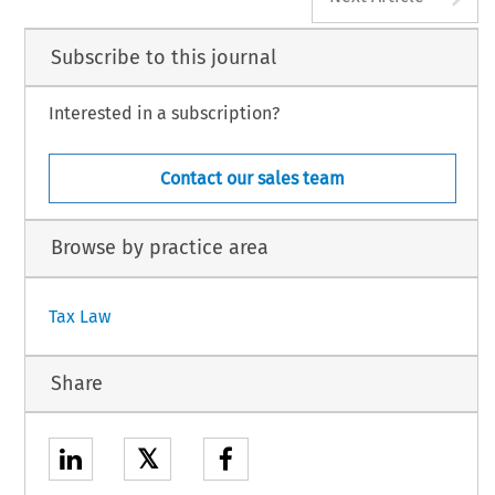
Subscribe to this journal
Interested in a subscription?
Contact our sales team
Browse by practice area
Tax Law
Share
𝕏