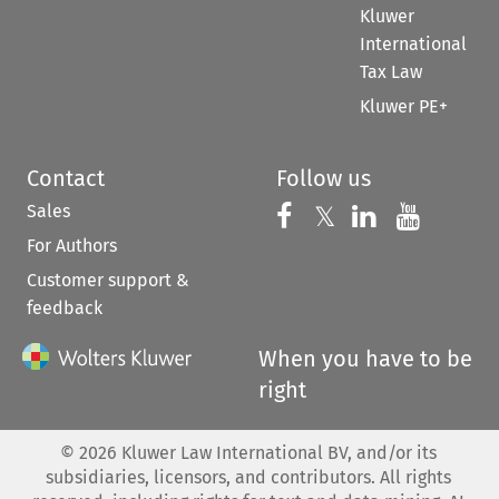
Kluwer
International
Tax Law
Kluwer PE+
Contact
Follow us
Sales
Follow us on 
Follow us on Fac
𝕏
Follow us 
Follow
For Authors
Customer support &
feedback
When you have to be
right
©
2026
Kluwer Law International BV, and/or its
subsidiaries, licensors, and contributors. All rights