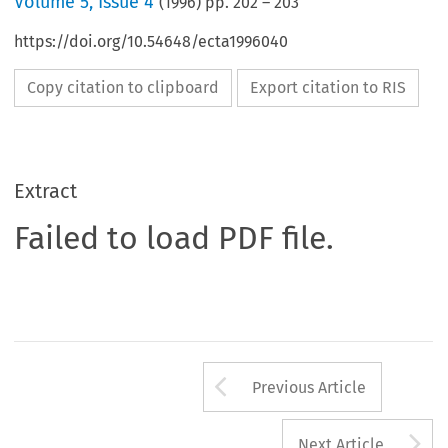
Volume
5
,
Issue 4
(
1996
) pp.
202
–
203
https://doi.org/10.54648/ecta1996040
Copy citation to clipboard
Export citation to RIS
Extract
Failed to load PDF file.
Arrow button us
Previous Article
A
Next Article