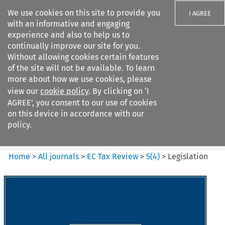
We use cookies on this site to provide you
I AGREE
with an informative and engaging
experience and also to help us to
continually improve our site for you.
Without allowing cookies certain features
of the site will not be available. To learn
Search filters
more about how we use cookies, please
Search content but
view our
cookie policy
. By clicking on ‘I
EC Tax Review
AGREE’, you consent to our use of cookies
on this device in accordance with our
policy.
Citation search
Home
>
All journals
>
EC Tax Review
>
5
(
4
)
>
Legislation