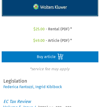
$
25.00
- Rental (PDF) *
$
49.00
- Article (PDF) *
Buy article
*service fee may apply
Legislation
Federica Fantozzi
,
Ingrid Kiblbock
EC Tax Review