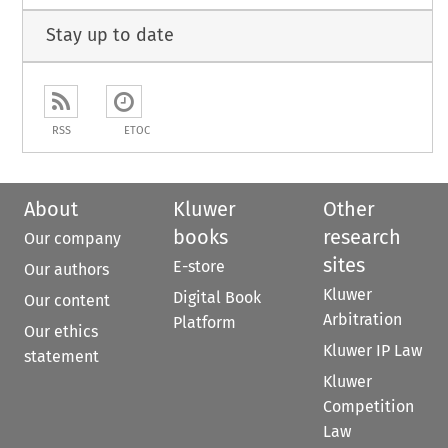
Stay up to date
RSS
ETOC
About
Kluwer
Other
books
research
Our company
sites
E-store
Our authors
Kluwer
Digital Book
Our content
Arbitration
Platform
Our ethics
Kluwer IP Law
statement
Kluwer
Competition
Law