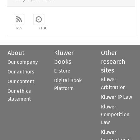
RSS
ETOC
About
Kluwer
Other
books
research
Our company
sites
E-store
Our authors
Kluwer
Digital Book
Our content
Arbitration
Platform
Our ethics
Kluwer IP Law
statement
Kluwer
Competition
Law
Kluwer
International