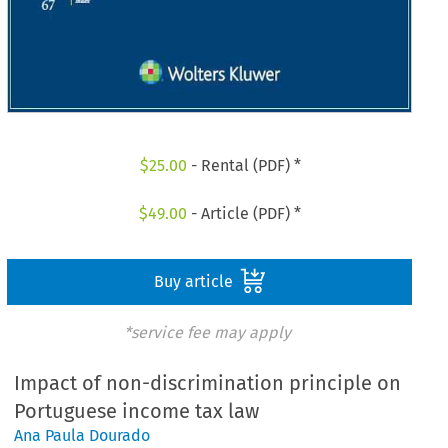
$
25.00
- Rental (PDF) *
$
49.00
- Article (PDF) *
Buy article
*service fee may apply
Impact of non-discrimination principle on
Portuguese income tax law
Ana Paula Dourado