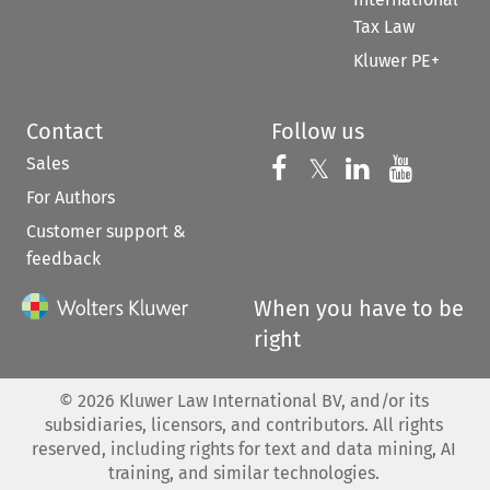
Tax Law
Kluwer PE+
Contact
Follow us
Sales
Follow us on 
Follow us on Fac
𝕏
Follow us 
Follow
For Authors
Customer support &
feedback
When you have to be
right
©
2026
Kluwer Law International BV, and/or its
subsidiaries, licensors, and contributors. All rights
reserved, including rights for text and data mining, AI
training, and similar technologies.