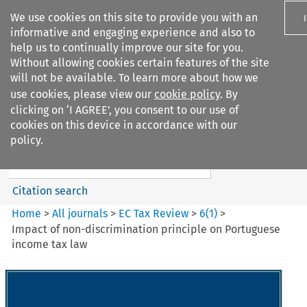
We use cookies on this site to provide you with an
informative and engaging experience and also to
help us to continually improve our site for you.
Without allowing cookies certain features of the site
will not be available. To learn more about how we
use cookies, please view our
cookie policy
. By
Search filters
clicking on ‘I AGREE’, you consent to our use of
Search content but
cookies on this device in accordance with our
EC Tax Review
policy.
Citation search
Home
>
All journals
>
EC Tax Review
>
6
(
1
)
>
Impact of non-discrimination principle on Portuguese
income tax law