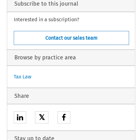
Subscribe to this journal
Interested in a subscription?
Contact our sales team
Browse by practice area
Tax Law
Share
𝕏
Stay up to date