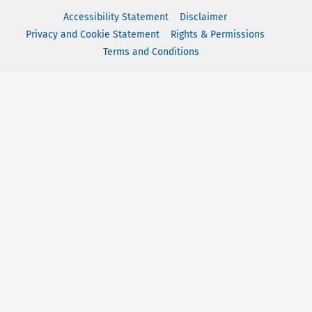
Accessibility Statement
Disclaimer
Privacy and Cookie Statement
Rights & Permissions
Terms and Conditions