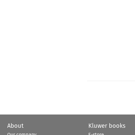
About
Kluwer books
Our company
E-store