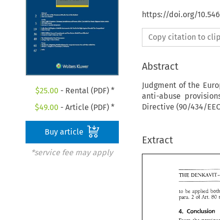
https://doi.org/10.54
Copy citation to cl
Abstract
Judgment of the Euro
$
25.00
- Rental (PDF) *
anti-abuse provisio
Directive (90/434/EEC
$
49.00
- Article (PDF) *
Buy article
Extract
*service fee may apply
TWE 
to 
be 
of 
Art. 
para. 
80 
2 
Conclusion 
4. 