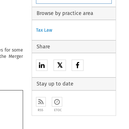
Browse by practice area
Tax Law
Share
es for some
the Merger
𝕏
Stay up to date
RSS
ETOC