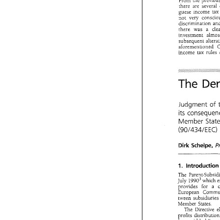
From 
there 
are several 
guese income 
tax
not 
very 
discrimination 
there 
was a 
investment 
subsequent 
income 
tax 
rules 
DENKAV
TWE 
to 
be 
applied 
para. 
of 
Art.
2 
The 
Conclusi
4. 
From 
the  pre
there 
are  seve
Judgment 
of 
guese  income 
not 
very 
cons
its 
discrimination
there 
was   a 
Member 
investment 
al
(90/434/EE
subsequent 
al
aforemenuoned
income 
tax 
ru
Schel 
pe, 
Dirk 
The 
D
The 
July 
1990~ 
which 
provides 
for a 
Judgment 
its 
conseq
tween 
subsidia
Member 
St
Member States. 
The 
(90/434/E
profits 