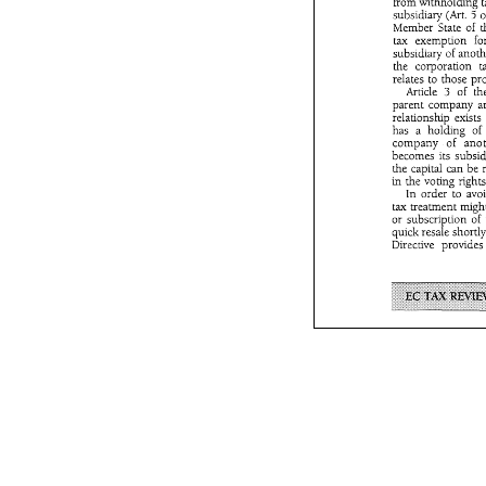
from 
withholding 
pe
Schel 
Dirk 
subsidiary 
(Art. 
5 
Member State 
of 
tax 
exemption 
subsidiary 
of 
the corporation 
The 
Parent-Sub
relates 
to 
those 
July 
1990~ 
whi
Article 
of 
3 
provides 
for  
parent 
company 
European   Co
relationship 
exists 
tween 
subsidia
has 
a 
holding 
of 
Member  States
company 
of 
The 
Directi
profits 
distribu
from 
withholdi
the capital can 
be 
subsidiary 
(Art
in the 
Member  State 
In order 
to 
tax 
exemption
tax 
treatment 
subsidiary 
of 
a
or 
the  corporation
quick 
resale 
relates 
to 
those
Directive 
Article 
3 
of
parent 
compan
relationship 
ex
has 
a  holding
company 
of 
becomes  its  su
the  capital  can
in  the 
voting  r
In  order 
to 
tax 
treatment 
m
or 
subscription 
quick 
resale 
sho
Directive 
provi