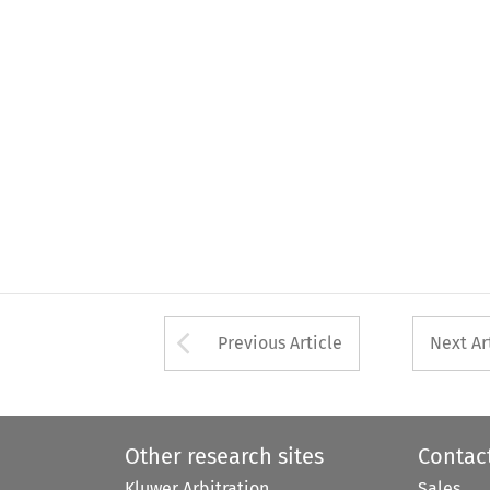
Arrow button used 
Previous Article
Next Ar
Other research sites
Contac
Kluwer Arbitration
Sales