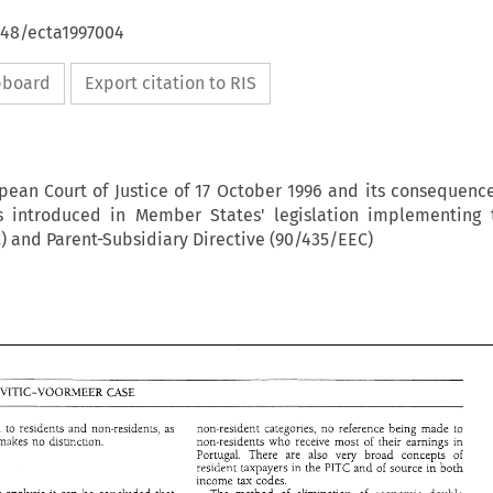
648/ecta1997004
ipboard
Export citation to RIS
pean Court of Justice of 17 October 1996 and its consequenc
ns introduced in Member States' legislation implementing 
) and Parent-Subsidiary Directive (90/435/EEC)
DENKAVIT-VITIC-VOORMEER 
CASE 
residents 
applied both 
to 
and 
non-residents, 
as 
non-resident 
categories, 
no 
reference being 
made 
to 
makes 
no 
disiinction. 
non-residents 
who 
receive 
most 
of 
their 
earnings 
in 
Portugal. 
There 
are also very 
broad concepts 
of 
resideit 
taxpayers in the 
of 
source 
ih 
both 
PITC'~~~ 
income 
tax 
codes. 