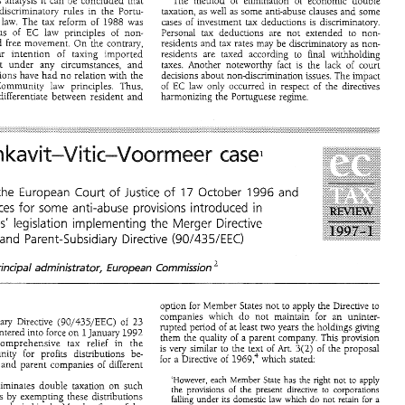
the previous 
analysis 
can 
be 
concluded that 
The 
method 
of 
elimination 
of 
economic 
double 
it 
discriminatory 
rules 
in 
the Portu- 
taxation, as 
well 
as 
some 
anti-abuse clauses 
and 
some 
cases 
of 
investment 
tax 
deductions 
is discriminatory. 
 
law. 
The 
tax 
reform 
of 
1988 
was 
conscious 
of 
EC 
law 
principles 
of 
non- 
Personal 
tax 
deductions 
are 
not 
extended 
to 
non- 
and 
free 
movement. 
On 
the 
contrary, 
residents 
and 
tax 
rates may 
be 
discriminatory 
as 
non- 
clear 
inLention 
of 
taxing 
imported 
final 
withholding 
residents 
are taxed 
according 
to 
almost 
under 
any 
circumstances, 
and 
taxes. Another 
noteworthy 
fact 
is the lack 
of 
court 
alterations 
have 
had 
no 
relation with 
the 
decisions 
about 
non-discrimination 
issues. 
The 
impact 
aforemenuoned Community 
law principles. 
Thus, 
of 
EC 
law only 
occurred in respect 
of 
the 
directives 
differentiate 
between resident 
and 
harmonizing the Portuguese 
regime. 
IT-VITIC-VOORMEER 
CASE 
residents 
 both 
to 
and 
non-residents, 
as 
non-resident 
categories, 
no 
reference  being 
made 
to 
 
80 
makes 
no 
disiinction. 
non-residents 
who 
receive 
most 
of 
their 
earnings 
in 
Portugal. 
There 
are   also   very 
broad   concepts 
of 
kavitqitic-Voormeer 
Den 
case1 
resideit 
taxpayers in  the 
of 
source 
ih 
both 
PITC'~~~ 
on 
income 
tax 
codes. 
vious 
analysis 
can 
be 
concluded  that 
The 
method 
of 
elimination 
of 
economic 
double 
it 
ral 
discriminatory 
rules 
in 
the  Portu- 
taxation,  as 
well 
as 
some 
anti-abuse  clauses 
and 
some 
'17 
sf 
sf 
1996 
the 
European 
Court 
Justice 
October 
and 
tax 
law. 
The 
tax 
reform 
of 
1988 
was 
cases 
of 
investment 
tax 
deductions 
is  discriminatory. 
cious 
of 
EC 
law 
principles 
of 
non- 
Personal 
tax 
deductions 
are 
not 
extended 
to 
non- 
consequences 
for 
some 
anti-abuse 
provisions 
introduced 
in 
 
and 
free 
movement. 
On 
the 
contrary, 
residents 
and 
tax 
rates  may 
be 
discriminatory 
as 
non- 
to 
inLention 
of 
taxing 
imported 
final 
withholding 
clear 
residents 
are   taxed 
according 
States' 
legislation 
implementing 
the 
Merger 
Directive 
most 
under 
any 
circumstances, 
and 
taxes.  Another 
noteworthy 
fact 
is  the  lack 
of 
court 
C) 
(90/435/EEC) 
and 
Parent-Subsidiary 
Directive 
terations 
have 
had 
no 
relation  with 
the 
decisions 
about 
non-discrimination 
issues. 
The 
impact 
of 
EC 
law  only 
occurred  in  respect 
of 
the 
directives 
   Community 
law  principles. 
Thus, 
les 
differentiate 
between  resident 
and 
harmonizing  the Portuguese 
regime. 
Principal 
ae'ministrator, 
European 
Commission 
Member 
States 
not 
to 
apply the Directive 
to 
option 
for 
kavitqitic-Voormeer 
case1 
en 
companies which 
do 
not 
maintain 
for 
an uninter- 
Parent-Subsidiary Directive 
(90/435/EEC) 
of 
23 
rupted 
period 
of 
at least 
two years 
the holdings 
giving 
entered into 
force 
on 
January 
1992 
1 
them the 
quality 
of 
a 
parent 
company. This 
provision 
comprehensive 
tax 
relief 
in 
the 
'17 
sf 
sf 
of 
the 
European 
Court 
Justice 
October 
and 
1996 
3(2) 
of 
the proposal 
is very similar 
to 
the 
text 
of 
Art. 
European Community 
for 
profits 
distributions 
be- 
for 
a 
Directive 
of 
1969.~ 
which stated: 
uences 
for 
some 
anti-abuse 
provisions 
introduced 
in 
ries 
and 
parent 
companies 
of 
different 
ates' 
legislation 
implementing 
the 
Merger 
Directive 
'However, 
each Member 
State 
has 
the 
right 
not 
to 
apply 
Directive eliminates 
double 
taxation 
on 
such 
EC) 
and 
Parent-Subsidiary 
Directive 
(90/435/EEC) 
the 
provisions 
of 
the 
present 
directive 
to 
corporations 
distributions 
by 
exempting these distributions 
falling 
under 
its domestic 
law 
which 
do 
not 
retain 
for 
a 