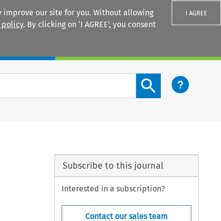
 improve our site for you. Without allowing
I AGREE
 policy
. By clicking on ‘I AGREE’, you consent
Login
Search content button
Subscribe to this journal
Interested in a subscription?
Contact our sales team