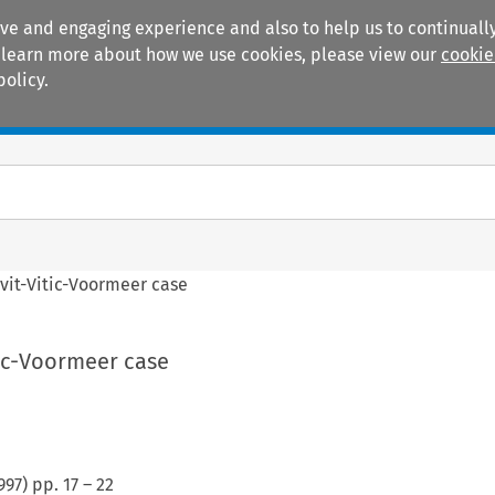
ive and engaging experience and also to help us to continually
 To learn more about how we use cookies, please view our
cookie
policy.
Manuals
Practice areas
vit-Vitic-Voormeer case
tic-Voormeer case
997
) pp.
17
–
22