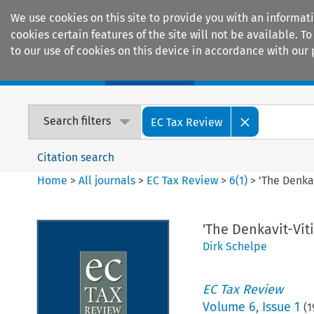
We use cookies on this site to provide you with an informat
cookies certain features of the site will not be available.
to our use of cookies on this device in accordance with our 
Home
Journals
Encyclopaedias
Search filters
EC Tax Review
Citation search
Home
>
All journals
>
EC Tax Review
>
6
(
1
)
>
'The Denka
'The Denkavit-Vi
Dirk Schelpe
EC Tax Review
Volume
6
,
Issue 1
(
1