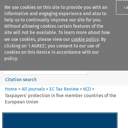
We use cookies on this site to provide you with an
I 
informative and engaging experience and also to
help us to continually improve our site for you.
Without allowing cookies certain features of the
site will not be available. To learn more about how
we use cookies, please view our
cookie policy
. By
Search filters
clicking on ‘I AGREE’, you consent to our use of
Search content but
cookies on this device in accordance with our
EC Tax Review
policy.
Citation search
Home
>
All journals
>
EC Tax Review
>
6
(
2
)
>
Taxpayers' protection in five member countries of the
European Union