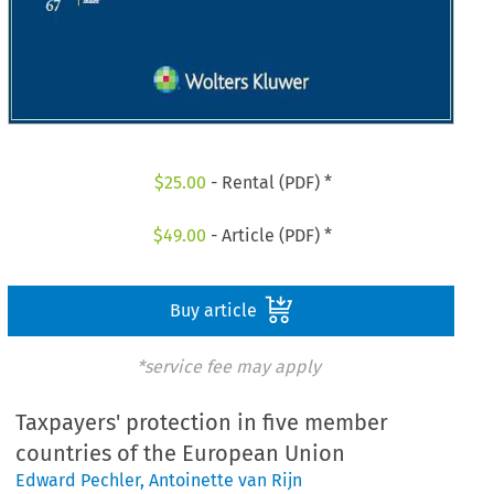
$
25.00
- Rental (PDF) *
$
49.00
- Article (PDF) *
Buy article
*service fee may apply
Taxpayers' protection in five member
countries of the European Union
Edward Pechler
,
Antoinette van Rijn