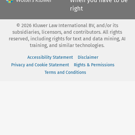
right
©
2026
Kluwer Law International BV, and/or its
subsidiaries, licensors, and contributors. All rights
reserved, including rights for text and data mining, AI
training, and similar technologies.
Accessibility Statement
Disclaimer
Privacy and Cookie Statement
Rights & Permissions
Terms and Conditions