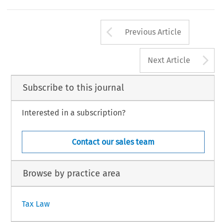
Arrow button us
Previous Article
A
Next Article
Subscribe to this journal
Interested in a subscription?
Contact our sales team
Browse by practice area
Tax Law