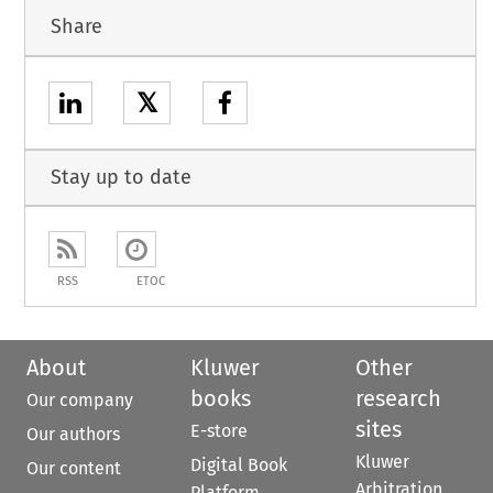
Share
𝕏
Stay up to date
RSS
ETOC
About
Kluwer
Other
books
research
Our company
sites
E-store
Our authors
Kluwer
Digital Book
Our content
Arbitration
Platform