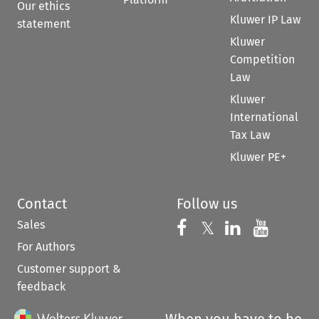
Our ethics
Kluwer IP Law
statement
Kluwer
Competition
Law
Kluwer
International
Tax Law
Kluwer PE+
Contact
Follow us
Sales
Follow us on 
Follow us on Fac
𝕏
Follow us 
Follow
For Authors
Customer support &
feedback
When you have to be