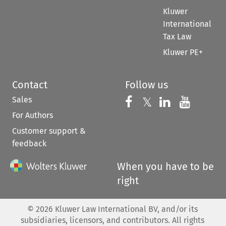
Kluwer
International
Tax Law
Kluwer PE+
Contact
Follow us
Sales
Follow us on 
Follow us on Fac
𝕏
Follow us 
Follow
For Authors
Customer support &
feedback
When you have to be
right
©
2026
Kluwer Law International BV, and/or its
subsidiaries, licensors, and contributors. All rights