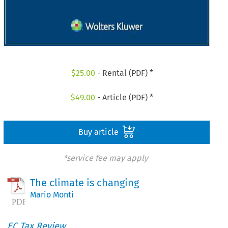
$
25.00
- Rental (PDF) *
$
49.00
- Article (PDF) *
Buy article
*service fee may apply
The climate is changing
Mario Monti
EC Tax Review