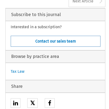
A
Next Article
Subscribe to this journal
Interested in a subscription?
Contact our sales team
Browse by practice area
Tax Law
Share
𝕏