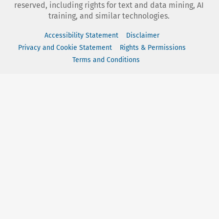
reserved, including rights for text and data mining, AI
training, and similar technologies.
Accessibility Statement
Disclaimer
Privacy and Cookie Statement
Rights & Permissions
Terms and Conditions