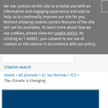
We use cookies on this site to provide you with an
informative and engaging experience and also to
help us to continually improve our site for you.
Without allowing cookies certain features of the site
will not be available. To learn more about how we
use cookies, please view our
cookie policy
. By
Search filters
clicking on ‘I AGREE’, you consent to our use of
Search content but
cookies on this device in accordance with our policy.
EC Tax Review
Citation search
Home
>
All journals
>
EC Tax Review
>
7
(
1
)
>
The climate is changing