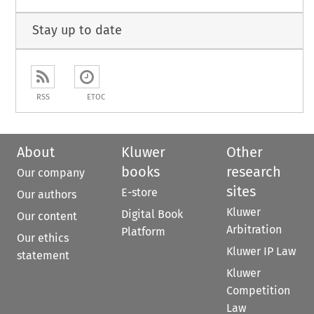
Stay up to date
RSS
ETOC
About
Kluwer
Other
books
research
Our company
sites
E-store
Our authors
Kluwer
Digital Book
Our content
Arbitration
Platform
Our ethics
Kluwer IP Law
statement
Kluwer
Competition
Law