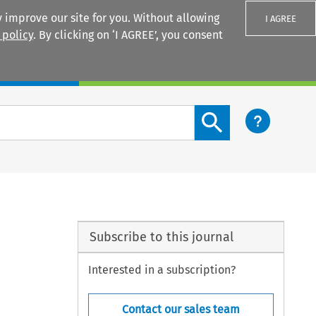
 improve our site for you. Without allowing
I AGREE
 policy
. By clicking on ‘I AGREE’, you consent
Login
Search content button
Subscribe to this journal
Interested in a subscription?
Contact our sales team