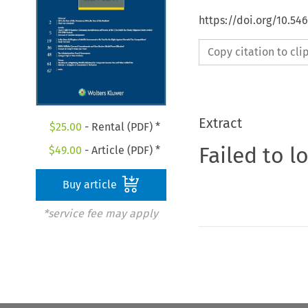
https://doi.org/10.54
Copy citation to cl
Extract
$
25.00
- Rental (PDF) *
Failed to l
$
49.00
- Article (PDF) *
Buy article
*service fee may apply