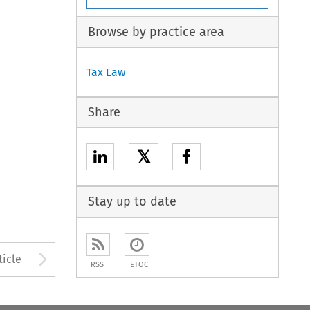
Browse by practice area
Tax Law
Share
𝕏
Stay up to date
to open the Previous Article
Arrow button used to open
ticle
RSS
ETOC