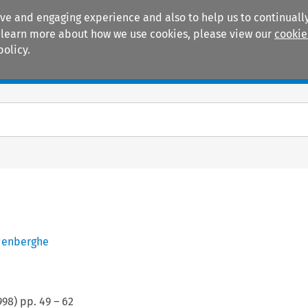
ive and engaging experience and also to help us to continually
 To learn more about how we use cookies, please view our
cookie
policy.
Manuals
Practice areas
denberghe
998
) pp.
49
–
62