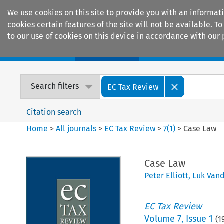
We use cookies on this site to provide you with an informat
cookies certain features of the site will not be available.
to our use of cookies on this device in accordance with our 
Home
Journals
Encyclopaedias
Search filters
EC Tax Review
Citation search
Home
>
All journals
>
EC Tax Review
>
7
(
1
)
>
Case Law
Case Law
Peter Elliott
,
Luk Van
EC Tax Review
Volume
7
,
Issue 1
(
1