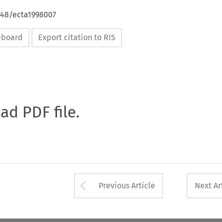
648/ecta1998007
ipboard
Export citation to RIS
oad PDF file.
Arrow button used 
Previous Article
Next Ar