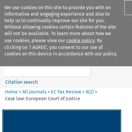
We use cookies on this site to provide you with an
informative and engaging experience and also to
help us to continually improve our site for you.
Without allowing cookies certain features of the site
will not be available. To learn more about how we
use cookies, please view our
cookie policy
. By
Search filters
clicking on ‘I AGREE’, you consent to our use of
Search content but
cookies on this device in accordance with our policy.
EC Tax Review
Citation search
Home
>
All journals
>
EC Tax Review
>
8
(
2
)
>
Case law: European Court of Justice