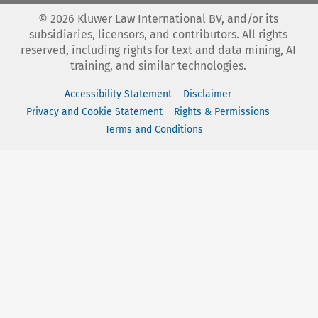
©
2026
Kluwer Law International BV, and/or its
subsidiaries, licensors, and contributors. All rights
reserved, including rights for text and data mining, AI
training, and similar technologies.
Accessibility Statement
Disclaimer
Privacy and Cookie Statement
Rights & Permissions
Terms and Conditions