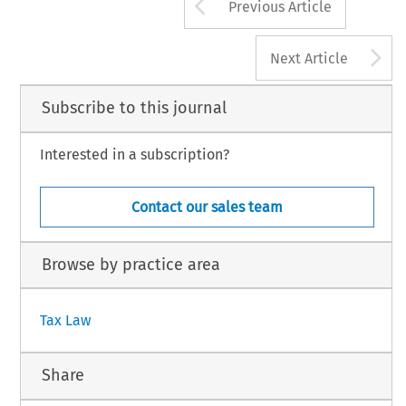
Arrow button us
Previous Article
A
Next Article
Subscribe to this journal
Interested in a subscription?
Contact our sales team
Browse by practice area
Tax Law
Share