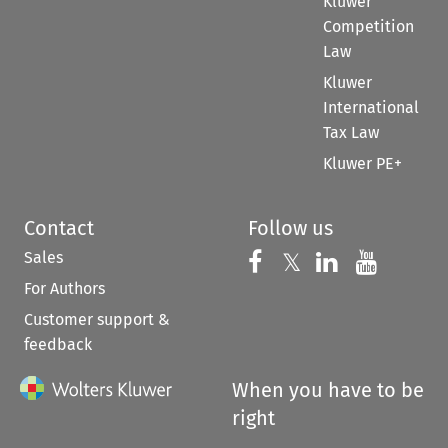
Kluwer
Competition
Law
Kluwer
International
Tax Law
Kluwer PE+
Contact
Follow us
Sales
Follow us on 
Follow us on Fac
𝕏
Follow us 
Follow
For Authors
Customer support &
feedback
When you have to be
right