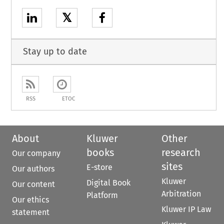
𝕏
Stay up to date
RSS
ETOC
About
Kluwer
Other
books
research
Our company
sites
E-store
Our authors
Kluwer
Digital Book
Our content
Arbitration
Platform
Our ethics
Kluwer IP Law
statement