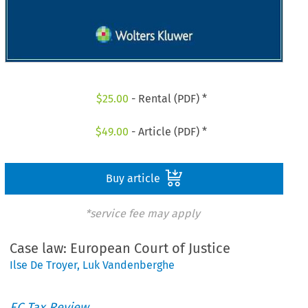
$
25.00
- Rental (PDF) *
$
49.00
- Article (PDF) *
Buy article
*service fee may apply
Case law: European Court of Justice
Ilse De Troyer
,
Luk Vandenberghe
EC Tax Review