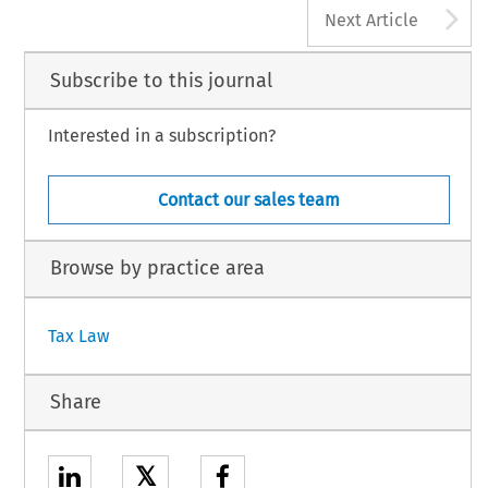
A
Next Article
Subscribe to this journal
Interested in a subscription?
Contact our sales team
Browse by practice area
Tax Law
Share
𝕏