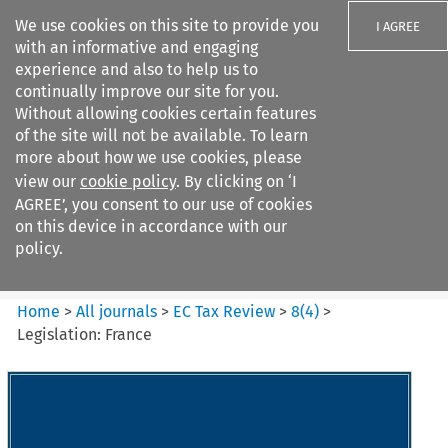
We use cookies on this site to provide you
I AGREE
with an informative and engaging
experience and also to help us to
continually improve our site for you.
Without allowing cookies certain features
of the site will not be available. To learn
Search filters
more about how we use cookies, please
Search content but
view our
cookie policy
. By clicking on ‘I
EC Tax Review
AGREE’, you consent to our use of cookies
on this device in accordance with our
policy.
Citation search
Home
>
All journals
>
EC Tax Review
>
8
(
4
)
>
Legislation: France