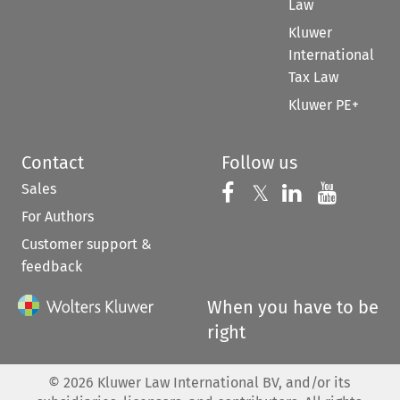
Law
Kluwer
International
Tax Law
Kluwer PE+
Contact
Follow us
Sales
Follow us on 
Follow us on Fac
𝕏
Follow us 
Follow
For Authors
Customer support &
feedback
When you have to be
right
©
2026
Kluwer Law International BV, and/or its