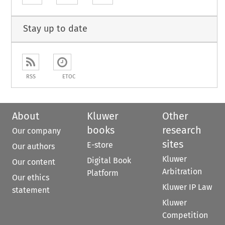
Stay up to date
RSS
ETOC
About
Kluwer
Other
books
research
Our company
sites
E-store
Our authors
Kluwer
Digital Book
Our content
Arbitration
Platform
Our ethics
Kluwer IP Law
statement
Kluwer
Competition