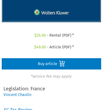
$
25.00
- Rental (PDF) *
$
49.00
- Article (PDF) *
Buy article
*service fee may apply
Legislation: France
Vincent Chaulin
EC Tax Review