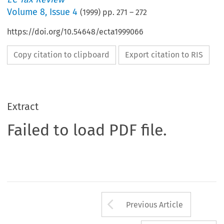
Volume
8
,
Issue 4
(
1999
) pp.
271
–
272
https://doi.org/10.54648/ecta1999066
Copy citation to clipboard
Export citation to RIS
Extract
Failed to load PDF file.
Arrow button us
Previous Article