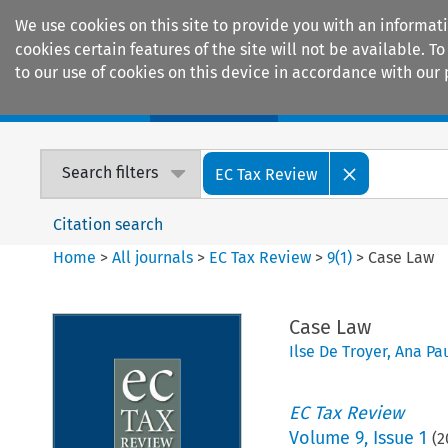
We use cookies on this site to provide you with an informat
cookies certain features of the site will not be available.
to our use of cookies on this device in accordance with our 
Home
Journals
Encyclopaedias
Search filters
EC Tax Review
Citation search
Home
>
All journals
>
EC Tax Review
>
9
(
1
)
>
Case Law
Case Law
Ilse De Troyer
,
Ana Pa
EC Tax Review
Volume
9
,
Issue 1
(
2