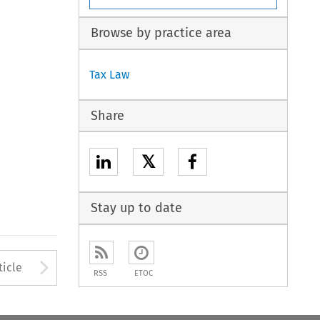
Browse by practice area
Tax Law
Share
𝕏
Stay up to date
to open the Previous Article
Arrow button used to open
ticle
RSS
ETOC