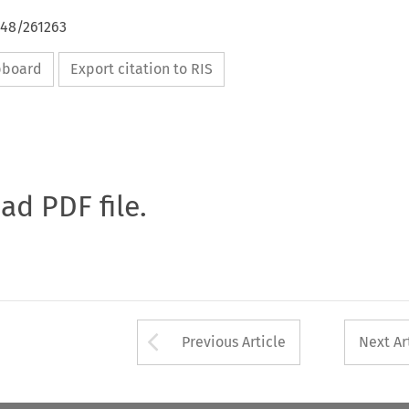
648/261263
ipboard
Export citation to RIS
oad PDF file.
Arrow button used 
Previous Article
Next Ar