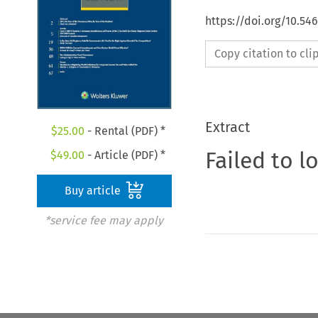
https://doi.org/10.54
Copy citation to cl
Extract
$
25.00
- Rental (PDF) *
Failed to l
$
49.00
- Article (PDF) *
Buy article
*service fee may apply