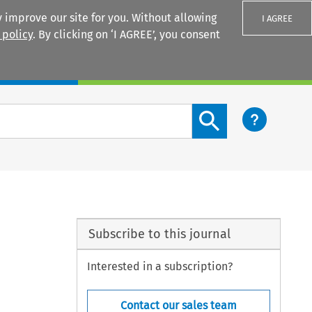
 improve our site for you. Without allowing
I AGREE
 policy
. By clicking on ‘I AGREE’, you consent
Login
Search content button
Subscribe to this journal
Interested in a subscription?
Contact our sales team