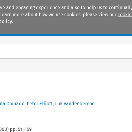
ive and engaging experience and also to help us to continually
 To learn more about how we use cookies, please view our
cookie
policy.
Manuals
Practice areas
ula Dourado
,
Peter Elliott
,
Luk Vandenberghe
000
) pp.
51
–
59