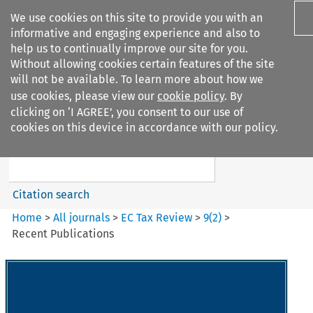
We use cookies on this site to provide you with an
informative and engaging experience and also to
help us to continually improve our site for you.
Without allowing cookies certain features of the site
will not be available. To learn more about how we
use cookies, please view our
cookie policy
. By
Search filters
clicking on ‘I AGREE’, you consent to our use of
Search content but
cookies on this device in accordance with our policy.
EC Tax Review
Citation search
Home
>
All journals
>
EC Tax Review
>
9
(
2
)
>
Recent Publications