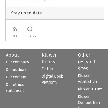
Stay up to date
RSS
ETOC
About
Kluwer
Other
books
research
Our company
sites
E-store
Our authors
Kluwer
Digital Book
Our content
Arbitration
Platform
Our ethics
Kluwer IP Law
statement
Kluwer
Competition