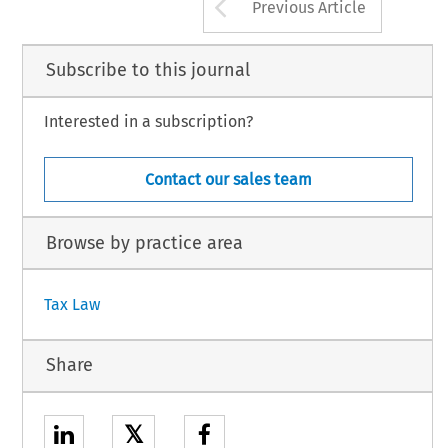
Arrow button us
Previous Article
Subscribe to this journal
Interested in a subscription?
Contact our sales team
Browse by practice area
Tax Law
Share
𝕏