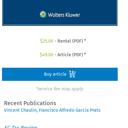
$
25.00
- Rental (PDF) *
$
49.00
- Article (PDF) *
Buy article
*service fee may apply
Recent Publications
Vincent Chaulin
,
Francisco Alfredo García Prats
EC Tax Review