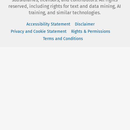
reserved, including rights for text and data mining, AI
training, and similar technologies.
Accessibility Statement
Disclaimer
Privacy and Cookie Statement
Rights & Permissions
Terms and Conditions