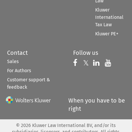
Law
Kluwer
International
Tax Law
Kluwer PE+
Contact
Follow us
Sales
Follow us on 
Follow us on Fac
𝕏
Follow us 
Follow
For Authors
Customer support &
feedback
When you have to be
right
©
2026
Kluwer Law International BV, and/or its
subsidiaries, licensors, and contributors. All rights