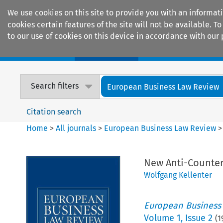
We use cookies on this site to provide you with an informat
cookies certain features of the site will not be available.
to our use of cookies on this device in accordance with our 
Home
Journals
Encyclopaedias
Search filters
European Business Law Review
Citation search
Home
>
All journals
>
European Business Law Review
New Anti-Counter
Wolfgang Kellenter
European Business
Volume
1
,
Issue 2
(
1