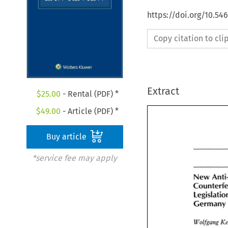
https://doi.org/10.54
Copy citation to cl
Extract
$
25.00
- Rental (PDF) *
$
49.00
- Article (PDF) *
Buy article
*service fee may apply
New 
New 
Anti
Counterfe
Legislati
Germany
Germany
Wolfgang 
Wolfgang 
K