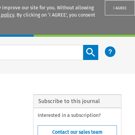
 improve our site for you. Without allowing
I AGREE
 policy
. By clicking on ‘I AGREE’, you consent
Login
Search content button
Subscribe to this journal
Interested in a subscription?
Contact our sales team