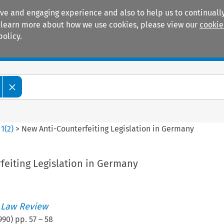
ive and engaging experience and also to help us to continually
 To learn more about how we use cookies, please view our
cookie
policy.
Manuals
Practice areas
>
1
(
2
)
>
New Anti-Counterfeiting Legislation in Germany
feiting Legislation in Germany
 Law Review
990
) pp.
57
–
58