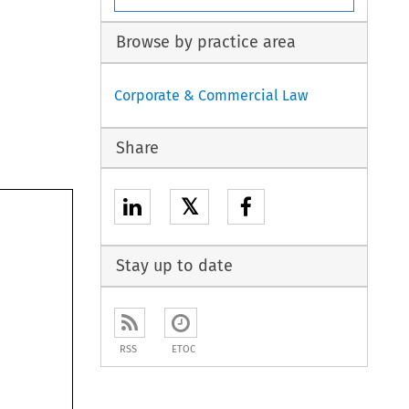
Browse by practice area
Corporate & Commercial Law
Share
𝕏
Stay up to date
RSS
ETOC