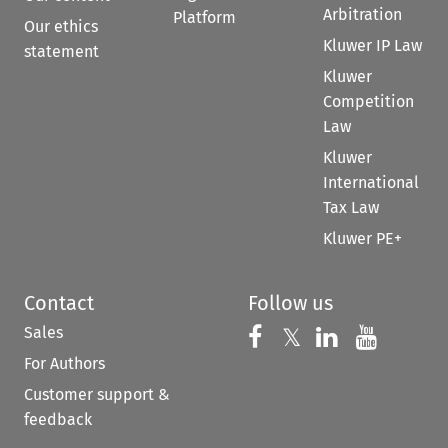
Arbitration
Platform
Our ethics
Kluwer IP Law
statement
Kluwer
Competition
Law
Kluwer
International
Tax Law
Kluwer PE+
Contact
Follow us
Sales
Follow us on 
Follow us on Fac
𝕏
Follow us 
Follow
For Authors
Customer support &
feedback