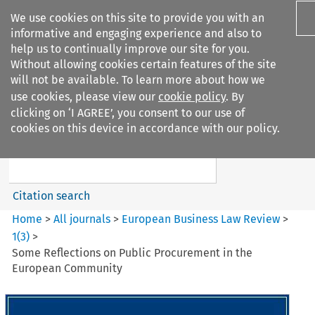
We use cookies on this site to provide you with an
informative and engaging experience and also to
help us to continually improve our site for you.
Without allowing cookies certain features of the site
will not be available. To learn more about how we
use cookies, please view our
cookie policy
. By
Search filters
clicking on ‘I AGREE’, you consent to our use of
Search content but
cookies on this device in accordance with our policy.
European Business Law Review
Citation search
Home
>
All journals
>
European Business Law Review
>
1
(
3
)
>
Some Reflections on Public Procurement in the
European Community