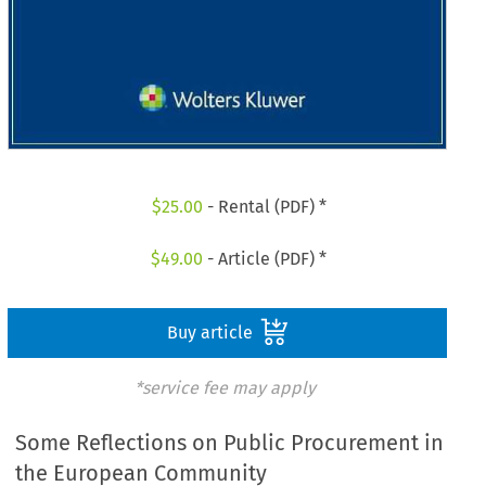
$
25.00
- Rental (PDF) *
$
49.00
- Article (PDF) *
Buy article
*service fee may apply
Some Reflections on Public Procurement in
the European Community