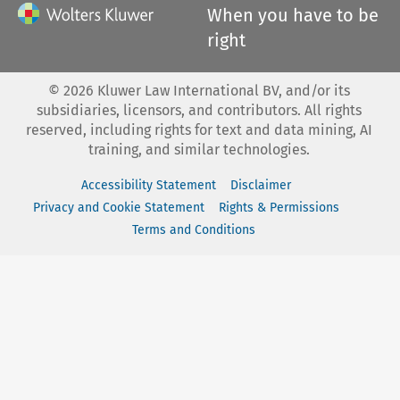
When you have to be
right
©
2026
Kluwer Law International BV, and/or its
subsidiaries, licensors, and contributors. All rights
reserved, including rights for text and data mining, AI
training, and similar technologies.
Accessibility Statement
Disclaimer
Privacy and Cookie Statement
Rights & Permissions
Terms and Conditions