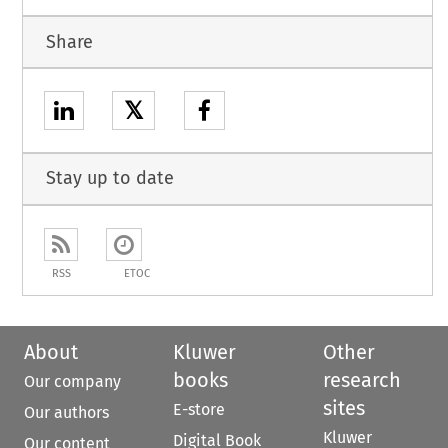
Share
𝕏
Stay up to date
RSS
ETOC
About
Kluwer
Other
books
research
Our company
sites
E-store
Our authors
Kluwer
Digital Book
Our content