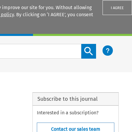
 improve our site for you. Without allowing
I AGREE
 policy
. By clicking on ‘I AGREE’, you consent
Login
Search content button
Subscribe to this journal
Interested in a subscription?
Contact our sales team