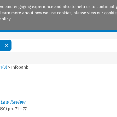
ive and engaging experience and also to help us to continually
 To learn more about how we use cookies, please view our
cookie
policy.
Manuals
Practice areas
>
1
(
3
)
>
Infobank
 Law Review
990
) pp.
71
–
77