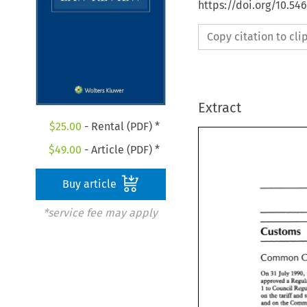
https://doi.org/10.54
Copy citation to cl
Extract
$
25.00
- Rental (PDF) *
$
49.00
- Article (PDF) *
Buy article
*service fee may apply
Customs 
Customs
Common 
Common 
On 
31 
July 
1990,
On 
31 
July 
199
approved a 
approved a 
Reg
1 
to 
1 to 
Council Re
on 
the 
tariff 
and 
on 
the 
tariff 
and
and 
on the 
and 
on the 
Com