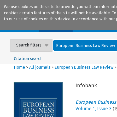
We use cookies on this site to provide you with an informat
cookies certain features of the site will not be available.
to our use of cookies on this device in accordance with our 
Home
Journals
Encyclopaedias
Search filters
European Business Law Review
Citation search
Home
>
All journals
>
European Business Law Review
Infobank
European Business
Volume
1
,
Issue 3
(
1