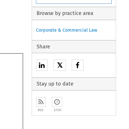
Browse by practice area
Corporate & Commercial Law
Share
𝕏
Stay up to date
RSS
ETOC