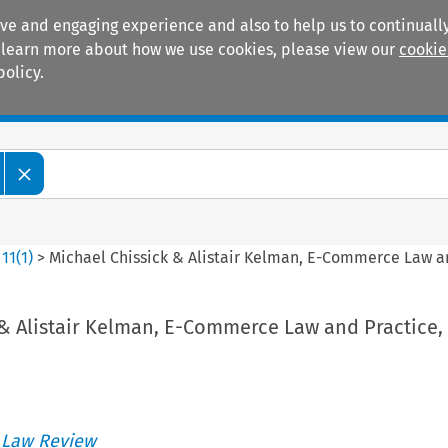
ive and engaging experience and also to help us to continually
 To learn more about how we use cookies, please view our
cookie
policy.
Manuals
Practice areas
>
11
(
1
)
>
Michael Chissick & Alistair Kelman, E-Commerce Law a
 & Alistair Kelman, E-Commerce Law and Practice,
 Law Review