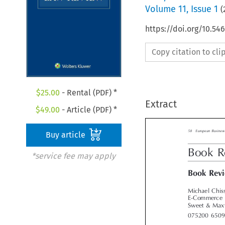
Volume
11
,
Issue 1
(
https://doi.org/10.54
Copy citation to cl
$
25.00
- Rental (PDF) *
Extract
$
49.00
- Article (PDF) *
Buy article
58    European Busin
*service fee may apply
Book 
Book Re
Michael Chis
E-Commerce 
Sweet & Max

075200  650