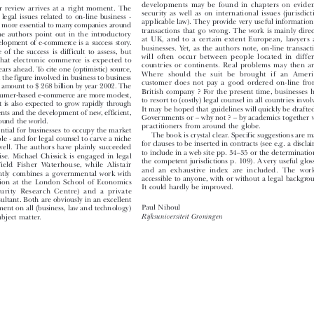
From  a  legal  point  of  view,  the  most  interesti

developments  may  be  found  in  chapters  on  evidenc
r  review  arrives  at  a  right  moment.  The

security  as  well  as  on  international  issues  (jurisdictio
-  legal  issues  related  to  on-line  business  -

applicable law). They provide very useful information f
d more essential to many companies around

transactions  that  go  wrong.  The  work  is  mainly  direct
 the  authors  point  out  in  the  introductory

at  UK,  and  to  a  certain  extent  European,  lawyers  a
evelopment of e-commerce is a success story.

businesses.  Yet,  as  the  authors  note,  on-line  transactio
  of  the  success  is  difficult  to  assess,  but

will  often  occur  between  people  located  in  differe
  that  electronic  commerce  is  expected  to

countries  or  continents.  Real  problems  may  then  aris
years ahead. To cite one (optimistic) source,

Where  should  the  suit  be  brought  if  an  Americ
hat the figure involved in business to business

customer  does  not  pay  a  good  ordered  on-line  from 
ay amount to $ 268 billion by year 2002. The
British company ? For the present time, businesses ha

 consumer-based e-commerce are more modest,
to resort to (costly) legal counsel in all countries involve

t  is  also  expected  to  grow  rapidly  through
It may be hoped that guidelines will quickly be drafted 

nts and the development of new, efficient,
Governments or – why not ? – by academics together wi

around the world.

practitioners from around the globe.

essential for businesses to occupy the market
 The book is crystal clear. Specific suggestions are ma

ible - and for legal counsel to carve a niche
for clauses to be inserted in contracts (see e.g. a disclaim

as well. The authors have plainly succeeded
to include in a web site pp. 34–35 or the determination 

prise.  Michael  Chissick  is  engaged  in  legal
the competent jurisdictions p. 109). A very useful glossa

 Field  Fisher  Waterhouse,  while  Alistair
and  an  exhaustive  index  are  included.  The  work  

ntly  combines  a  governmental  work  with
accessible  to  anyone,  with  or  without  a  legal  backgroun

sition  at  the  London  School  of  Economics

It could hardly be improved.
urity  Research  Centre)  and  a  private

onsultant. Both are obviously in an excellent

Paul Nihoul

mment on all (business, law and technology)

subject matter.
Rijksuniversiteit Groningen

