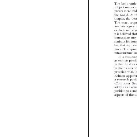
The  book  unde
subject  matter  
proves more an
the  world.  As 
chapter, the d
The  exact  scope
analysts  agree
explode in the 
it is believed t
transactions m
statistics for
but  that  segmen
more PC shipme
infrastructure 
 It is thus 
as soon as poss
in that field 
in  their  enter
practice  with 
Kelman  appare
a  research  po
(Computer  Sec
activity as a c
position to co
aspects of the 