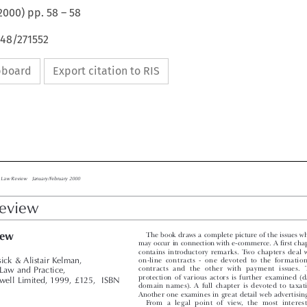
2000
) pp.
58
–
58
648/271552
ipboard
Export citation to RIS

ess Law Review    January/February 2000

Review

The book draws a complete picture of the issues whi
view
may occur in connection with e-commerce. A first chapt

contains  introductory  remarks.  Two  chapters  deal  wi
on-line  contracts  -  one  devoted  to  the  formation  
sick & Alistair Kelman,

contracts  and  the  other  with  payment  issues.  T
Law and Practice,

protection  of  various  actors  is  further  examined  (dat
well Limited, 1999, £125,  ISBN
domain  names).  A  full  chapter  is  devoted  to  taxatio
9
Another one examines in great detail web advertising.