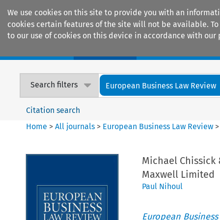
We use cookies on this site to provide you with an informat
cookies certain features of the site will not be available.
to our use of cookies on this device in accordance with our 
Home
Journals
Encyclopaedias
Search filters
European Business Law Review
Citation search
Home
>
All journals
>
European Business Law Review
Michael Chissick
Maxwell Limited
Paul Nihoul
European Business