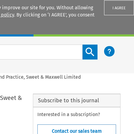
 improve our site for you. Without allowing
I AGREE
 policy
. By clicking on ‘I AGREE’, you consent
Login
Search content button
nd Practice, Sweet & Maxwell Limited
 Sweet &
Subscribe to this journal
Interested in a subscription?
Contact our sales team