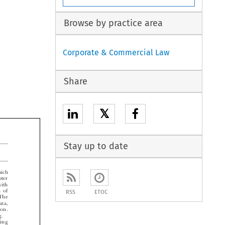
Browse by practice area
Corporate & Commercial Law
Share
𝕏
Stay up to date


ch

er

th
RSS
ETOC
of

he

a,

n.

