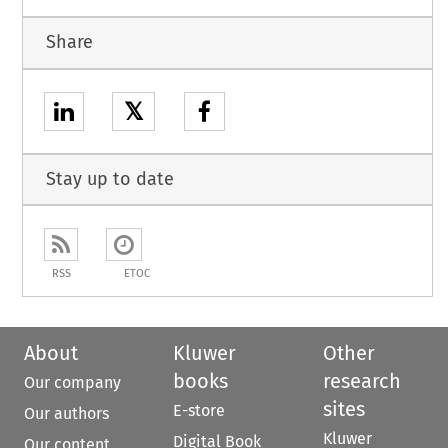
Share
𝕏
Stay up to date
RSS
ETOC
About
Kluwer
Other
books
research
Our company
sites
E-store
Our authors
Kluwer
Digital Book
Our content