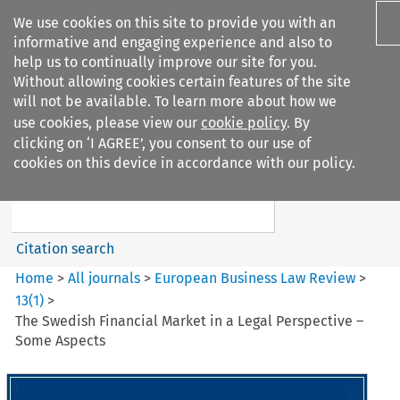
We use cookies on this site to provide you with an
informative and engaging experience and also to
help us to continually improve our site for you.
Without allowing cookies certain features of the site
will not be available. To learn more about how we
use cookies, please view our
cookie policy
. By
Search filters
clicking on ‘I AGREE’, you consent to our use of
Search content but
cookies on this device in accordance with our policy.
European Business Law Review
Citation search
Home
>
All journals
>
European Business Law Review
>
13
(
1
)
>
The Swedish Financial Market in a Legal Perspective –
Some Aspects