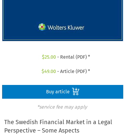
$
25.00
- Rental (PDF) *
$
49.00
- Article (PDF) *
Buy article
*service fee may apply
The Swedish Financial Market in a Legal
Perspective – Some Aspects