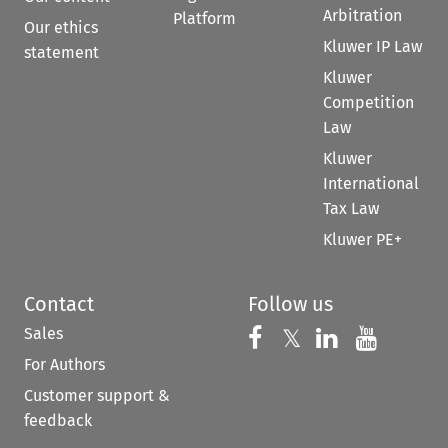
Arbitration
Platform
Our ethics
Kluwer IP Law
statement
Kluwer
Competition
Law
Kluwer
International
Tax Law
Kluwer PE+
Contact
Follow us
Sales
Follow us on 
Follow us on Fac
𝕏
Follow us 
Follow
For Authors
Customer support &
feedback