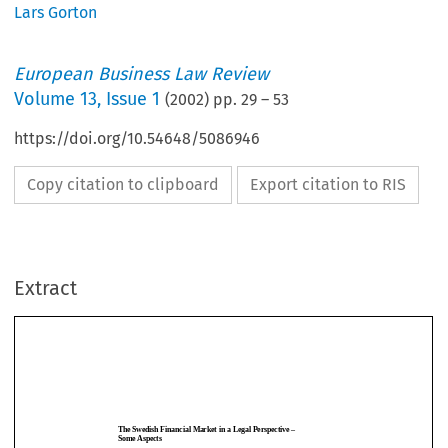
Lars Gorton
European Business Law Review
Volume
13
,
Issue 1
(
2002
) pp.
29
–
53
https://doi.org/10.54648/5086946
Copy citation to clipboard
Export citation to RIS
Extract
The Swedish Financial Market in a Legal Perspective –
Some Aspects
LARS GORTON*
TheSwedishFinancialMarketinaLegalPerspective–
1.
Generally
SomeAspects