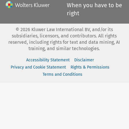
When you have to be
right
©
2026
Kluwer Law International BV, and/or its
subsidiaries, licensors, and contributors. All rights
reserved, including rights for text and data mining, AI
training, and similar technologies.
Accessibility Statement
Disclaimer
Privacy and Cookie Statement
Rights & Permissions
Terms and Conditions