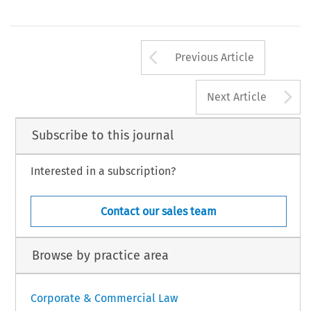
Arrow button us
Previous Article
A
Next Article
Subscribe to this journal
Interested in a subscription?
Contact our sales team
Browse by practice area
Corporate & Commercial Law