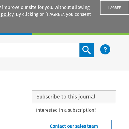
 improve our site for you. Without allowing
I AGREE
 policy
. By clicking on ‘I AGREE’, you consent
Login
Search content button
Subscribe to this journal
Interested in a subscription?
Contact our sales team