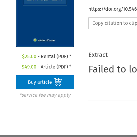
https://doi.org/10.5
Copy citation to cl
Extract
$
25.00
- Rental (PDF) *
Failed to l
$
49.00
- Article (PDF) *
Buy article
*service fee may apply