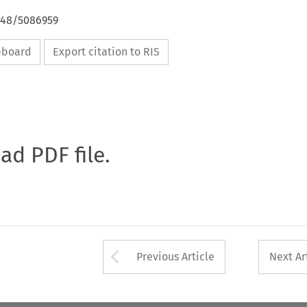
4648/5086959
ipboard
Export citation to RIS
oad PDF file.
Arrow button used 
Previous Article
Next Ar