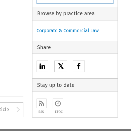
Browse by practice area
Corporate & Commercial Law
Share
𝕏
Stay up to date
to open the Previous Article
Arrow button used to open
ticle
RSS
ETOC