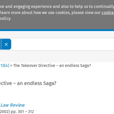
ive and engaging experience and also to help us to continually
 To learn more about how we use cookies, please view our
cookie
policy.
Manuals
Practice areas
>
13
(
4
)
>
The Takeover Directive – an endless Saga?
ctive – an endless Saga?
 Law Review
2002
) pp.
301
–
312