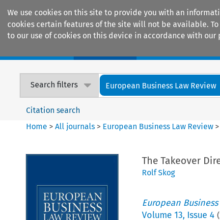
We use cookies on this site to provide you with an informat
cookies certain features of the site will not be available.
to our use of cookies on this device in accordance with our 
Home
Journals
Encyclopaedias
Search filters
European Business Law Review
Citation search
Home
>
All journals
>
European Business Law Review
The Takeover Dire
Rolf Skog
European Business
Volume
13
,
Issue 4
(