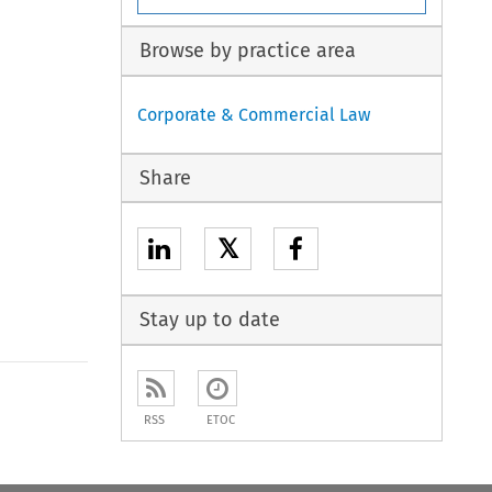
Browse by practice area
Corporate & Commercial Law
Share
𝕏
Stay up to date
to open the Previous Article
RSS
ETOC