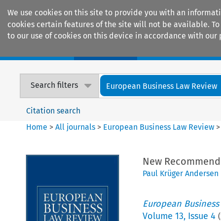
We use cookies on this site to provide you with an informat
cookies certain features of the site will not be available.
to our use of cookies on this device in accordance with our 
Home
Journals
Encyclopaedias
Search filters
European Business Law Review
Citation search
Home
>
All journals
>
European Business Law Review
New Recommendat
Paul Krüger Andersen
European Business
Volume
13
,
Issue 4
(