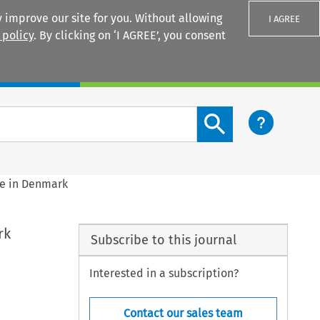
 improve our site for you. Without allowing
I AGREE
 policy
. By clicking on ‘I AGREE’, you consent
Login
Search content button
e in Denmark
rk
Subscribe to this journal
Interested in a subscription?
Contact our sales team