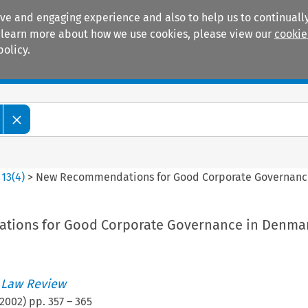
ive and engaging experience and also to help us to continually
 To learn more about how we use cookies, please view our
cookie
policy.
Manuals
Practice areas
>
13
(
4
)
>
New Recommendations for Good Corporate Governanc
ions for Good Corporate Governance in Denma
 Law Review
2002
) pp.
357
–
365