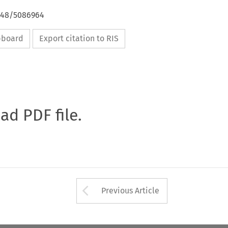
4648/5086964
ipboard
Export citation to RIS
oad PDF file.
Arrow button used 
Previous Article