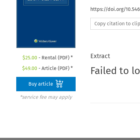
https://doi.org/10.5
Copy citation to cl
Extract
$
25.00
- Rental (PDF) *
Failed to l
$
49.00
- Article (PDF) *
Buy article
*service fee may apply