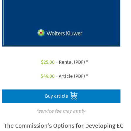
$
25.00
- Rental (PDF) *
$
49.00
- Article (PDF) *
Buy article
*service fee may apply
The Commission’s Options for Developing EC