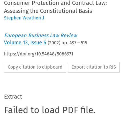
Consumer Protection and Contract Law:
Assessing the Constitutional Basis
Stephen Weatherill
European Business Law Review
Volume
13
,
Issue 6
(
2002
) pp.
497
–
515
https://doi.org/10.54648/5086971
Copy citation to clipboard
Export citation to RIS
Extract
Failed to load PDF file.