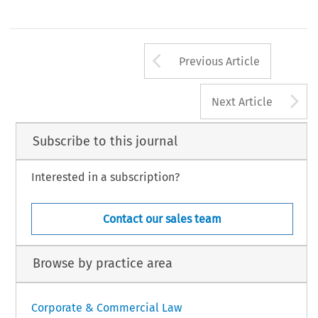
Arrow button us
Previous Article
A
Next Article
Subscribe to this journal
Interested in a subscription?
Contact our sales team
Browse by practice area
Corporate & Commercial Law