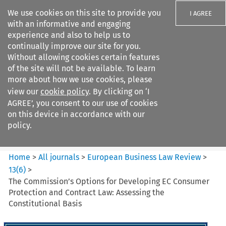
We use cookies on this site to provide you
I AGREE
with an informative and engaging
experience and also to help us to
continually improve our site for you.
Without allowing cookies certain features
of the site will not be available. To learn
Search filters
more about how we use cookies, please
Search content but
view our
cookie policy
. By clicking on ‘I
European Business Law Review
AGREE’, you consent to our use of cookies
on this device in accordance with our
policy.
Citation search
Home
>
All journals
>
European Business Law Review
>
13
(
6
)
>
The Commission’s Options for Developing EC Consumer
Protection and Contract Law: Assessing the
Constitutional Basis