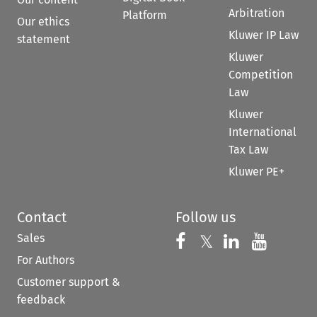
Arbitration
Platform
Our ethics
Kluwer IP Law
statement
Kluwer
Competition
Law
Kluwer
International
Tax Law
Kluwer PE+
Contact
Follow us
Sales
Follow us on 
Follow us on Fac
𝕏
Follow us 
Follow
For Authors
Customer support &
feedback