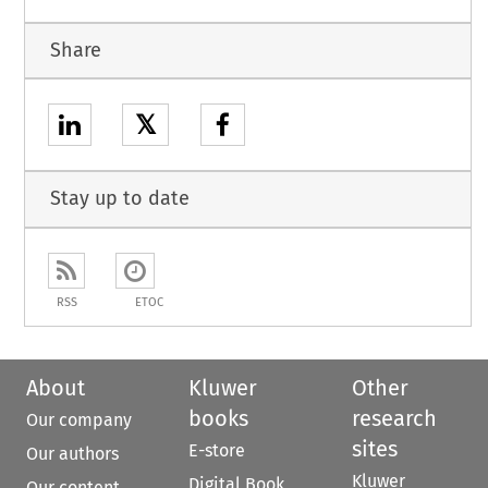
Share
𝕏
Stay up to date
RSS
ETOC
About
Kluwer
Other
books
research
Our company
sites
E-store
Our authors
Kluwer
Digital Book
Our content