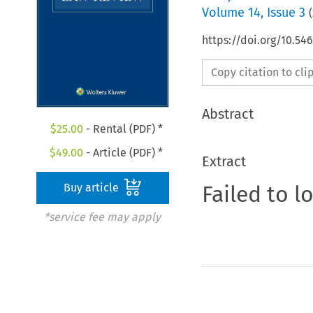
Volume
14
,
Issue 3
(
https://doi.org/10.54
Copy citation to cl
Abstract
$
25.00
- Rental (PDF) *
$
49.00
- Article (PDF) *
Extract
Failed to l
Buy article
*service fee may apply