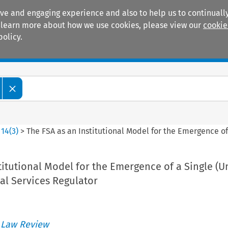
ive and engaging experience and also to help us to continually
 To learn more about how we use cookies, please view our
cookie
policy.
Manuals
Practice areas
>
14
(
3
)
>
The FSA as an Institutional Model for the Emergence of
titutional Model for the Emergence of a Single (Un
al Services Regulator
 Law Review