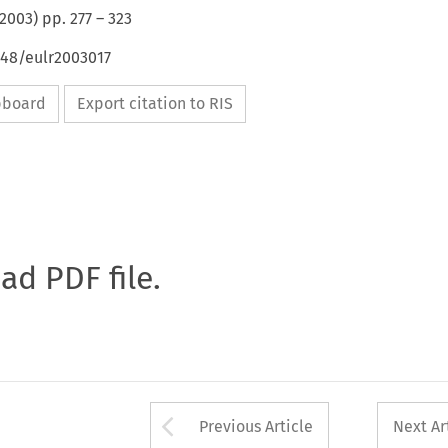
2003
) pp.
277
–
323
648/eulr2003017
ipboard
Export citation to RIS
oad PDF file.
Arrow button used 
Previous Article
Next Ar