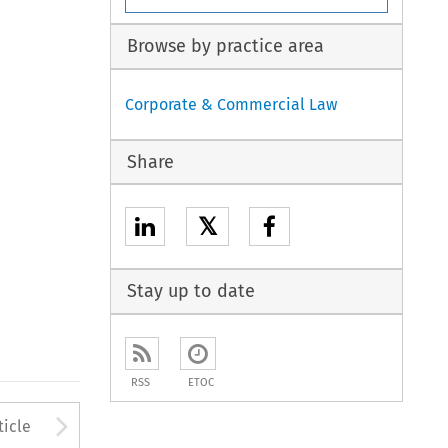
Browse by practice area
Corporate & Commercial Law
Share
𝕏
Stay up to date
RSS
ETOC
to open the Previous Article
Arrow button used to open
ticle