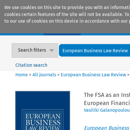
We use cookies on this site to provide you with an informat
cookies certain features of the site will not be available.
to our use of cookies on this device in accordance with our 
Home
Journals
Encyclopaedias
Search filters
European Business Law Review
Citation search
Home
>
All journals
>
European Business Law Review
The FSA as an Ins
European Financi
Vasiliki Galanopoulou
European Business