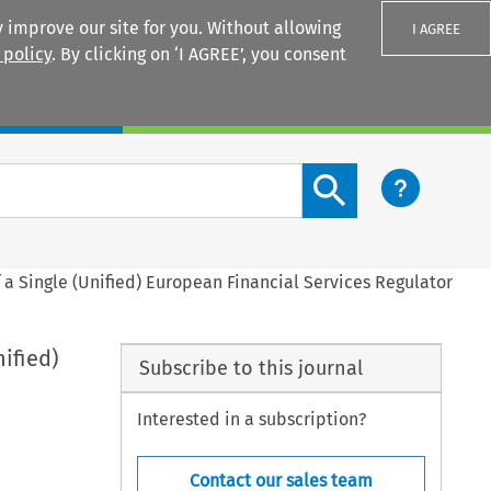
 improve our site for you. Without allowing
I AGREE
 policy
. By clicking on ‘I AGREE’, you consent
Login
Search content button
 a Single (Unified) European Financial Services Regulator
ified)
Subscribe to this journal
Interested in a subscription?
Contact our sales team