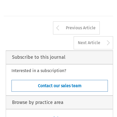
Arrow button us
Previous Article
A
Next Article
Subscribe to this journal
Interested in a subscription?
Contact our sales team
Browse by practice area