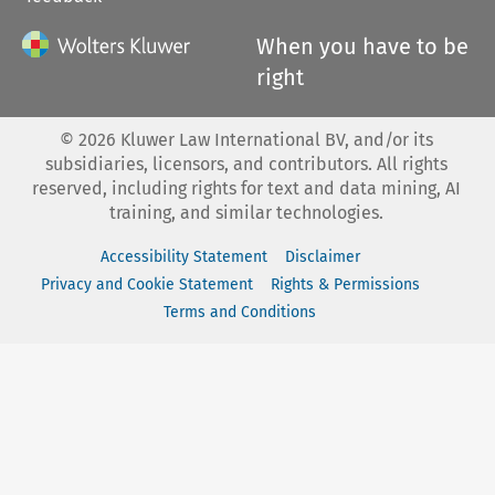
When you have to be
right
©
2026
Kluwer Law International BV, and/or its
subsidiaries, licensors, and contributors. All rights
reserved, including rights for text and data mining, AI
training, and similar technologies.
Accessibility Statement
Disclaimer
Privacy and Cookie Statement
Rights & Permissions
Terms and Conditions