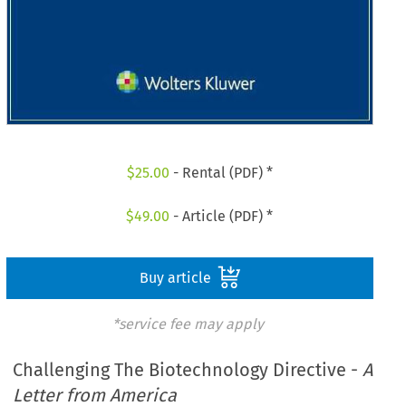
$
25.00
- Rental (PDF) *
$
49.00
- Article (PDF) *
Buy article
*service fee may apply
Challenging The Biotechnology Directive -
A
Letter from America