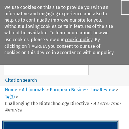
We use cookies on this site to provide you with an
informative and engaging experience and also to
help us to continually improve our site for you.
Without allowing cookies certain features of the site
will not be available. To learn more about how we
use cookies, please view our
cookie policy
. By
Search filters
clicking on ‘I AGREE’, you consent to our use of
Search content but
cookies on this device in accordance with our policy.
European Business Law Review
Citation search
Home
>
All journals
>
European Business Law Review
>
14
(
3
)
>
Challenging The Biotechnology Directive -
A Letter from
America