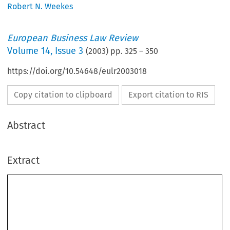
Robert N. Weekes
European Business Law Review
Volume
14
,
Issue 3
(
2003
) pp.
325
–
350
https://doi.org/10.54648/eulr2003018
Copy citation to clipboard
Export citation to RIS
Abstract
Extract
Challenging The Biotechnology Directive
A Letter from America
ROBERT N. WEEKES*