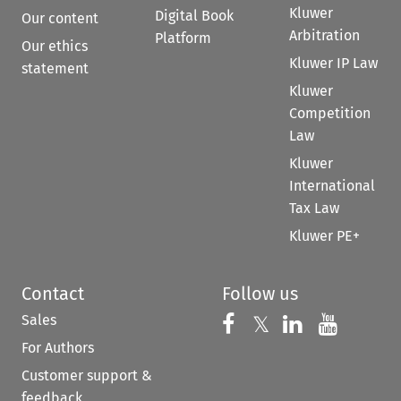
Kluwer
Digital Book
Our content
Arbitration
Platform
Our ethics
Kluwer IP Law
statement
Kluwer
Competition
Law
Kluwer
International
Tax Law
Kluwer PE+
Contact
Follow us
Sales
Follow us on 
Follow us on Fac
𝕏
Follow us 
Follow
For Authors
Customer support &
feedback