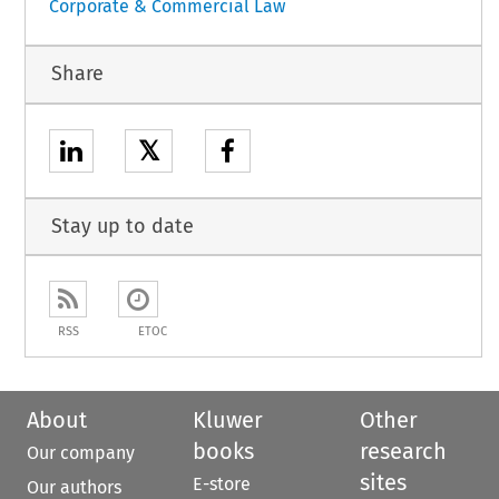
Corporate & Commercial Law
Share
𝕏
Stay up to date
RSS
ETOC
About
Kluwer
Other
books
research
Our company
sites
E-store
Our authors