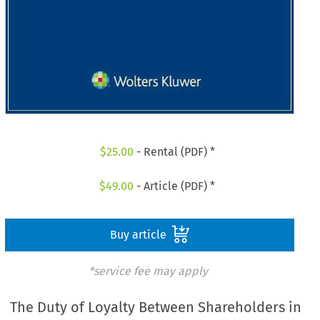
$
25.00
- Rental (PDF) *
$
49.00
- Article (PDF) *
Buy article
*service fee may apply
The Duty of Loyalty Between Shareholders in