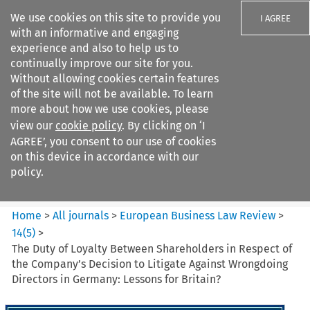
We use cookies on this site to provide you
I AGREE
with an informative and engaging
experience and also to help us to
continually improve our site for you.
Without allowing cookies certain features
of the site will not be available. To learn
Search filters
more about how we use cookies, please
Search content but
view our
cookie policy
. By clicking on ‘I
European Business Law Review
AGREE’, you consent to our use of cookies
on this device in accordance with our
policy.
Citation search
Home
>
All journals
>
European Business Law Review
>
14
(
5
)
>
The Duty of Loyalty Between Shareholders in Respect of
the Company’s Decision to Litigate Against Wrongdoing
Directors in Germany: Lessons for Britain?