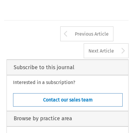
Arrow button us
Previous Article
A
Next Article
Subscribe to this journal
Interested in a subscription?
Contact our sales team
Browse by practice area