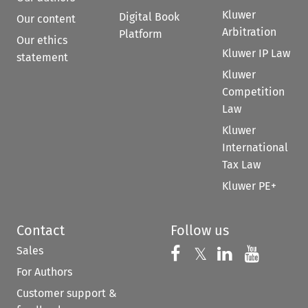
Kluwer
Digital Book
Our content
Arbitration
Platform
Our ethics
Kluwer IP Law
statement
Kluwer
Competition
Law
Kluwer
International
Tax Law
Kluwer PE+
Contact
Follow us
Sales
Follow us on 
Follow us on Fac
𝕏
Follow us 
Follow
For Authors
Customer support &