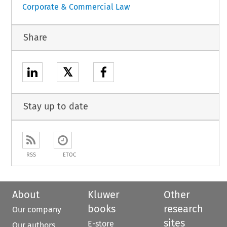
Corporate & Commercial Law
Share
𝕏
Stay up to date
RSS
ETOC
About
Kluwer
Other
books
research
Our company
sites
E-store
Our authors