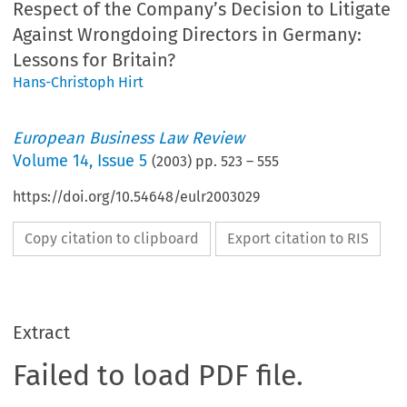
Respect of the Company’s Decision to Litigate
Against Wrongdoing Directors in Germany:
Lessons for Britain?
Hans-Christoph Hirt
European Business Law Review
Volume
14
,
Issue 5
(
2003
) pp.
523
–
555
https://doi.org/10.54648/eulr2003029
Copy citation to clipboard
Export citation to RIS
Extract
Failed to load PDF file.