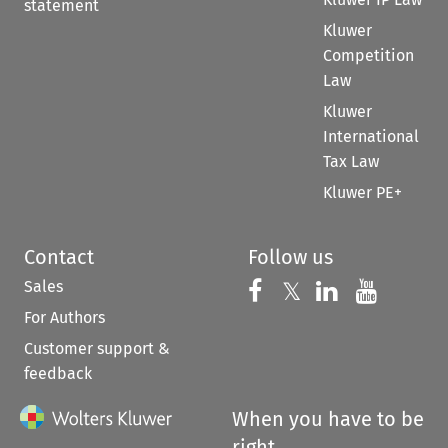
statement
Kluwer
Competition
Law
Kluwer
International
Tax Law
Kluwer PE+
Contact
Follow us
Sales
Follow us on 
Follow us on Fac
𝕏
Follow us 
Follow
For Authors
Customer support &
feedback
When you have to be
right