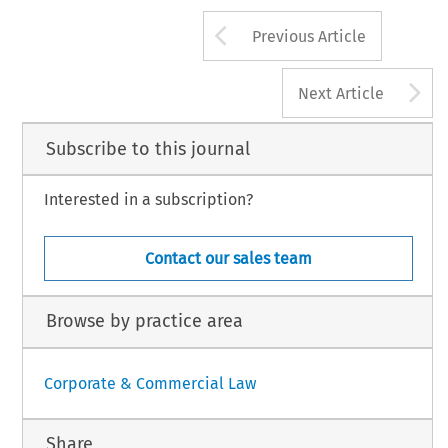
Arrow button us
Previous Article
A
Next Article
Subscribe to this journal
Interested in a subscription?
Contact our sales team
Browse by practice area
Corporate & Commercial Law
Share