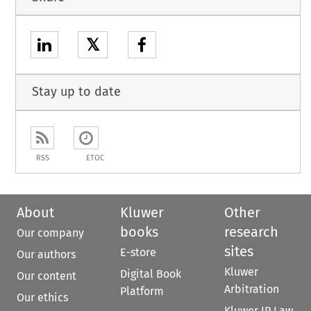
𝕏
Stay up to date
RSS
ETOC
About
Kluwer
Other
books
research
Our company
sites
E-store
Our authors
Kluwer
Digital Book
Our content
Arbitration
Platform
Our ethics
Kluwer IP Law