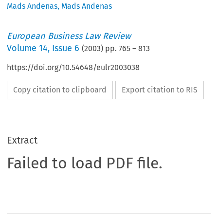
Mads Andenas
,
Mads Andenas
European Business Law Review
Volume
14
,
Issue 6
(
2003
) pp.
765
–
813
https://doi.org/10.54648/eulr2003038
Copy citation to clipboard
Export citation to RIS
Extract
Failed to load PDF file.