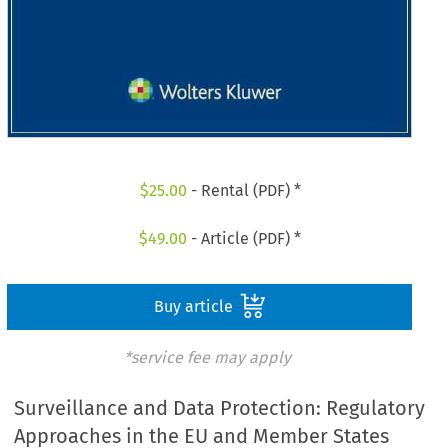
$
25.00
- Rental (PDF) *
$
49.00
- Article (PDF) *
Buy article
*service fee may apply
Surveillance and Data Protection: Regulatory
Approaches in the EU and Member States