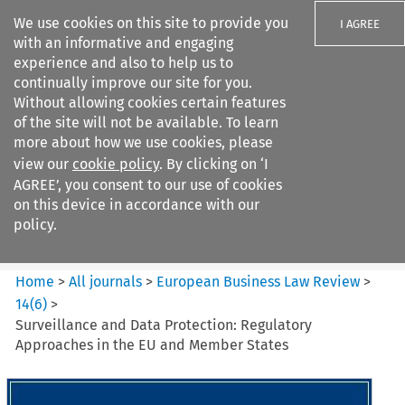
We use cookies on this site to provide you
I AGREE
with an informative and engaging
experience and also to help us to
continually improve our site for you.
Without allowing cookies certain features
of the site will not be available. To learn
Search filters
more about how we use cookies, please
Search content but
view our
cookie policy
. By clicking on ‘I
European Business Law Review
AGREE’, you consent to our use of cookies
on this device in accordance with our
policy.
Citation search
Home
>
All journals
>
European Business Law Review
>
14
(
6
)
>
Surveillance and Data Protection: Regulatory
Approaches in the EU and Member States