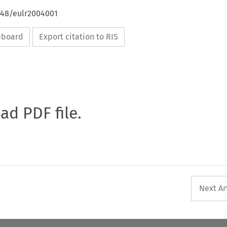
648/eulr2004001
ipboard
Export citation to RIS
oad PDF file.
Next Ar