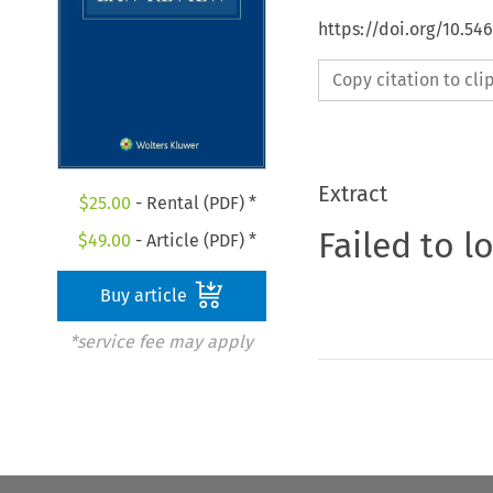
https://doi.org/10.54
Copy citation to cl
Extract
$
25.00
- Rental (PDF) *
Failed to l
$
49.00
- Article (PDF) *
Buy article
*service fee may apply