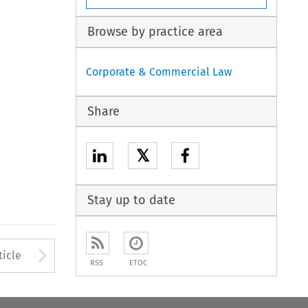
Browse by practice area
Corporate & Commercial Law
Share
𝕏
Stay up to date
Arrow button used to open
ticle
RSS
ETOC