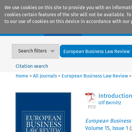
We use cookies on this site to provide you with an informat
cookies certain features of the site will not be available.
to our use of cookies on this device in accordance with our 
Home
Journals
Encyclopaedias
Search filters
European Business Law Review
Citation search
Home
>
All journals
>
European Business Law Review
Introductio
Ulf Bernitz
European Business
Volume
15
,
Issue 1
(