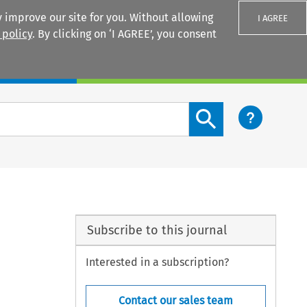
 improve our site for you. Without allowing
I AGREE
 policy
. By clicking on ‘I AGREE’, you consent
Login
Search content button
Subscribe to this journal
Interested in a subscription?
Contact our sales team