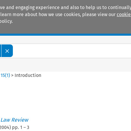
ive and engaging experience and also to help us to continually
 To learn more about how we use cookies, please view our
cookie
policy.
Manuals
Practice areas
>
15
(
1
)
>
Introduction
n
 Law Review
2004
) pp.
1
–
3