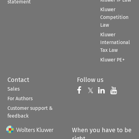
statement
Kluwer
Competition
Law
Kluwer
International
Tax Law
Kluwer PE+
Contact
Follow us
Sales
Follow us on 
Follow us on Fac
𝕏
Follow us 
Follow
For Authors
Customer support &
feedback
When you have to be
right