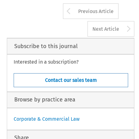
Arrow button us
Previous Article
A
Next Article
Subscribe to this journal
Interested in a subscription?
Contact our sales team
Browse by practice area
Corporate & Commercial Law
Share