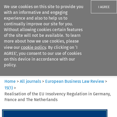
We use cookies on this site to provide you
I AGREE
with an informative and engaging
experience and also to help us to
continually improve our site for you.
Without allowing cookies certain features
of the site will not be available. To learn
Search filters
more about how we use cookies, please
Search content but
view our
cookie policy
. By clicking on ‘I
European Business Law Review
AGREE’, you consent to our use of cookies
on this device in accordance with our
policy.
Citation search
Home
>
All journals
>
European Business Law Review
>
15
(
1
)
>
Realisation of the EU Insolvency Regulation in Germany,
France and The Netherlands