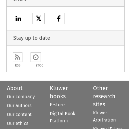
𝕏
Stay up to date
RSS
ETOC
About
Kluwer
Other
books
research
Our company
sites
E-store
Our authors
Kluwer
Digital Book
Our content
Arbitration
Platform
Our ethics
Kluwer IP Law