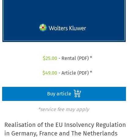
$
25.00
- Rental (PDF) *
$
49.00
- Article (PDF) *
Buy article
*service fee may apply
Realisation of the EU Insolvency Regulation
in Germany, France and The Netherlands