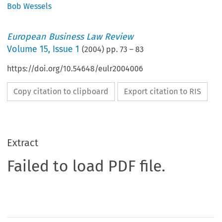
Bob Wessels
European Business Law Review
Volume
15
,
Issue 1
(
2004
) pp.
73
–
83
https://doi.org/10.54648/eulr2004006
Copy citation to clipboard
Export citation to RIS
Extract
Failed to load PDF file.